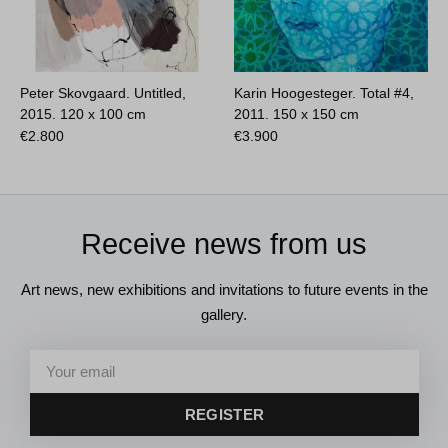
Peter Skovgaard. Untitled,
Karin Hoogesteger. Total #4,
2015.
120 x 100 cm
2011.
150 x 150 cm
€
2.800
€
3.900
Receive news from us
Art news, new exhibitions and invitations to future events in the
gallery.
REGISTER