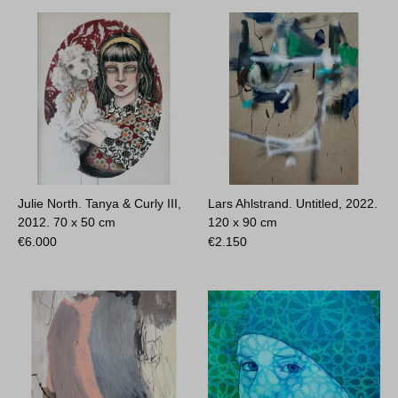
Julie North. Tanya & Curly III,
Lars Ahlstrand. Untitled, 2022.
2012.
70 x 50 cm
120 x 90 cm
€
6.000
€
2.150