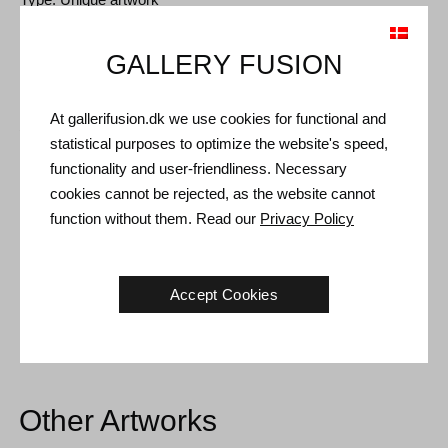
Size: Sheet size 100 x 70 cm (117 x 87 cm)
GALLERY FUSION
Frame: Oak box frame with non-reflective museum glass
At gallerifusion.dk we use cookies for functional and
Shipping and Returns
statistical purposes to optimize the website's speed,
Delivery time: 3-5 working days within Denmark.
functionality and user-friendliness. Necessary
cookies cannot be rejected, as the website cannot
Shipping: The sale price includes delivery. Read
terms and
function without them. Read our
Privacy Policy
conditions
Handling: Shipped safely and insured. More information
contact us
Accept Cookies
Right of return: 14 days after receipt. Read
shipping and return
Other Artworks