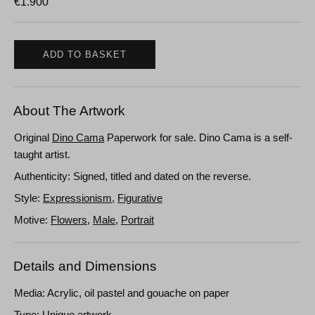
€
1.900
ADD TO BASKET
About The Artwork
Original
Dino Cama
Paperwork for sale. Dino Cama is a self-
taught artist.
Authenticity: Signed, titled and dated on the reverse.
Style:
Expressionism
,
Figurative
Motive:
Flowers
,
Male
,
Portrait
Details and Dimensions
Media: Acrylic, oil pastel and gouache on paper
Type: Unique artwork