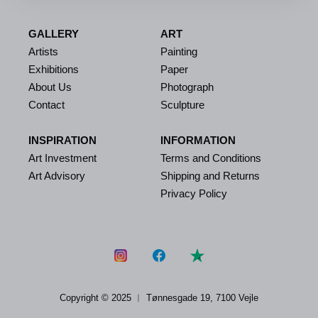
GALLERY
ART
Artists
Painting
Exhibitions
Paper
About Us
Photograph
Contact
Sculpture
INSPIRATION
INFORMATION
Art Investment
Terms and Conditions
Art Advisory
Shipping and Returns
Privacy Policy
Copyright © 2025 ︱
Tønnesgade 19, 7100 Vejle