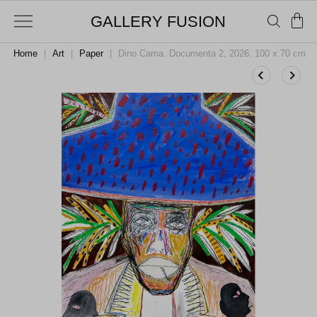
GALLERY FUSION
Home
|
Art
|
Paper
|
Dino Cama. Documenta 2, 2026. 100 x 70 cm