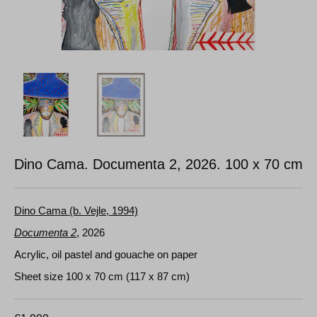
Dino Cama. Documenta 2, 2026.
100 x 70 cm
Dino Cama (b. Vejle, 1994)
Documenta 2
, 2026
Acrylic, oil pastel and gouache on paper
Sheet size 100 x 70 cm (117 x 87 cm)