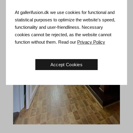
At gallerifusion.dk we use cookies for functional and
statistical purposes to optimize the website's speed,
functionality and user-friendliness. Necessary
cookies cannot be rejected, as the website cannot
function without them. Read our
Privacy Policy
Accept Cookies