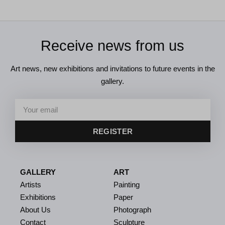
Receive news from us
Art news, new exhibitions and invitations to future events in the
gallery.
REGISTER
GALLERY
ART
Artists
Painting
Exhibitions
Paper
About Us
Photograph
Contact
Sculpture