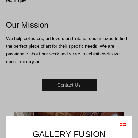
technique.
Our Mission
We help collectors, art lovers and interior design experts find
the perfect piece of art for their specific needs. We are
passionate about our work and strive to exhibit exclusive
contemporary art.
Contact Us
GALLERY FUSION