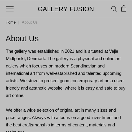
GALLERY FUSION
Home
|
About Us
About Us
The gallery was established in 2021 and is
situated
at Vejle
Midtpunkt, Denmark. The gallery is a physical and online art
gallery which focuses on modern Scandinavian and
international art from well-established and talented upcoming
artists. We strive to present good contemporary art on a user-
friendly and aesthetic website, where it is easy and safe to buy
art online.
We offer a wide selection of original art in many sizes and
price ranges. Always with a focus on a good investment and
the best craftsmanship in terms of content, materials and