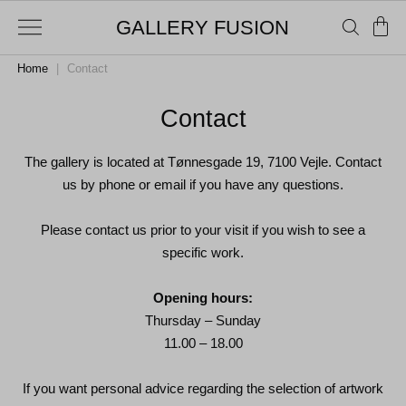
GALLERY FUSION
Home
|
Contact
Contact
The gallery is located at Tønnesgade 19, 7100 Vejle. Contact
us by phone or email if you have any questions.
Please contact us prior to your visit if you wish to see a
specific work.
Opening hours:
Thursday – Sunday
11.00 – 18.00
If you want personal advice regarding the selection of artwork