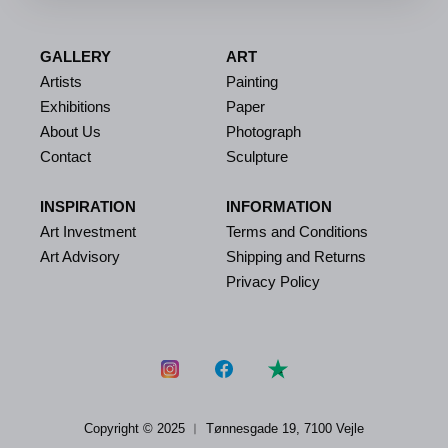
GALLERY
ART
Artists
Painting
Exhibitions
Paper
About Us
Photograph
Contact
Sculpture
INSPIRATION
INFORMATION
Art Investment
Terms and Conditions
Art Advisory
Shipping and Returns
Privacy Policy
Copyright © 2025 ︱
Tønnesgade 19, 7100 Vejle