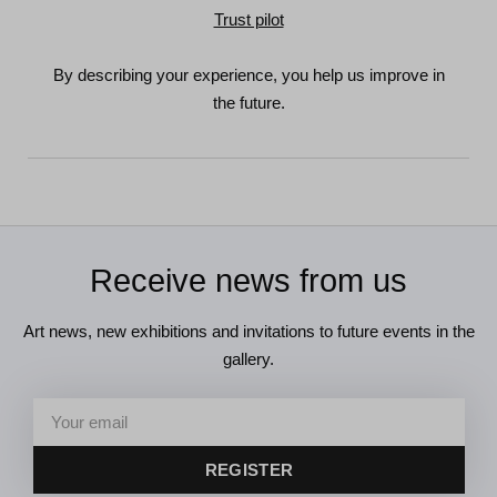
Trust pilot
By describing your experience, you help us improve in
the future.
Receive news from us
Art news, new exhibitions and invitations to future events in the
gallery.
REGISTER