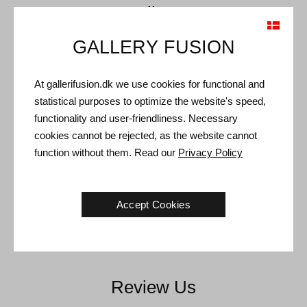
Call Us
GALLERY FUSION
+45 4021 1521
Contact us directly on the phone.
At gallerifusion.dk we use cookies for functional and
statistical purposes to optimize the website's speed,
functionality and user-friendliness. Necessary
cookies cannot be rejected, as the website cannot
Write To Us
function without them. Read our
Privacy Policy
info@gallerifusion.dk
Accept Cookies
Send an email and receive a reply within a short time.
Review Us