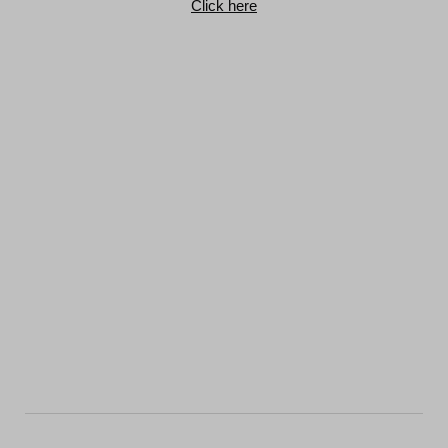
Click here