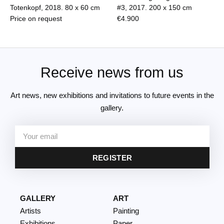
Totenkopf, 2018.
80 x 60 cm
#3, 2017.
200 x 150 cm
Price on request
€
4.900
Receive news from us
Art news, new exhibitions and invitations to future events in the
gallery.
REGISTER
GALLERY
ART
Artists
Painting
Exhibitions
Paper