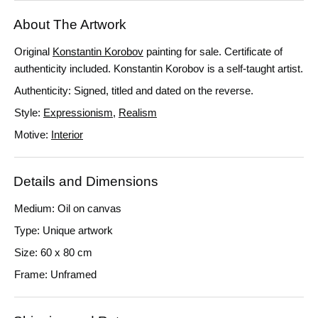
About The Artwork
Original
Konstantin Korobov
painting for sale.
Certificate of
authenticity included. Konstantin Korobov is a self-taught artist.
Authenticity: Signed, titled and dated on the reverse.
Style:
Expressionism
,
Realism
Motive:
Interior
Details and Dimensions
Medium: Oil on canvas
Type: Unique artwork
Size: 60 x 80 cm
Frame: Unframed