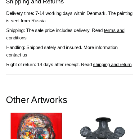
Shipping and Returns
Delivery time: 7-14 working days within Denmark. The painting
is sent from Russia.
Shipping: The sale price includes delivery. Read
terms and
conditions
Handling: Shipped safely and insured. More information
contact us
Right of return: 14 days after receipt. Read
shipping and return
Other Artworks