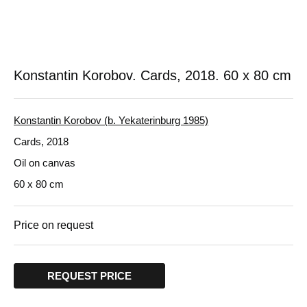
Konstantin Korobov. Cards, 2018.
60 x 80 cm
Konstantin Korobov (b. Yekaterinburg 1985)
Cards, 2018
Oil on canvas
60 x 80 cm
Price on request
REQUEST PRICE