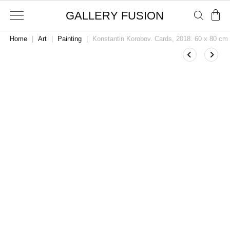
GALLERY FUSION
Home
|
Art
|
Painting
|
Konstantin Korobov. Cards, 2018. 60 x 80 cm