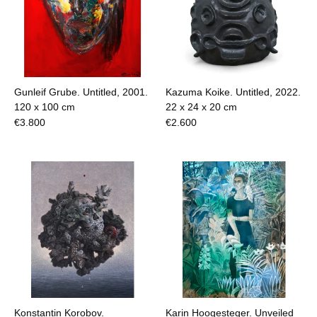
Gunleif Grube. Untitled, 2001.
Kazuma Koike. Untitled, 2022.
120 x 100 cm
22 x 24 x 20 cm
€
3.800
€
2.600
Konstantin Korobov.
Karin Hoogesteger. Unveiled