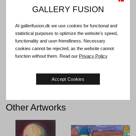
GALLERY FUSION
Shipping and Returns
At gallerifusion.dk we use cookies for functional and
Delivery time: 3-5 working days within Denmark.
statistical purposes to optimize the website's speed,
Shipping: The sale price includes delivery. Read
terms and
functionality and user-friendliness. Necessary
conditions
cookies cannot be rejected, as the website cannot
Handling: Shipped safely and insured. More information
function without them. Read our
Privacy Policy
contact us
Right of return: 14 days after receipt. Read
shipping and return
Accept Cookies
Other Artworks