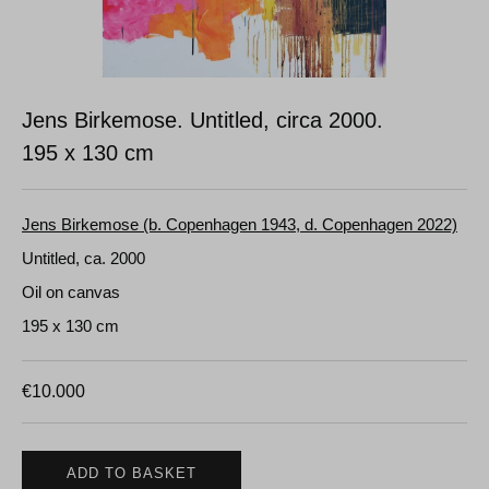
Jens Birkemose. Untitled, circa 2000.
195 x 130 cm
Jens Birkemose (b. Copenhagen 1943, d. Copenhagen 2022)
Untitled, ca. 2000
Oil on canvas
195 x 130 cm
€
10.000
ADD TO BASKET