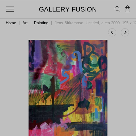
GALLERY FUSION
Home
|
Art
|
Painting
|
Jens Birkemose. Untitled, circa 2000. 195 x 