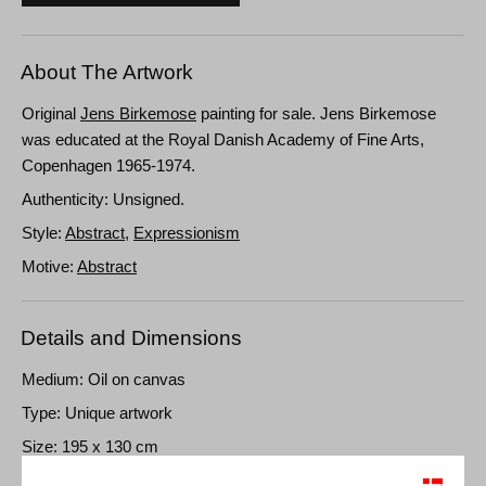
About The Artwork
Original
Jens Birkemose
painting for sale. Jens Birkemose
was educated at the Royal Danish Academy of Fine Arts,
Copenhagen 1965-1974.
Authenticity: Unsigned.
Style:
Abstract
,
Expressionism
Motive:
Abstract
Details and Dimensions
Medium: Oil on canvas
Type: Unique artwork
Size: 195 x 130 cm
Frame: Unframed