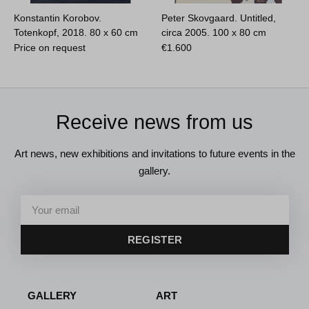
Konstantin Korobov.
Peter Skovgaard. Untitled,
Totenkopf, 2018.
80 x 60 cm
circa 2005.
100 x 80 cm
Price on request
€
1.600
Receive news from us
Art news, new exhibitions and invitations to future events in the
gallery.
REGISTER
GALLERY
ART