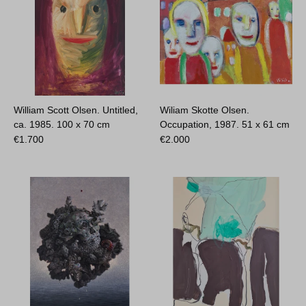
William Scott Olsen. Untitled,
Wiliam Skotte Olsen.
ca. 1985.
100 x 70 cm
Occupation, 1987.
51 x 61 cm
€
1.700
€
2.000