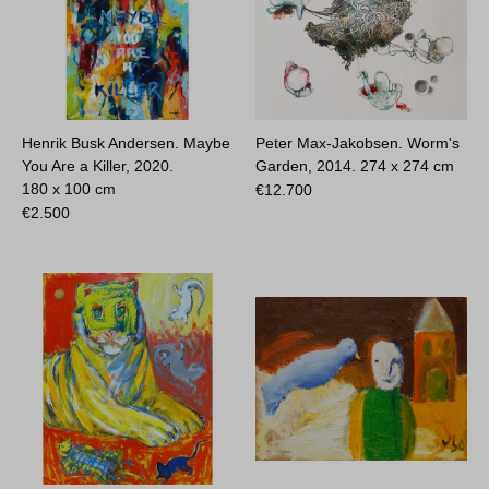
Henrik Busk Andersen. Maybe
Peter Max-Jakobsen. Worm's
You Are a Killer, 2020.
Garden, 2014.
274 x 274 cm
180 x 100 cm
€
12.700
€
2.500