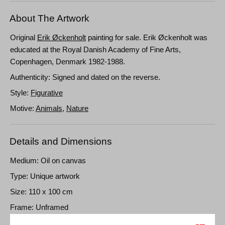
About The Artwork
Original
Erik Øckenholt
painting for sale. Erik Øckenholt was
educated at the Royal Danish Academy of Fine Arts,
Copenhagen, Denmark 1982-1988.
Authenticity: Signed and dated on the reverse.
Style:
Figurative
Motive:
Animals
,
Nature
Details and Dimensions
Medium: Oil on canvas
Type: Unique artwork
Size: 110 x 100 cm
Frame: Unframed