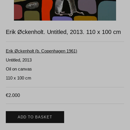
Erik Øckenholt. Untitled, 2013.
110 x 100 cm
Erik Øckenholt (b. Copenhagen 1961)
Untitled, 2013
Oil on canvas
110 x 100 cm
€
2.000
ADD TO BASKET