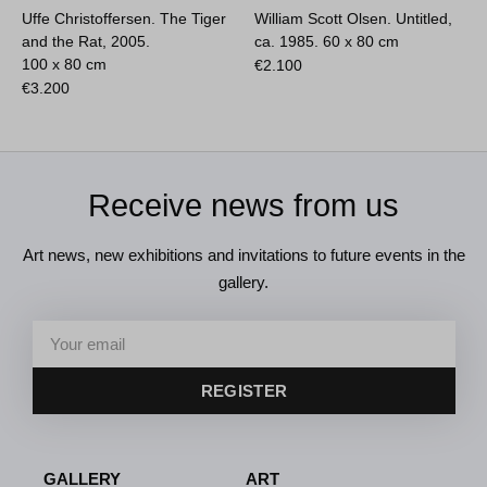
Uffe Christoffersen. The Tiger
William Scott Olsen. Untitled,
and the Rat, 2005.
ca. 1985.
60 x 80 cm
100 x 80 cm
€
2.100
€
3.200
Receive news from us
Art news, new exhibitions and invitations to future events in the
gallery.
REGISTER
GALLERY
ART