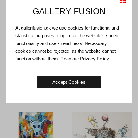
Shipping and Returns
GALLERY FUSION
Delivery time: 3-5 working days within Denmark.
At gallerifusion.dk we use cookies for functional and
Shipping: The sale price includes delivery. Read
terms and
statistical purposes to optimize the website's speed,
conditions
functionality and user-friendliness. Necessary
Handling: Shipped safely and insured. More information
cookies cannot be rejected, as the website cannot
contact us
function without them. Read our
Privacy Policy
Right of return: 14 days after receipt. Read
shipping and return
Accept Cookies
Other Artworks