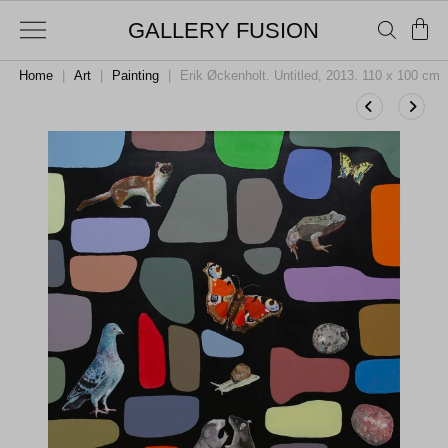
GALLERY FUSION
Home
|
Art
|
Painting
|
Erik Øckenholt. Untitled, 2013. 110 x 100 cm