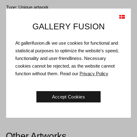
Type: Unique artwork
Size: 75 x 75 cm
GALLERY FUSION
Frame: Silver floating frame
At gallerifusion.dk we use cookies for functional and
Shipping and Returns
statistical purposes to optimize the website's speed,
Delivery time: 3-5 working days within Denmark.
functionality and user-friendliness. Necessary
cookies cannot be rejected, as the website cannot
Shipping: The sale price includes delivery. Read
terms and
function without them. Read our
Privacy Policy
conditions
Handling: Shipped safely and insured. More information
contact us
Accept Cookies
Right of return: 14 days after receipt. Read
shipping and return
Other Artworks