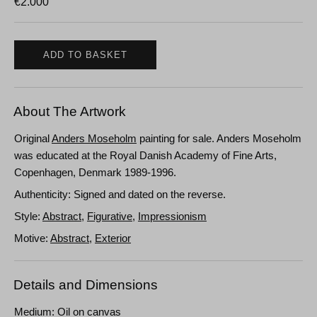
€
2.000
ADD TO BASKET
About The Artwork
Original
Anders Moseholm
painting for sale. Anders Moseholm
was educated at the Royal Danish Academy of Fine Arts,
Copenhagen, Denmark 1989-1996.
Authenticity: Signed and dated on the reverse.
Style:
Abstract
,
Figurative
,
Impressionism
Motive:
Abstract
,
Exterior
Details and Dimensions
Medium: Oil on canvas