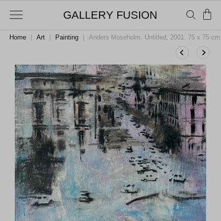
GALLERY FUSION
Home
|
Art
|
Painting
|
Anders Moseholm. Untitled, 2001. 75 x 75 cm