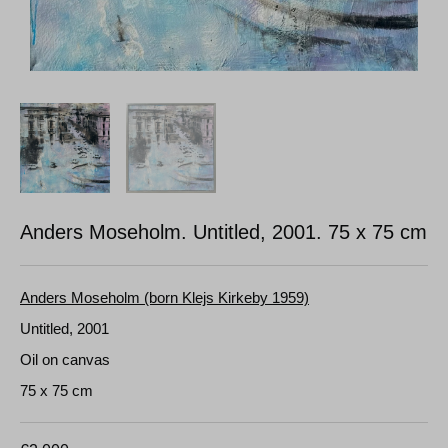
Anders Moseholm. Untitled, 2001.
75 x 75 cm
Anders Moseholm (born Klejs Kirkeby 1959)
Untitled, 2001
Oil on canvas
75 x 75 cm