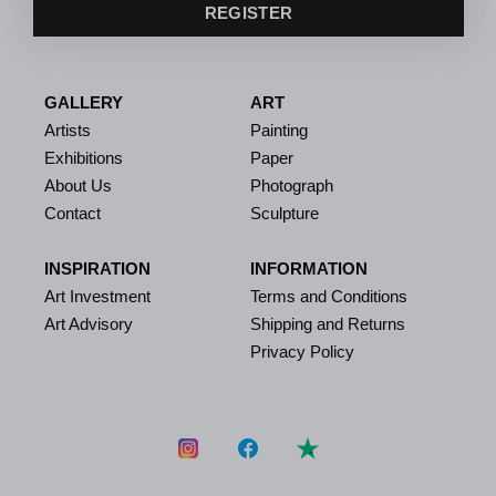
REGISTER
GALLERY
ART
Artists
Painting
Exhibitions
Paper
About Us
Photograph
Contact
Sculpture
INSPIRATION
INFORMATION
Art Investment
Terms and Conditions
Art Advisory
Shipping and Returns
Privacy Policy