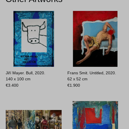
Jiří Mayer. Bull, 2020.
Frans Smit. Untitled, 2020.
140 x 100 cm
62 x 52 cm
€
3.400
€
1.900