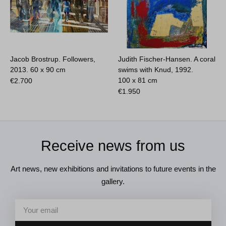
Jacob Brostrup. Followers,
Judith Fischer-Hansen. A coral
2013.
60 x 90 cm
swims with Knud, 1992.
100 x 81 cm
€
2.700
€
1.950
Receive news from us
Art news, new exhibitions and invitations to future events in the
gallery.