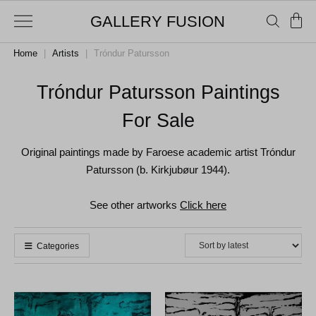
GALLERY FUSION
Home
|
Artists
|
Tróndur Patursson
Tróndur Patursson Paintings
For Sale
Original paintings made by Faroese academic artist Tróndur
Patursson (b. Kirkjubøur 1944).
See other artworks
Click here
Categories