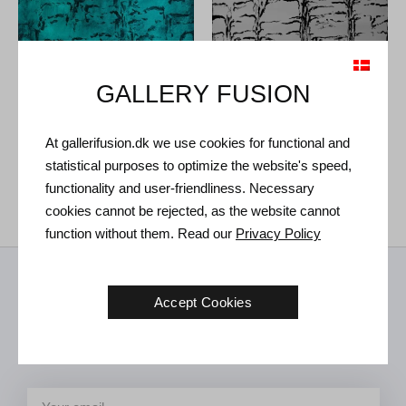
GALLERY FUSION
At gallerifusion.dk we use cookies for functional and
Tróndur Patursson. Untitled,
Tróndur Patursson. Untitled,
statistical purposes to optimize the website's speed,
2021.
100 x 120 cm
2021.
100 x 120 cm
functionality and user-friendliness. Necessary
Sold
€
7.400
cookies cannot be rejected, as the website cannot
function without them. Read our
Privacy Policy
Receive news from us
Accept Cookies
Art news, new exhibitions and invitations to future events in the
gallery.