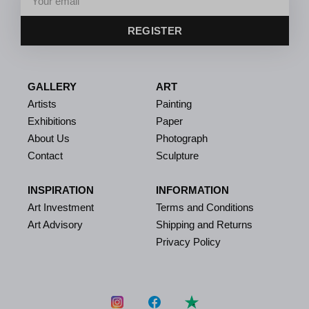
REGISTER
GALLERY
ART
Artists
Painting
Exhibitions
Paper
About Us
Photograph
Contact
Sculpture
INSPIRATION
INFORMATION
Art Investment
Terms and Conditions
Art Advisory
Shipping and Returns
Privacy Policy