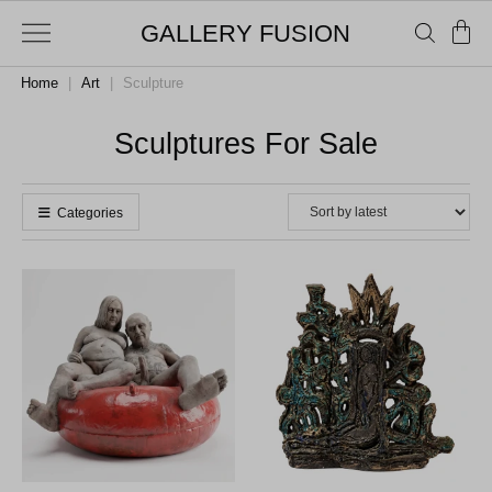
GALLERY FUSION
Home
|
Art
|
Sculpture
Sculptures For Sale
Categories