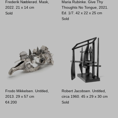
Frederik Næblerød. Mask,
Maria Rubinke. Give Thy
2022.
21 x 14 cm
Thoughts No Tongue, 2021.
Ed. 1/7.
42 x 22 x 25 cm
Sold
Sold
Frodo Mikkelsen. Untitled,
Robert Jacobsen. Untitled,
2013.
29 x 57 cm
circa 1960.
45 x 29 x 30 cm
€
4.200
Sold