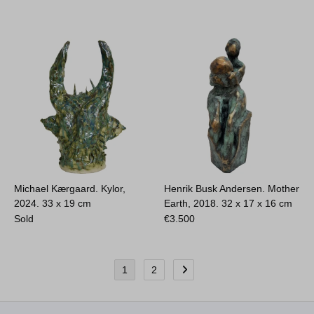
Michael Kærgaard. Kylor,
Henrik Busk Andersen. Mother
2024.
33 x 19 cm
Earth, 2018.
32 x 17 x 16 cm
Sold
€
3.500
1
2