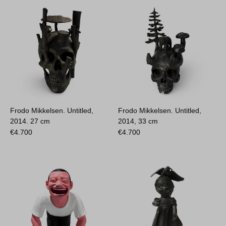
Frodo Mikkelsen. Untitled,
Frodo Mikkelsen. Untitled,
2014.
27 cm
2014,
33 cm
€
4.700
€
4.700