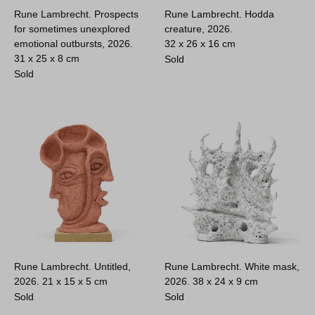
Rune Lambrecht. Prospects
Rune Lambrecht. Hodda
for sometimes unexplored
creature, 2026.
emotional outbursts, 2026.
32 x 26 x 16 cm
31 x 25 x 8 cm
Sold
Sold
Rune Lambrecht. Untitled,
Rune Lambrecht. White mask,
2026.
21 x 15 x 5 cm
2026.
38 x 24 x 9 cm
Sold
Sold