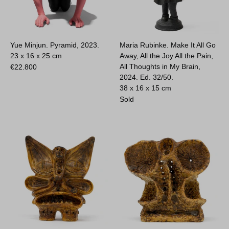
Yue Minjun. Pyramid, 2023.
Maria Rubinke. Make It All Go
23 x 16 x 25 cm
Away, All the Joy All the Pain,
All Thoughts in My Brain,
€
22.800
2024. Ed. 32/50.
38 x 16 x 15 cm
Sold