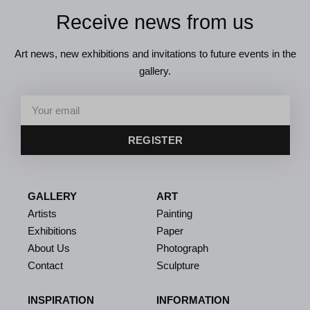
Receive news from us
Art news, new exhibitions and invitations to future events in the
gallery.
REGISTER
GALLERY
ART
Artists
Painting
Exhibitions
Paper
About Us
Photograph
Contact
Sculpture
INSPIRATION
INFORMATION