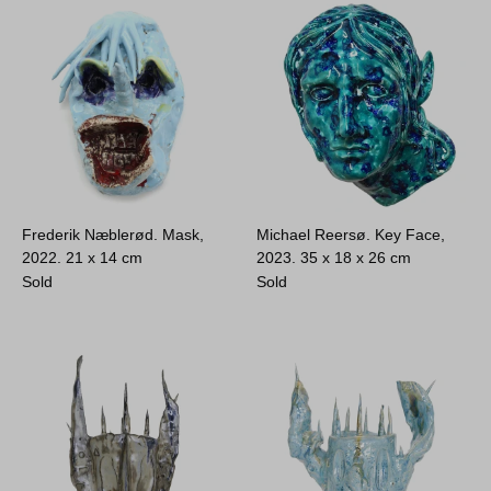
Frederik Næblerød. Mask,
Michael Reersø. Key Face,
2022.
21 x 14 cm
2023.
35 x 18 x 26 cm
Sold
Sold