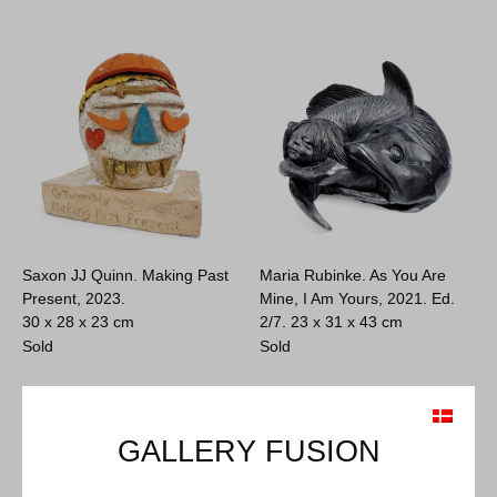
Saxon JJ Quinn. Making Past
Maria Rubinke. As You Are
Present, 2023.
Mine, I Am Yours, 2021. Ed.
30 x 28 x 23 cm
2/7.
23 x 31 x 43 cm
Sold
Sold
GALLERY FUSION