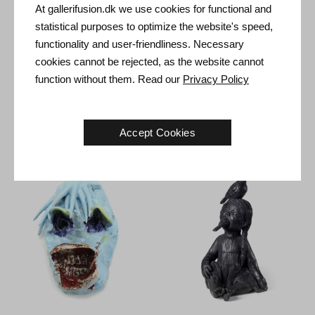
At gallerifusion.dk we use cookies for functional and
statistical purposes to optimize the website's speed,
functionality and user-friendliness. Necessary
cookies cannot be rejected, as the website cannot
function without them. Read our
Privacy Policy
Frederik Næblerød. Untitled,
Frederik Næblerød. Untitled,
2021.
38 x 21 x 24 cm
2021.
26 x 21 x 8 cm
Sold
Sold
Accept Cookies