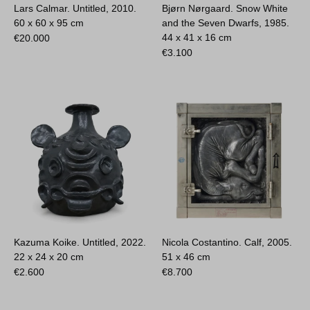
Lars Calmar. Untitled, 2010.
Bjørn Nørgaard. Snow White
60 x 60 x 95 cm
and the Seven Dwarfs, 1985.
44 x 41 x 16 cm
€
20.000
€
3.100
Kazuma Koike. Untitled, 2022.
Nicola Costantino. Calf, 2005.
22 x 24 x 20 cm
51 x 46 cm
€
2.600
€
8.700