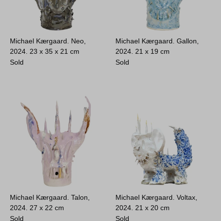
Michael Kærgaard. Neo,
Michael Kærgaard. Gallon,
2024.
23 x 35 x 21 cm
2024.
21 x 19 cm
Sold
Sold
Michael Kærgaard. Talon,
Michael Kærgaard. Voltax,
2024.
27 x 22 cm
2024.
21 x 20 cm
Sold
Sold