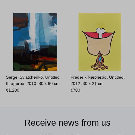
Sergei Sviatchenko. Untitled
Frederik Næblerød. Untitled,
II, approx. 2010.
80 x 60 cm
2012.
30 x 21 cm
€
1.200
€
700
Receive news from us