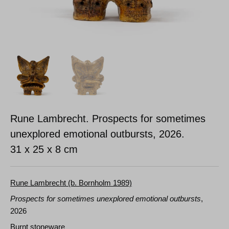
Rune Lambrecht. Prospects for sometimes
unexplored emotional outbursts, 2026.
31 x 25 x 8 cm
Rune Lambrecht (b. Bornholm 1989)
Prospects for sometimes unexplored emotional outbursts
,
2026
Burnt stoneware