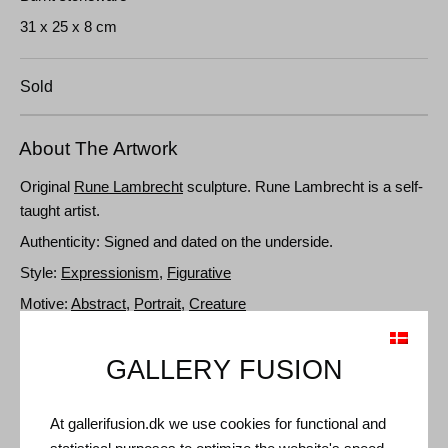
31 x 25 x 8 cm
Sold
About The Artwork
Original
Rune Lambrecht
sculpture. Rune Lambrecht is a self-
taught artist.
Authenticity: Signed and dated on the underside.
Style:
Expressionism
,
Figurative
Motive:
Abstract
,
Portrait
,
Creature
GALLERY FUSION
Details and Dimensions
Media: Fired stoneware
At gallerifusion.dk we use cookies for functional and
Type: Unique artwork