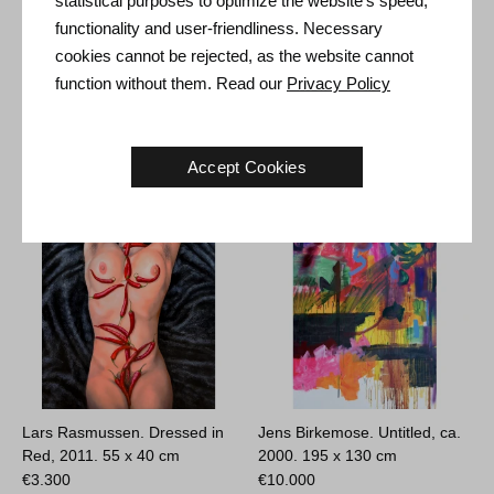
statistical purposes to optimize the website's speed,
Size: 31 x 25 x 8 cm
functionality and user-friendliness. Necessary
cookies cannot be rejected, as the website cannot
function without them. Read our
Privacy Policy
Other Artworks
Accept Cookies
Lars Rasmussen. Dressed in
Jens Birkemose. Untitled, ca.
Red, 2011.
55 x 40 cm
2000.
195 x 130 cm
€
3.300
€
10.000