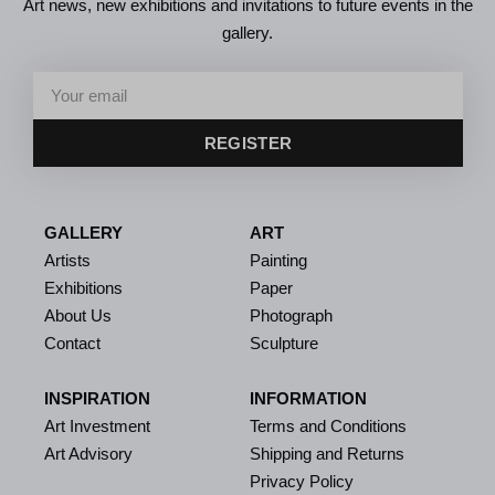
Art news, new exhibitions and invitations to future events in the
gallery.
REGISTER
GALLERY
ART
Artists
Painting
Exhibitions
Paper
About Us
Photograph
Contact
Sculpture
INSPIRATION
INFORMATION
Art Investment
Terms and Conditions
Art Advisory
Shipping and Returns
Privacy Policy