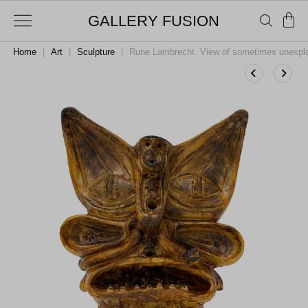
GALLERY FUSION
Home
|
Art
|
Sculpture
|
Rune Lambrecht. View of sometimes unexplor