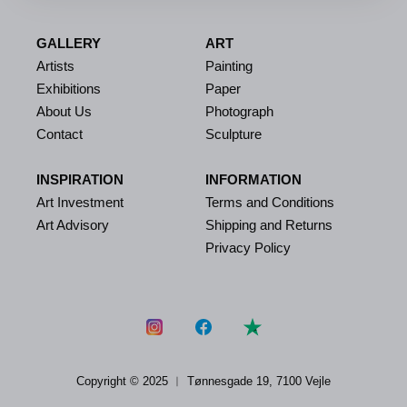
GALLERY
ART
Artists
Painting
Exhibitions
Paper
About Us
Photograph
Contact
Sculpture
INSPIRATION
INFORMATION
Art Investment
Terms and Conditions
Art Advisory
Shipping and Returns
Privacy Policy
Copyright © 2025 ︱
Tønnesgade 19, 7100 Vejle