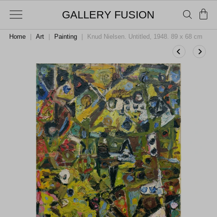
GALLERY FUSION
Home
|
Art
|
Painting
|
Knud Nielsen. Untitled, 1948. 89 x 68 cm