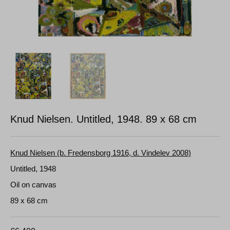
Knud Nielsen. Untitled, 1948.
89 x 68 cm
Knud Nielsen (b. Fredensborg 1916, d. Vindelev 2008)
Untitled, 1948
Oil on canvas
89 x 68 cm