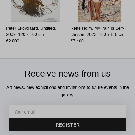
Peter Skovgaard. Untitled,
René Holm. My Pain Is Self-
2002.
120 x 100 cm
chosen, 2023.
160 x 115 cm
€
2.800
€
7.400
Receive news from us
Art news, new exhibitions and invitations to future events in the
gallery.
REGISTER