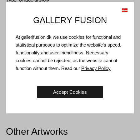
Size: 89 x 68 cm
GALLERY FUSION
Frame: Gold floating frame
At gallerifusion.dk we use cookies for functional and
Shipping and Returns
statistical purposes to optimize the website's speed,
Delivery time: 3-5 working days within Denmark.
functionality and user-friendliness. Necessary
cookies cannot be rejected, as the website cannot
Shipping: The sale price includes delivery. Read
terms and
function without them. Read our
Privacy Policy
conditions
Handling: Shipped safely and insured. More information
contact us
Accept Cookies
Right of return: 14 days after receipt. Read
shipping and return
Other Artworks