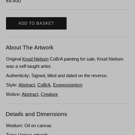
€
6.400
ADD TO BASKET
About The Artwork
Original
Knud Nielsen
CoBrA painting for sale. Knud Nielsen
was a self-taught artist.
Authenticity: Signed, titled and dated on the reverse.
Style:
Abstract
,
CoBrA
,
Expressionism
Motive:
Abstract
,
Creature
Details and Dimensions
Medium: Oil on canvas
Type: Unique artwork