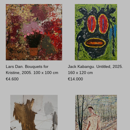
Lars Dan. Bouquets for
Jack Kabangu. Untitled, 2025.
Kristine, 2005.
100 x 100 cm
160 x 120 cm
€
4.600
€
14.000