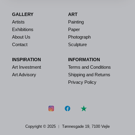
GALLERY
ART
Artists
Painting
Exhibitions
Paper
About Us
Photograph
Contact
Sculpture
INSPIRATION
INFORMATION
Art Investment
Terms and Conditions
Art Advisory
Shipping and Returns
Privacy Policy
Copyright © 2025 ︱
Tønnesgade 19, 7100 Vejle