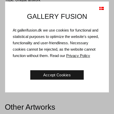
Size: Sheet size 63 x 46 cm (73 x 55 cm)
GALLERY FUSION
Frame: Oak frame with non-reflective museum glass
At gallerifusion.dk we use cookies for functional and
Shipping and Returns
statistical purposes to optimize the website's speed,
Delivery time: 3-5 working days within Denmark.
functionality and user-friendliness. Necessary
cookies cannot be rejected, as the website cannot
Shipping: The sale price includes delivery. Read
terms and
function without them. Read our
Privacy Policy
conditions
Handling: Shipped safely and insured. More information
contact us
Accept Cookies
Right of return: 14 days after receipt. Read
shipping and return
Other Artworks