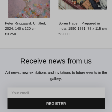
Peter Ringgaard. Untitled,
Soren Hagen. Prepared in
2024.
140 x 120 cm
India, 1990-1991.
75 x 115 cm
€
3.250
€
8.000
Receive news from us
Art news, new exhibitions and invitations to future events in the
gallery.
REGISTER