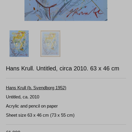
Hans Krull. Untitled, circa 2010.
63 x 46 cm
Hans Krull (b. Svendborg 1952)
Untitled, ca. 2010
Acrylic and pencil on paper
Sheet size 63 x 46 cm (73 x 55 cm)