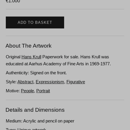
€
1.000
ADD TO BASKET
About The Artwork
Original
Hans Krull
Paperwork for sale. Hans Krull was
educated at Aarhus Academy of Fine Arts in 1969-1977.
Authenticity: Signed on the front.
Style:
Abstract
,
Expressionism
,
Figurative
Motive:
People
,
Portrait
Details and Dimensions
Medium: Acrylic and pencil on paper
Type: Unique artwork