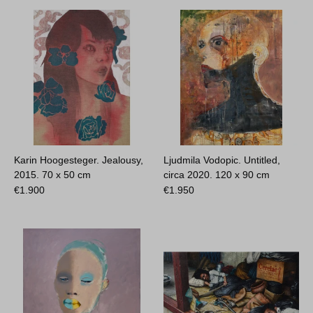
Karin Hoogesteger. Jealousy,
Ljudmila Vodopic. Untitled,
2015.
70 x 50 cm
circa 2020.
120 x 90 cm
€
1.900
€
1.950