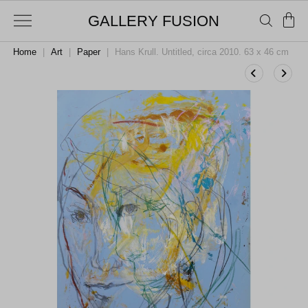
GALLERY FUSION
Home
|
Art
|
Paper
|
Hans Krull. Untitled, circa 2010. 63 x 46 cm