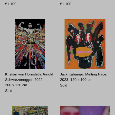
€
1.100
€
1.100
Kristian von Hornsleth. Arnold
Jack Kabangu. Melting Face,
Schwarzenegger, 2022.
2023.
120 x 100 cm
200 x 120 cm
Sold
Sold