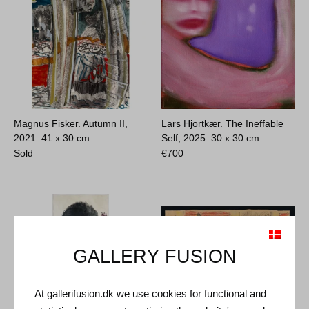
Magnus Fisker. Autumn II,
Lars Hjortkær. The Ineffable
2021.
41 x 30 cm
Self, 2025.
30 x 30 cm
Sold
€
700
GALLERY FUSION
At gallerifusion.dk we use cookies for functional and