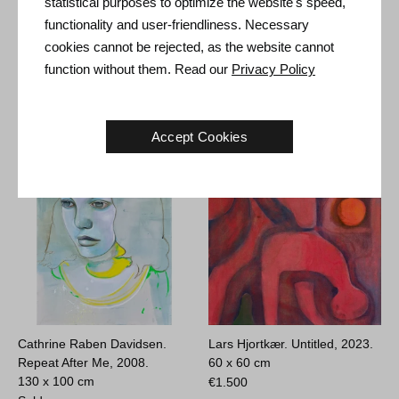
statistical purposes to optimize the website's speed,
functionality and user-friendliness. Necessary
Ole Aakjær. Just Bite, 2019.
Wiliam Skotte Olsen. The
cookies cannot be rejected, as the website cannot
173 x 70 cm
Dream Temple, 1980.
function without them. Read our
Privacy Policy
45 x 56 cm
€
12.800
Sold
Accept Cookies
Cathrine Raben Davidsen.
Lars Hjortkær. Untitled, 2023.
Repeat After Me, 2008.
60 x 60 cm
130 x 100 cm
€
1.500