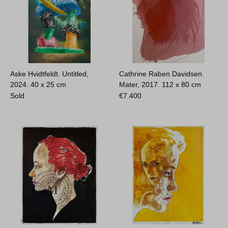
Aske Hvidtfeldt. Untitled,
Cathrine Raben Davidsen.
2024.
40 x 25 cm
Mater, 2017.
112 x 80 cm
Sold
€
7.400