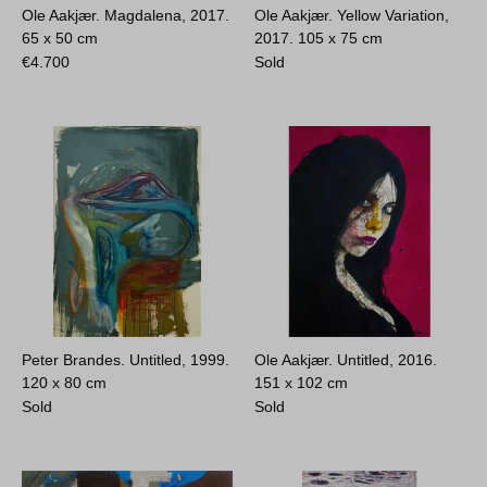
Ole Aakjær. Magdalena, 2017.
Ole Aakjær. Yellow Variation,
65 x 50 cm
2017.
105 x 75 cm
€
4.700
Sold
Peter Brandes. Untitled, 1999.
Ole Aakjær. Untitled, 2016.
120 x 80 cm
151 x 102 cm
Sold
Sold