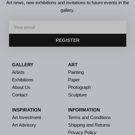
Art news, new exhibitions and invitations to future events in the
gallery.
REGISTER
GALLERY
ART
Artists
Painting
Exhibitions
Paper
About Us
Photograph
Contact
Sculpture
INSPIRATION
INFORMATION
Art Investment
Terms and Conditions
Art Advisory
Shipping and Returns
Privacy Policy