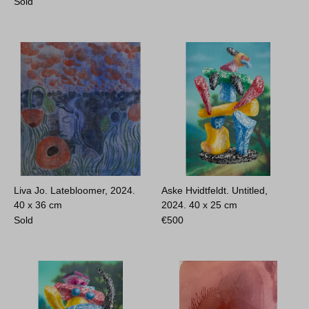
Sold
Liva Jo. Latebloomer, 2024.
Aske Hvidtfeldt. Untitled,
40 x 36 cm
2024.
40 x 25 cm
Sold
€
500