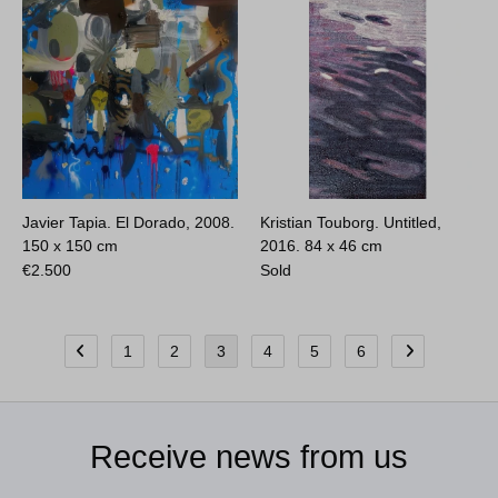
Javier Tapia. El Dorado, 2008.
Kristian Touborg. Untitled,
150 x 150 cm
2016.
84 x 46 cm
€
2.500
Sold
1
2
3
4
5
6
Receive news from us