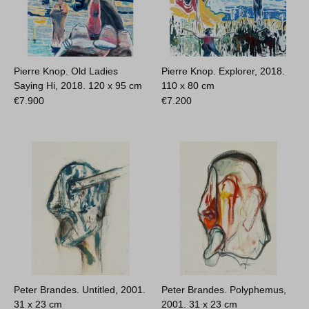
Pierre Knop. Old Ladies
Pierre Knop. Explorer, 2018.
Saying Hi, 2018.
120 x 95 cm
110 x 80 cm
€
7.900
€
7.200
Peter Brandes. Untitled, 2001.
Peter Brandes. Polyphemus,
31 x 23 cm
2001.
31 x 23 cm