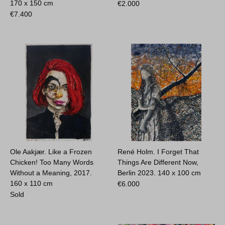
170 x 150 cm
€
2.000
€
7.400
Ole Aakjær. Like a Frozen
René Holm. I Forget That
Chicken! Too Many Words
Things Are Different Now,
Without a Meaning, 2017.
Berlin 2023.
140 x 100 cm
160 x 110 cm
€
6.000
Sold