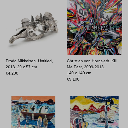
Frodo Mikkelsen. Untitled,
Christian von Hornsleth. Kill
2013.
29 x 57 cm
Me Fast, 2009-2013.
140 x 140 cm
€
4.200
€
9.100