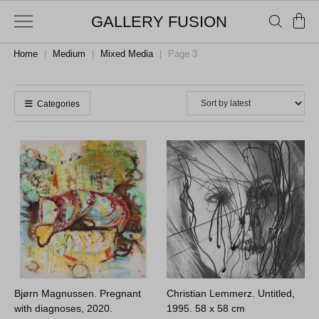
GALLERY FUSION
Home
|
Medium
|
Mixed Media
|
Page 3
Categories
Bjørn Magnussen. Pregnant
Christian Lemmerz. Untitled,
with diagnoses, 2020.
1995.
58 x 58 cm