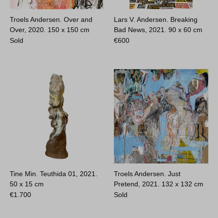
Troels Andersen. Over and
Lars V. Andersen. Breaking
Over, 2020.
150 x 150 cm
Bad News, 2021.
90 x 60 cm
Sold
€
600
Tine Min. Teuthida 01, 2021.
Troels Andersen. Just
50 x 15 cm
Pretend, 2021.
132 x 132 cm
€
1.700
Sold