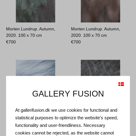
Morten Lundrup. Autumn,
Morten Lundrup. Autumn,
2020.
100 x 70 cm
2020.
100 x 70 cm
€
700
€
700
GALLERY FUSION
At gallerifusion.dk we use cookies for functional and
statistical purposes to optimize the website's speed,
Morten Lundrup. Autumn,
Morten Lundrup. Autumn,
functionality and user-friendliness. Necessary
2020.
100 x 70 cm
2020.
100 x 70 cm
cookies cannot be rejected, as the website cannot