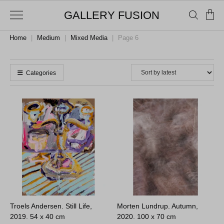
GALLERY FUSION
Home
|
Medium
|
Mixed Media
|
Page 6
Categories
Troels Andersen. Still Life,
Morten Lundrup. Autumn,
2019.
54 x 40 cm
2020.
100 x 70 cm