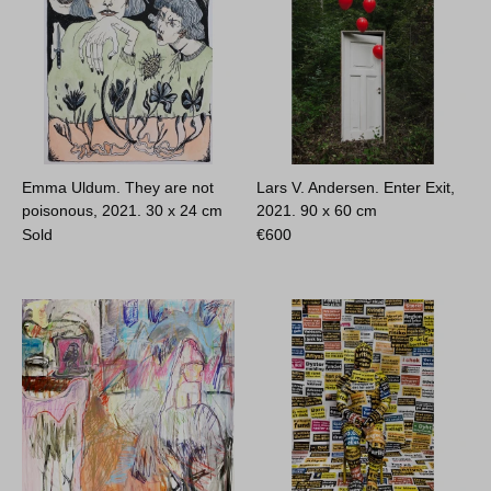
Emma Uldum. They are not
Lars V. Andersen. Enter Exit,
poisonous, 2021.
30 x 24 cm
2021.
90 x 60 cm
Sold
€
600