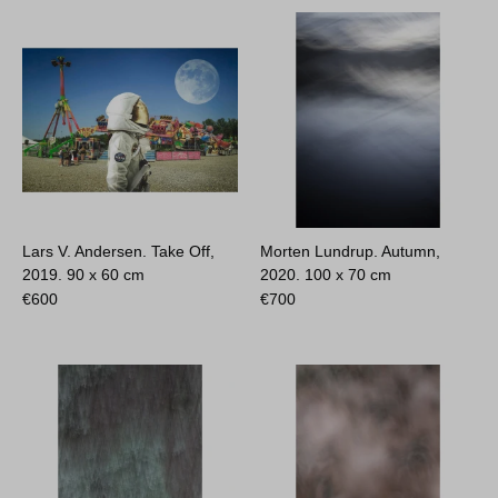
Lars V. Andersen. Take Off,
Morten Lundrup. Autumn,
2019.
90 x 60 cm
2020.
100 x 70 cm
€
600
€
700