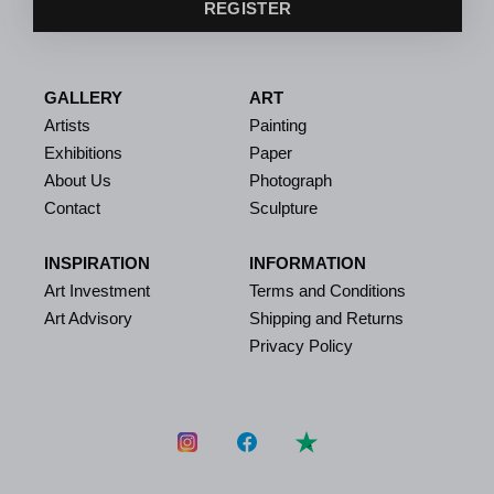
REGISTER
GALLERY
ART
Artists
Painting
Exhibitions
Paper
About Us
Photograph
Contact
Sculpture
INSPIRATION
INFORMATION
Art Investment
Terms and Conditions
Art Advisory
Shipping and Returns
Privacy Policy