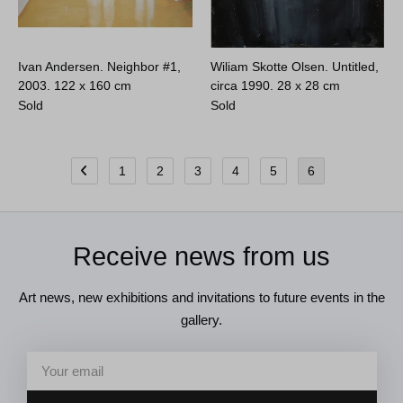
Ivan Andersen. Neighbor #1,
Wiliam Skotte Olsen. Untitled,
2003.
122 x 160 cm
circa 1990.
28 x 28 cm
Sold
Sold
1
2
3
4
5
6
Receive news from us
Art news, new exhibitions and invitations to future events in the
gallery.