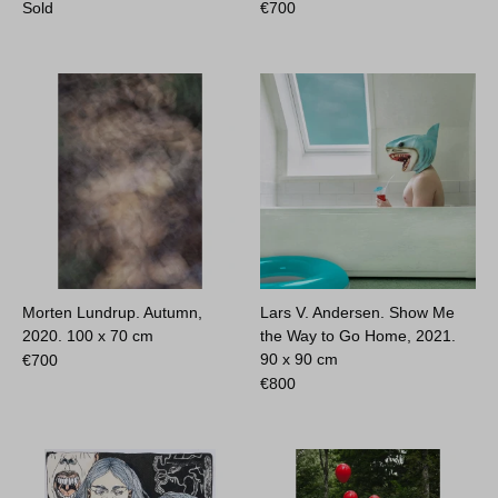
Sold
€
700
Morten Lundrup. Autumn,
Lars V. Andersen. Show Me
2020.
100 x 70 cm
the Way to Go Home, 2021.
90 x 90 cm
€
700
€
800