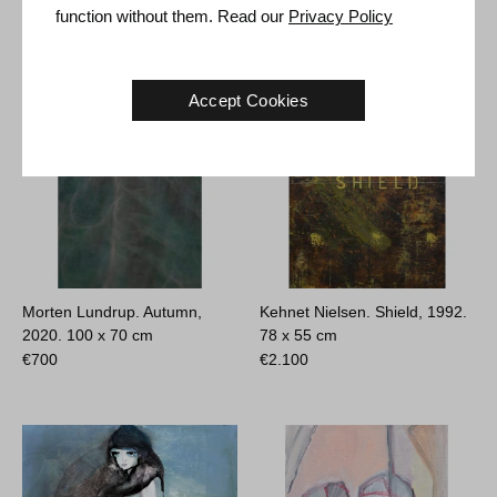
€
700
€
700
function without them. Read our
Privacy Policy
Accept Cookies
Morten Lundrup. Autumn,
Kehnet Nielsen. Shield, 1992.
2020.
100 x 70 cm
78 x 55 cm
€
700
€
2.100