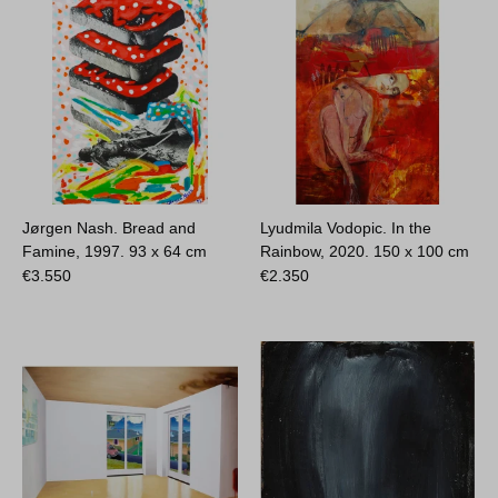
Jørgen Nash. Bread and
Lyudmila Vodopic. In the
Famine, 1997.
93 x 64 cm
Rainbow, 2020.
150 x 100 cm
€
3.550
€
2.350