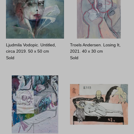
Ljudmila Vodopic. Untitled,
Troels Andersen. Losing It,
circa 2019.
50 x 50 cm
2021.
40 x 30 cm
Sold
Sold