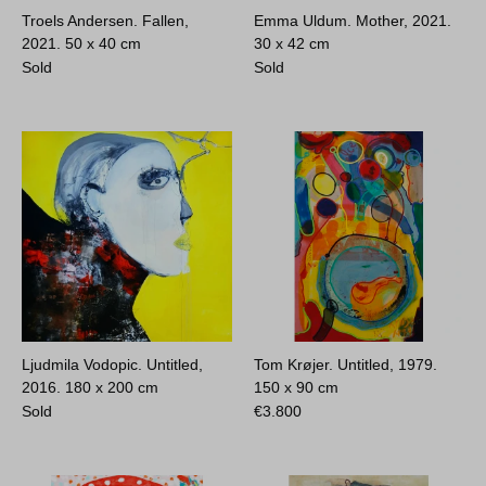
Troels Andersen. Fallen,
Emma Uldum. Mother, 2021.
2021.
50 x 40 cm
30 x 42 cm
Sold
Sold
Ljudmila Vodopic. Untitled,
Tom Krøjer. Untitled, 1979.
2016.
180 x 200 cm
150 x 90 cm
Sold
€
3.800