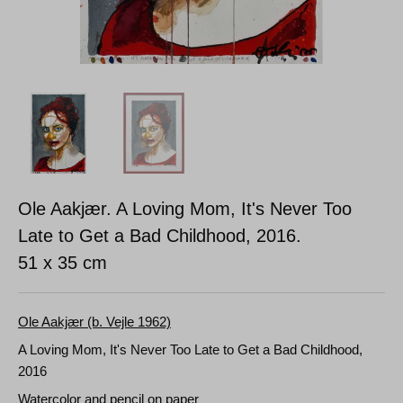
Ole Aakjær. A Loving Mom, It's Never Too
Late to Get a Bad Childhood, 2016.
51 x 35 cm
Ole Aakjær (b. Vejle 1962)
A Loving Mom, It's Never Too Late to Get a Bad Childhood,
2016
Watercolor and pencil on paper