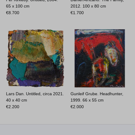
65 x 100 cm
2012.
100 x 80 cm
€
8.700
€
1.700
Lars Dan. Untitled, circa 2021.
Gunleif Grube. Headhunter,
40 x 40 cm
1999.
66 x 55 cm
€
2.200
€
2.000