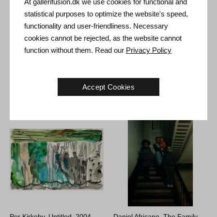
At gallerifusion.dk we use cookies for functional and
Type: Unique artwork
statistical purposes to optimize the website's speed,
Size: Sheet size 51 x 35 cm (61 x 45 cm)
functionality and user-friendliness. Necessary
Frame: Red frame with non-reflective museum glass
cookies cannot be rejected, as the website cannot
function without them. Read our
Privacy Policy
Accept Cookies
Other Artworks
Per Kirkeby. Untitled, 2004.
Daniel Africano. The Family,