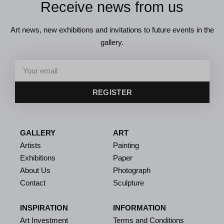
Receive news from us
Art news, new exhibitions and invitations to future events in the
gallery.
REGISTER
GALLERY
ART
Artists
Painting
Exhibitions
Paper
About Us
Photograph
Contact
Sculpture
INSPIRATION
INFORMATION
Art Investment
Terms and Conditions