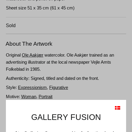
Sheet size 51 x 35 cm (61 x 45 cm)
Sold
About The Artwork
Original
Ole Aakjær
watercolor. Ole Aakjær trained as an
advertising illustrator at the local newspaper Vejle Amts
Folkeblad in 1985.
Authenticity: Signed, titled and dated on the front.
Style:
Expressionism
,
Figurative
Motive:
Woman
,
Portrait
GALLERY FUSION
Details and Dimensions
Medium: Watercolor and pencil on paper