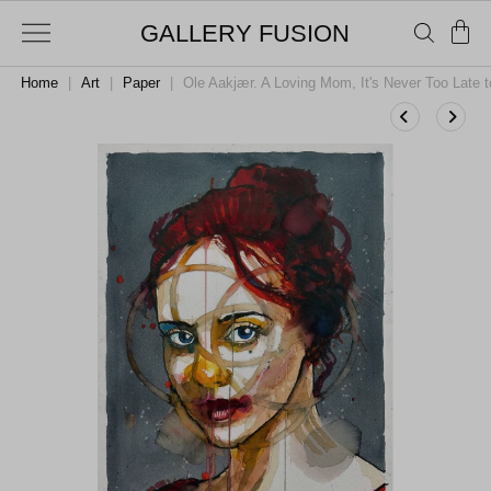
GALLERY FUSION
Home
|
Art
|
Paper
|
Ole Aakjær. A Loving Mom, It's Never Too Late 