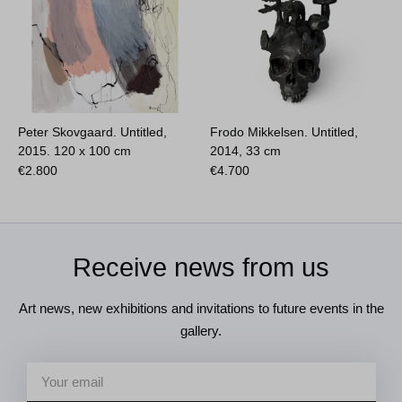
Peter Skovgaard. Untitled,
Frodo Mikkelsen. Untitled,
2015.
120 x 100 cm
2014,
33 cm
€
2.800
€
4.700
Receive news from us
Art news, new exhibitions and invitations to future events in the
gallery.