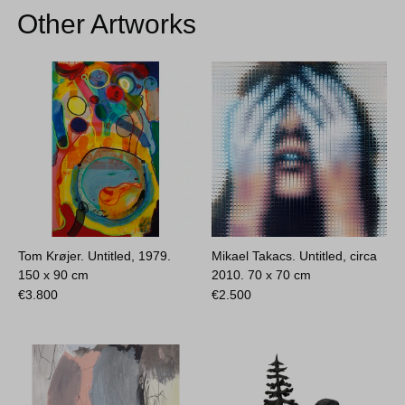
Other Artworks
Tom Krøjer. Untitled, 1979.
Mikael Takacs. Untitled, circa
150 x 90 cm
2010.
70 x 70 cm
€
3.800
€
2.500