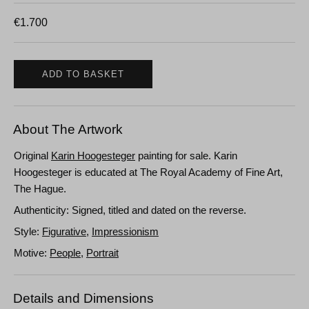
€
1.700
ADD TO BASKET
About The Artwork
Original
Karin Hoogesteger
painting for sale. Karin
Hoogesteger is educated at The Royal Academy of Fine Art,
The Hague.
Authenticity: Signed, titled and dated on the reverse.
Style:
Figurative
,
Impressionism
Motive:
People
,
Portrait
Details and Dimensions