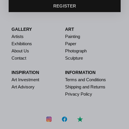
REGISTER
GALLERY
ART
Artists
Painting
Exhibitions
Paper
About Us
Photograph
Contact
Sculpture
INSPIRATION
INFORMATION
Art Investment
Terms and Conditions
Art Advisory
Shipping and Returns
Privacy Policy