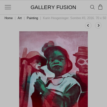
GALLERY FUSION
Home
|
Art
|
Painting
|
Karin Hoogesteger. Sombre #3, 2016. 70 x 50