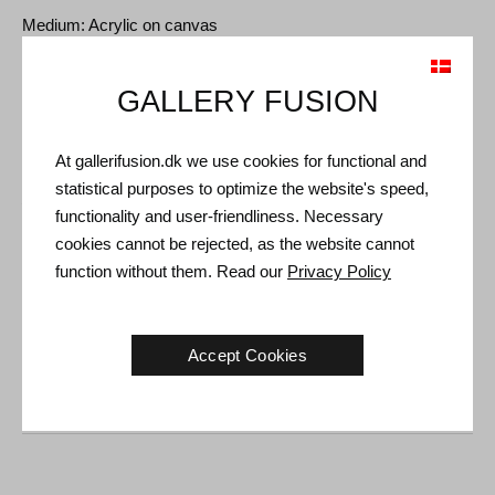
Medium: Acrylic on canvas
Type: Unique artwork
Size: 70 x 50 cm
GALLERY FUSION
Frame: White floating frame
At gallerifusion.dk we use cookies for functional and
statistical purposes to optimize the website's speed,
Shipping and Returns
functionality and user-friendliness. Necessary
Delivery time: 3-5 working days within Denmark.
cookies cannot be rejected, as the website cannot
function without them. Read our
Privacy Policy
Shipping: The sale price includes delivery. Read
terms and
conditions
Handling: Shipped safely and insured. More information
Accept Cookies
contact us
Right of return: 14 days after receipt. Read
shipping and return