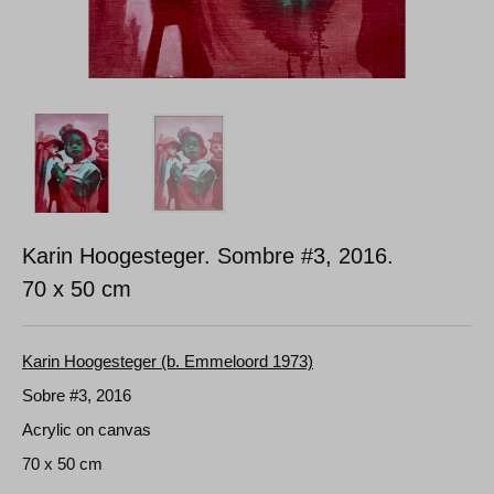
Karin Hoogesteger. Sombre #3, 2016.
70 x 50 cm
Karin Hoogesteger (b. Emmeloord 1973)
Sobre #3, 2016
Acrylic on canvas
70 x 50 cm