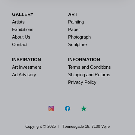
GALLERY
ART
Artists
Painting
Exhibitions
Paper
About Us
Photograph
Contact
Sculpture
INSPIRATION
INFORMATION
Art Investment
Terms and Conditions
Art Advisory
Shipping and Returns
Privacy Policy
Copyright © 2025 ︱
Tønnesgade 19, 7100 Vejle