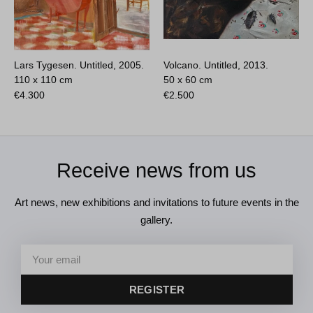
Lars Tygesen. Untitled, 2005.
Volcano. Untitled, 2013.
110 x 110 cm
50 x 60 cm
€
4.300
€
2.500
Receive news from us
Art news, new exhibitions and invitations to future events in the
gallery.
REGISTER