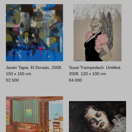
Javier Tapia. El Dorado, 2008.
Sussi Trampedach. Untitled,
150 x 150 cm
2008.
120 x 100 cm
€
2.500
€
4.000