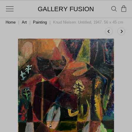
GALLERY FUSION
Home
|
Art
|
Painting
|
Knud Nielsen. Untitled, 1947. 56 x 45 cm