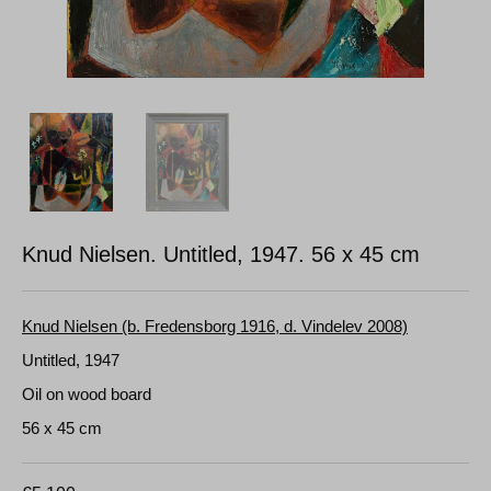
Knud Nielsen. Untitled, 1947.
56 x 45 cm
Knud Nielsen (b. Fredensborg 1916, d. Vindelev 2008)
Untitled, 1947
Oil on wood board
56 x 45 cm