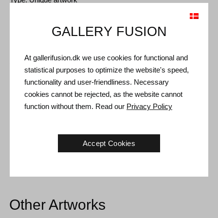
Size: 56 x 45 cm
GALLERY FUSION
Frame: Older frame with nice patina
At gallerifusion.dk we use cookies for functional and
Shipping and Returns
statistical purposes to optimize the website's speed,
Delivery time: 3-5 working days within Denmark.
functionality and user-friendliness. Necessary
cookies cannot be rejected, as the website cannot
Shipping: The sale price includes delivery. Read
terms and
function without them. Read our
Privacy Policy
conditions
Handling: Shipped safely and insured. More information
contact us
Accept Cookies
Right of return: 14 days after receipt. Read
shipping and return
Other Artworks