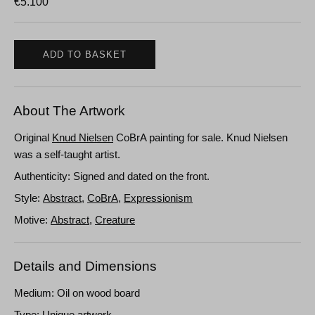
€
5.100
ADD TO BASKET
About The Artwork
Original
Knud Nielsen
CoBrA painting for sale. Knud Nielsen
was a self-taught artist.
Authenticity: Signed and dated on the front.
Style:
Abstract
,
CoBrA
,
Expressionism
Motive:
Abstract
,
Creature
Details and Dimensions
Medium: Oil on wood board
Type: Unique artwork