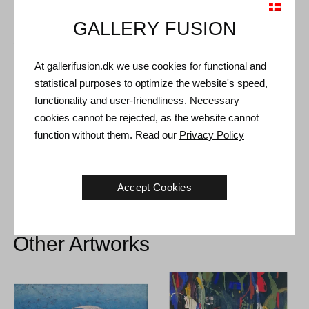
GALLERY FUSION
Shipping and Returns
At gallerifusion.dk we use cookies for functional and
Delivery time: 3-5 working days within Denmark.
statistical purposes to optimize the website's speed,
Shipping: The sale price includes delivery. Read
terms and
functionality and user-friendliness. Necessary
conditions
cookies cannot be rejected, as the website cannot
Handling: Shipped safely and insured. More information
function without them. Read our
Privacy Policy
contact us
Right of return: 14 days after receipt. Read
shipping and return
Accept Cookies
Other Artworks