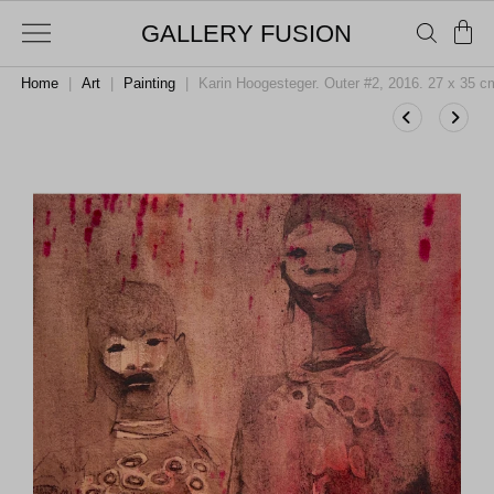
GALLERY FUSION
Home
|
Art
|
Painting
|
Karin Hoogesteger. Outer #2, 2016. 27 x 35 c