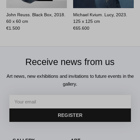
John Reuss. Black Box, 2018.
Michael Kvium. Lucy, 2023.
60 x 60 cm
125 x 125 cm
€
1.500
€
65.600
Receive news from us
Art news, new exhibitions and invitations to future events in the
gallery.
REGISTER