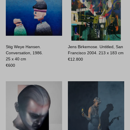
Stig Weye Hansen.
Jens Birkemose. Untitled, San
Conversation, 1986.
Francisco 2004.
213 x 183 cm
25 x 40 cm
€
12.800
€
600