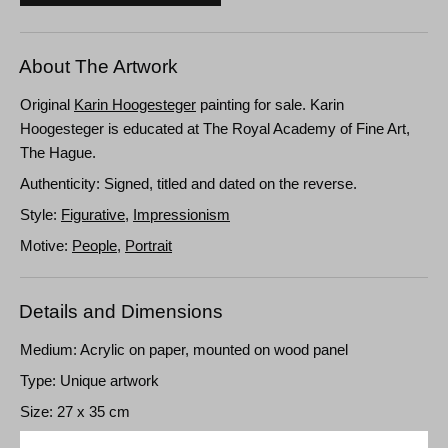
About The Artwork
Original
Karin Hoogesteger
painting for sale. Karin
Hoogesteger is educated at The Royal Academy of Fine Art,
The Hague.
Authenticity: Signed, titled and dated on the reverse.
Style:
Figurative
,
Impressionism
Motive:
People
,
Portrait
Details and Dimensions
Medium: Acrylic on paper, mounted on wood panel
Type: Unique artwork
Size: 27 x 35 cm
Frame: Unframed