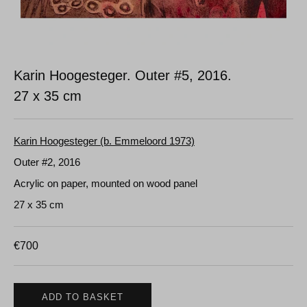
Karin Hoogesteger. Outer #5, 2016.
27 x 35 cm
Karin Hoogesteger (b. Emmeloord 1973)
Outer #2, 2016
Acrylic on paper, mounted on wood panel
27 x 35 cm
€
700
ADD TO BASKET