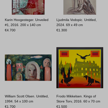
Karin Hoogesteger. Unveiled
Ljudmila Vodopic. Untitled,
#1, 2016.
200 x 140 cm
2024.
69 x 49 cm
€
4.700
€
1.300
William Scott Olsen. Untitled,
Frodo Mikkelsen. Kings of
1994.
54 x 100 cm
Store Torv, 2016.
60 x 70 cm
€
1.700
€
1.500