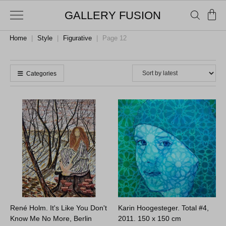
GALLERY FUSION
Home
|
Style
|
Figurative
|
Page 12
Categories
René Holm. It's Like You Don't
Karin Hoogesteger. Total #4,
Know Me No More, Berlin
2011.
150 x 150 cm