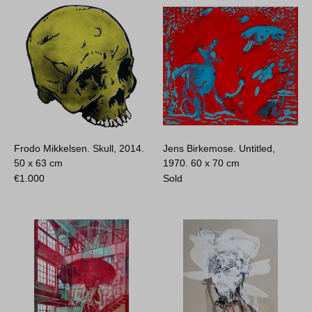
Frodo Mikkelsen. Skull, 2014.
Jens Birkemose. Untitled,
50 x 63 cm
1970.
60 x 70 cm
€
1.000
Sold