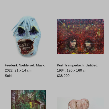
Frederik Næblerød. Mask,
Kurt Trampedach. Untitled,
2022.
21 x 14 cm
1984.
120 x 160 cm
Sold
€
38.200