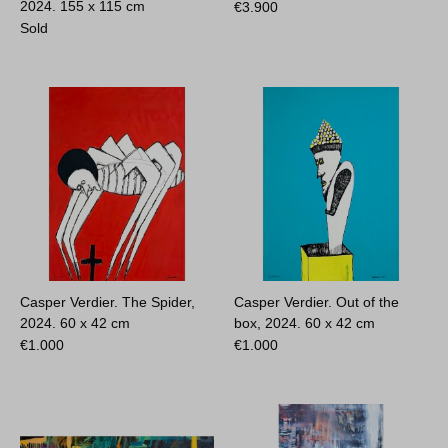
2024.
155 x 115 cm
€
3.900
Sold
Casper Verdier. The Spider,
Casper Verdier. Out of the
2024.
60 x 42 cm
box, 2024.
60 x 42 cm
€
1.000
€
1.000