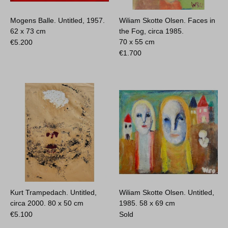
Mogens Balle. Untitled, 1957.
Wiliam Skotte Olsen. Faces in
62 x 73 cm
the Fog, circa 1985.
70 x 55 cm
€
5.200
€
1.700
Kurt Trampedach. Untitled,
Wiliam Skotte Olsen. Untitled,
circa 2000.
80 x 50 cm
1985.
58 x 69 cm
€
5.100
Sold