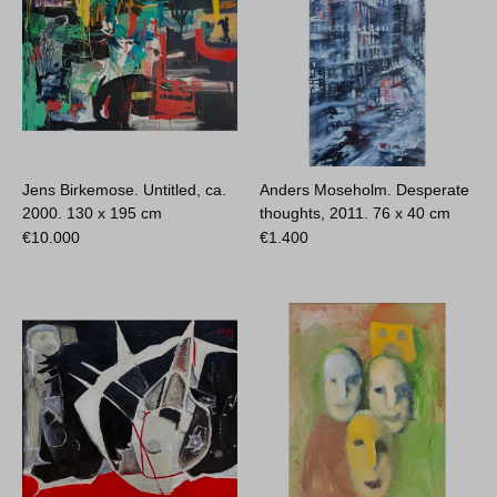
Jens Birkemose. Untitled, ca.
Anders Moseholm. Desperate
2000.
130 x 195 cm
thoughts, 2011.
76 x 40 cm
€
10.000
€
1.400