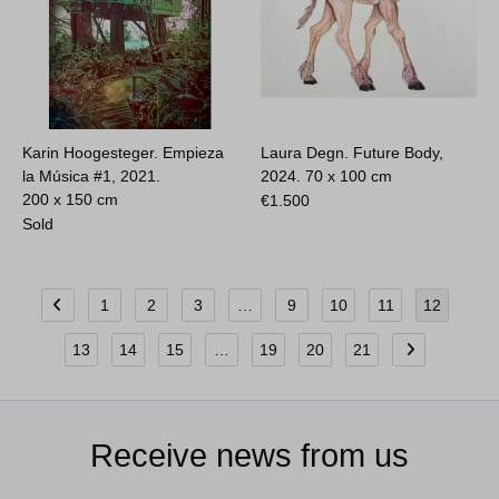
Karin Hoogesteger. Empieza
Laura Degn. Future Body,
la Música #1, 2021.
2024.
70 x 100 cm
200 x 150 cm
€
1.500
Sold
1
2
3
…
9
10
11
12
13
14
15
…
19
20
21
Receive news from us