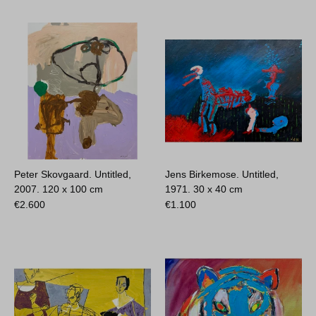
Peter Skovgaard. Untitled,
Jens Birkemose. Untitled,
2007.
120 x 100 cm
1971.
30 x 40 cm
€
2.600
€
1.100