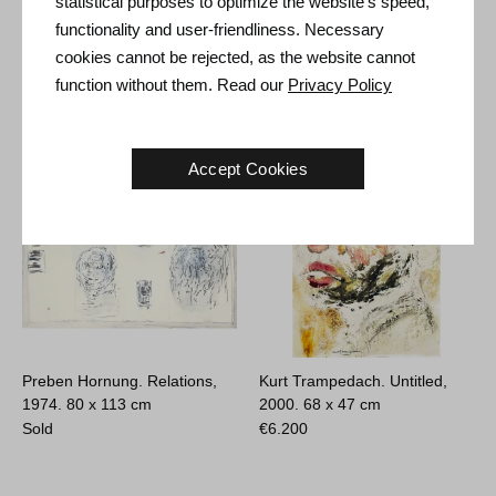
statistical purposes to optimize the website's speed,
Karin Hoogesteger. Empieza
René Holm. Untitled, 2024.
functionality and user-friendliness. Necessary
la Música #2, 2021.
29 x 21 cm
150 x 200 cm
Sold
cookies cannot be rejected, as the website cannot
€
5.000
function without them. Read our
Privacy Policy
Accept Cookies
Preben Hornung. Relations,
Kurt Trampedach. Untitled,
1974.
80 x 113 cm
2000.
68 x 47 cm
Sold
€
6.200