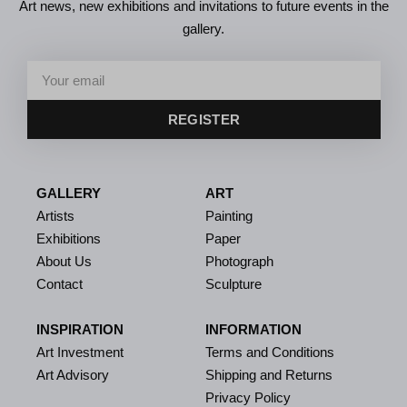
Art news, new exhibitions and invitations to future events in the
gallery.
REGISTER
GALLERY
ART
Artists
Painting
Exhibitions
Paper
About Us
Photograph
Contact
Sculpture
INSPIRATION
INFORMATION
Art Investment
Terms and Conditions
Art Advisory
Shipping and Returns
Privacy Policy