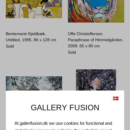
Bentemarie Kjeldbæk.
Uffe Christoffersen.
Untitled, 1995.
86 x 128 cm
Paraphrase of Himmelgården,
2009.
65 x 80 cm
Sold
Sold
GALLERY FUSION
At gallerifusion.dk we use cookies for functional and