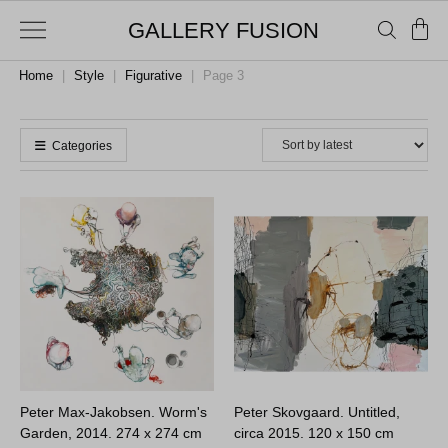
GALLERY FUSION
Home
|
Style
|
Figurative
|
Page 3
Categories
Peter Max-Jakobsen. Worm's
Peter Skovgaard. Untitled,
Garden, 2014.
274 x 274 cm
circa 2015.
120 x 150 cm