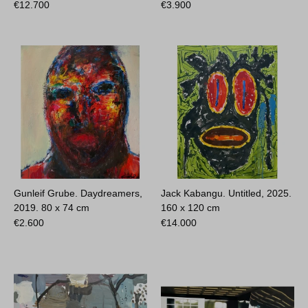
€
12.700
€
3.900
Gunleif Grube. Daydreamers,
Jack Kabangu. Untitled, 2025.
2019.
80 x 74 cm
160 x 120 cm
€
2.600
€
14.000