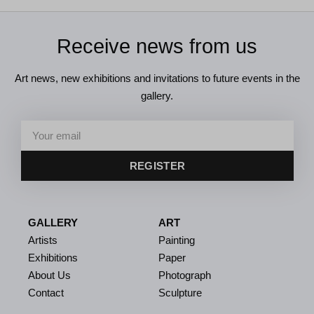
Receive news from us
Art news, new exhibitions and invitations to future events in the
gallery.
REGISTER
GALLERY
ART
Artists
Painting
Exhibitions
Paper
About Us
Photograph
Contact
Sculpture