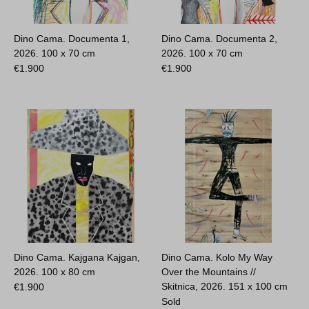
Dino Cama. Documenta 1,
Dino Cama. Documenta 2,
2026.
100 x 70 cm
2026.
100 x 70 cm
€
1.900
€
1.900
Dino Cama. Kajgana Kajgan,
Dino Cama. Kolo My Way
2026.
100 x 80 cm
Over the Mountains //
Skitnica, 2026.
151 x 100 cm
€
1.900
Sold