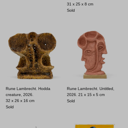
31 x 25 x 8 cm
Sold
Rune Lambrecht. Hodda
Rune Lambrecht. Untitled,
creature, 2026.
2026.
21 x 15 x 5 cm
32 x 26 x 16 cm
Sold
Sold