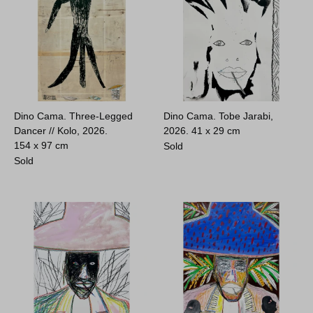
Dino Cama. Three-Legged
Dino Cama. Tobe Jarabi,
Dancer // Kolo, 2026.
2026.
41 x 29 cm
154 x 97 cm
Sold
Sold