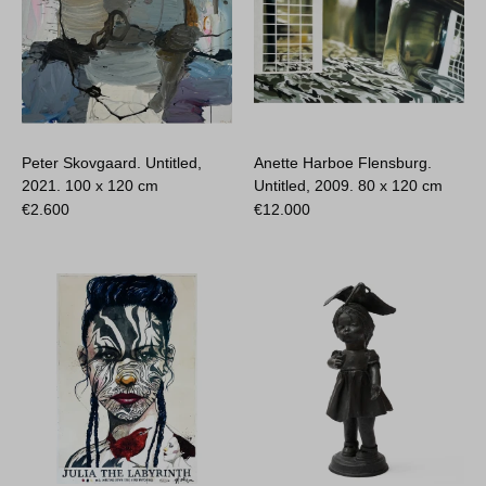
Peter Skovgaard. Untitled,
Anette Harboe Flensburg.
2021.
100 x 120 cm
Untitled, 2009.
80 x 120 cm
€
2.600
€
12.000