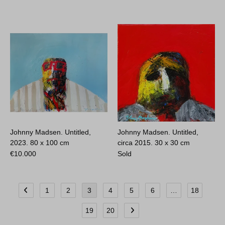
Johnny Madsen. Untitled,
Johnny Madsen. Untitled,
2023.
80 x 100 cm
circa 2015.
30 x 30 cm
€
10.000
Sold
1
2
3
4
5
6
…
18
19
20