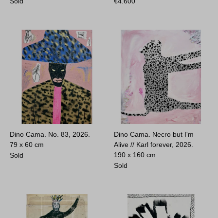
Sold
€
4.600
Dino Cama. No. 83, 2026.
Dino Cama. Necro but I'm
79 x 60 cm
Alive // Karl forever, 2026.
190 x 160 cm
Sold
Sold