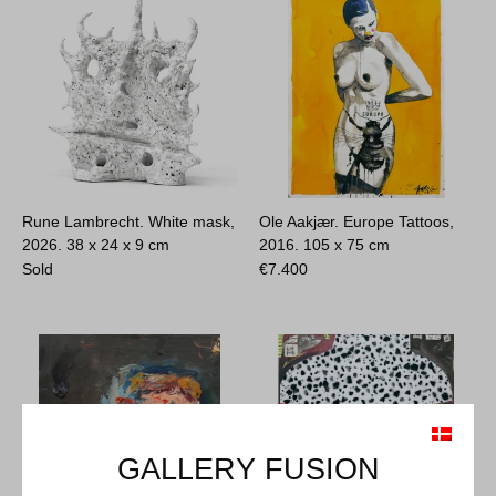
Rune Lambrecht. White mask,
Ole Aakjær. Europe Tattoos,
2026.
38 x 24 x 9 cm
2016.
105 x 75 cm
Sold
€
7.400
GALLERY FUSION