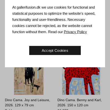
At gallerifusion.dk we use cookies for functional and
statistical purposes to optimize the website's speed,
Tal R. K, 1997.
55 x 46 cm
Dino Cama. What We Hide //
functionality and user-friendliness. Necessary
As Less Is More, 2026.
Sold
cookies cannot be rejected, as the website cannot
150 x 120 cm
function without them. Read our
Privacy Policy
Sold
Accept Cookies
Dino Cama. Joy and Leisure,
Dino Cama. Benny and Karl,
2026.
129 x 79 cm
2026.
150 x 120 cm