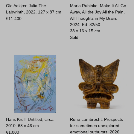
Ole Aakjær. Julia The
Maria Rubinke. Make It All Go
Labyrinth, 2022.
127 x 87 cm
Away, All the Joy All the Pain,
All Thoughts in My Brain,
€
11.400
2024. Ed. 32/50.
38 x 16 x 15 cm
Sold
Hans Krull. Untitled, circa
Rune Lambrecht. Prospects
2010.
63 x 46 cm
for sometimes unexplored
emotional outbursts, 2026.
€
1.000