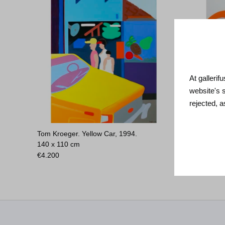
At gallerif
website's 
rejected, 
Tom Kroeger. Yellow Car, 1994.
Tom Krøje
140 x 110 cm
€
3.800
€
4.200