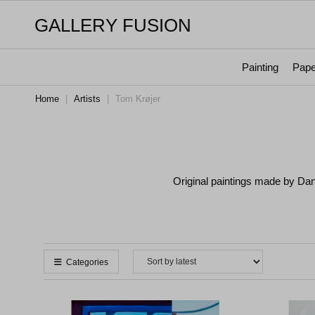
GALLERY FUSION
Painting
Pape
Home
|
Artists
|
Tom Krøjer
Original paintings made by Da
Categories