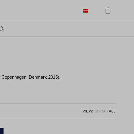
 d. Copenhagen, Denmark 2015).
VIEW:
28
56
ALL