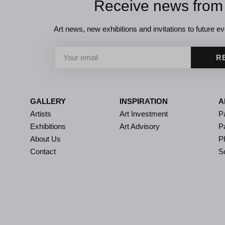
Receive news from
Art news, new exhibitions and invitations to future eve
R
GALLERY
INSPIRATION
A
Artists
Art Investment
Pa
Exhibitions
Art Advisory
P
About Us
P
Contact
S