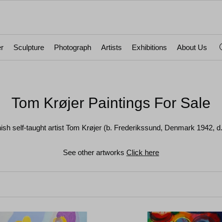
r
Sculpture
Photograph
Artists
Exhibitions
About Us
Tom Krøjer Paintings For Sale
nish self-taught artist Tom Krøjer (b. Frederikssund, Denmark 1942,
See other artworks
Click here