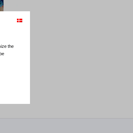
mize the
 be
x 90 cm