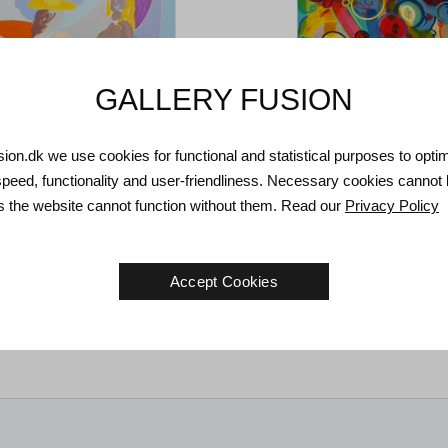
GALLERY FUSION
usion.dk we use cookies for functional and statistical purposes to opti
speed, functionality and user-friendliness. Necessary cookies cannot
as the website cannot function without them. Read our
Privacy Policy
r. Untitled, 2000.
97 x 73 cm
Tom Krøjer. Untitled, 1979.
150 
Accept Cookies
€
3.800