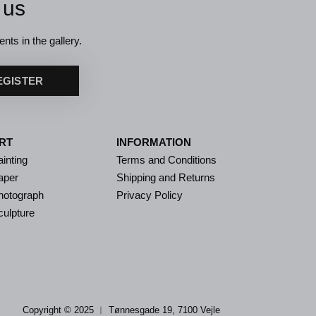
 us
nts in the gallery.
EGISTER
RT
INFORMATION
inting
Terms and Conditions
aper
Shipping and Returns
hotograph
Privacy Policy
culpture
Copyright © 2025 ︱
Tønnesgade 19, 7100 Vejle