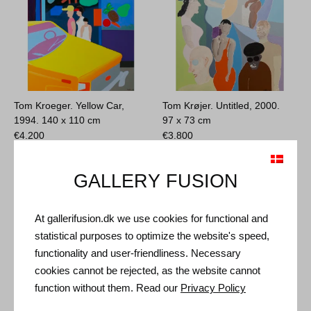
Tom Kroeger. Yellow Car,
Tom Krøjer. Untitled, 2000.
1994.
140 x 110 cm
97 x 73 cm
€
4.200
€
3.800
GALLERY FUSION
At gallerifusion.dk we use cookies for functional and
statistical purposes to optimize the website's speed,
functionality and user-friendliness. Necessary
cookies cannot be rejected, as the website cannot
function without them. Read our
Privacy Policy