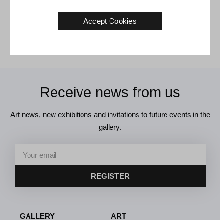
Tom Krøjer. Untitled, 1979.
150 x 90 cm
Accept Cookies
€
3.800
Receive news from us
Art news, new exhibitions and invitations to future events in the
gallery.
REGISTER
GALLERY
ART