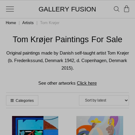
GALLERY FUSION
Home
|
Artists
|
Tom Krøjer
Tom Krøjer Paintings For Sale
Original paintings made by Danish self-taught artist Tom Krøjer
(b. Frederikssund, Denmark 1942, d. Copenhagen, Denmark
2015).
See other artworks
Click here
Categories