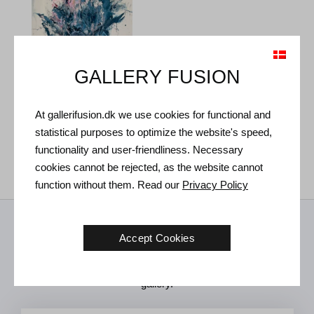
GALLERY FUSION
At gallerifusion.dk we use cookies for functional and
Samuell Karim. True Love,
2024.
statistical purposes to optimize the website's speed,
138 x 102 cm
Sold
functionality and user-friendliness. Necessary
cookies cannot be rejected, as the website cannot
function without them. Read our
Privacy Policy
Receive news from us
Accept Cookies
Art news, new exhibitions and invitations to future events in the
gallery.