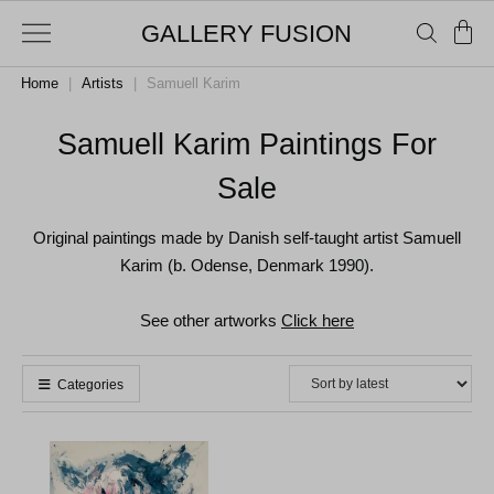
GALLERY FUSION
Home
|
Artists
|
Samuell Karim
Samuell Karim Paintings For
Sale
Original paintings made by Danish self-taught artist Samuell
Karim (b. Odense, Denmark 1990).
See other artworks
Click here
Categories