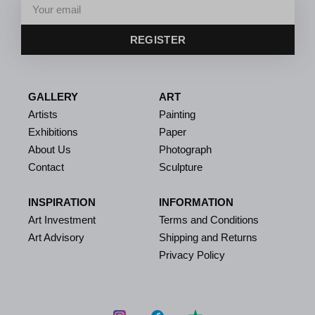
REGISTER
GALLERY
ART
Artists
Painting
Exhibitions
Paper
About Us
Photograph
Contact
Sculpture
INSPIRATION
INFORMATION
Art Investment
Terms and Conditions
Art Advisory
Shipping and Returns
Privacy Policy