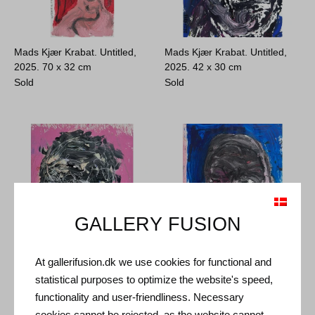
Mads Kjær Krabat. Untitled,
Mads Kjær Krabat. Untitled,
2025.
70 x 32 cm
2025.
42 x 30 cm
Sold
Sold
GALLERY FUSION
At gallerifusion.dk we use cookies for functional and
Mads Kjær Krabat. Untitled,
Mads Kjær Krabat. Untitled,
statistical purposes to optimize the website's speed,
2025.
38 x 28 cm
2025.
42 x 31 cm
functionality and user-friendliness. Necessary
Sold
Sold
cookies cannot be rejected, as the website cannot