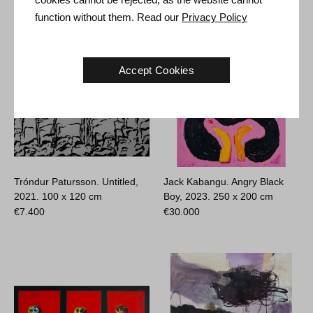
function without them. Read our
Privacy Policy
Accept Cookies
Tróndur Patursson. Untitled,
Jack Kabangu. Angry Black
2021.
100 x 120 cm
Boy, 2023.
250 x 200 cm
€
7.400
€
30.000