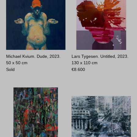
Michael Kvium. Dude, 2023.
Lars Tygesen. Untitled, 2023.
50 x 50 cm
130 x 110 cm
Sold
€
8.600