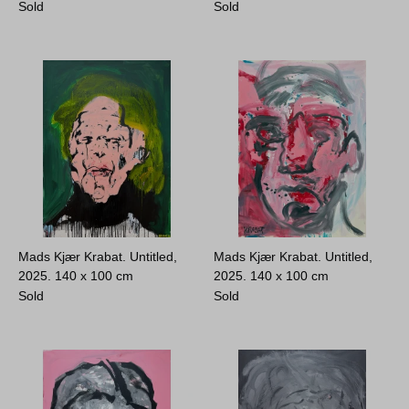
Sold
Sold
Mads Kjær Krabat. Untitled,
Mads Kjær Krabat. Untitled,
2025.
140 x 100 cm
2025.
140 x 100 cm
Sold
Sold