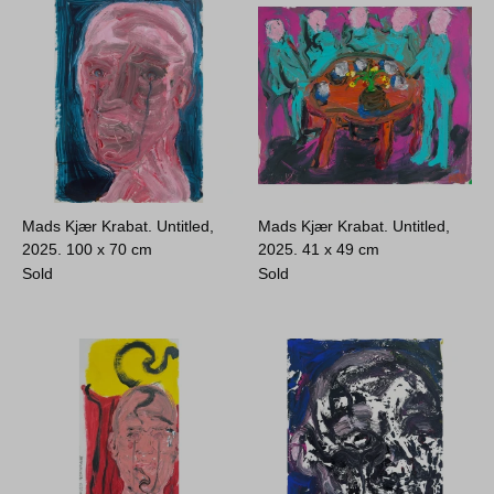
Mads Kjær Krabat. Untitled,
Mads Kjær Krabat. Untitled,
2025.
100 x 70 cm
2025.
41 x 49 cm
Sold
Sold