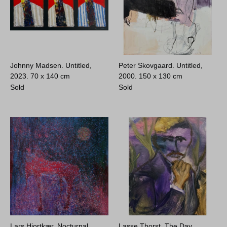
Johnny Madsen. Untitled,
Peter Skovgaard. Untitled,
2023.
70 x 140 cm
2000.
150 x 130 cm
Sold
Sold
Lars Hjortkær. Nocturnal
Lasse Thorst. The Day