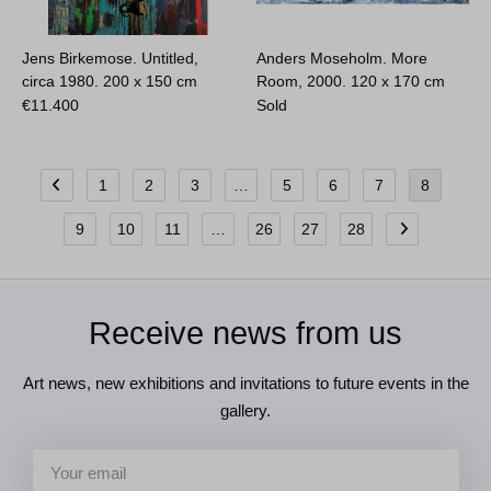
Jens Birkemose. Untitled,
Anders Moseholm. More
circa 1980.
200 x 150 cm
Room, 2000.
120 x 170 cm
€
11.400
Sold
1
2
3
…
5
6
7
8
9
10
11
…
26
27
28
Receive news from us
Art news, new exhibitions and invitations to future events in the
gallery.