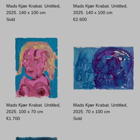
Mads Kjær Krabat. Untitled,
Mads Kjær Krabat. Untitled,
2025.
140 x 100 cm
2025.
140 x 100 cm
Sold
€
2.600
Mads Kjær Krabat. Untitled,
Mads Kjær Krabat. Untitled,
2025.
100 x 70 cm
2025.
70 x 100 cm
€
1.700
Sold