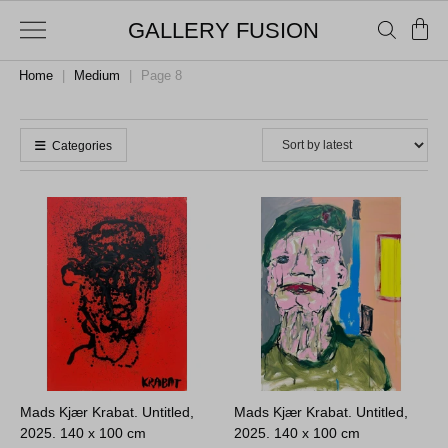
GALLERY FUSION
Home
|
Medium
|
Page 8
Categories
Mads Kjær Krabat. Untitled,
Mads Kjær Krabat. Untitled,
2025.
140 x 100 cm
2025.
140 x 100 cm