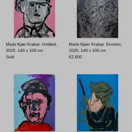
Mads Kjær Krabat. Untitled,
Mads Kjaer Krabat. Einstein,
2025.
140 x 100 cm
2025.
140 x 100 cm
Sold
€
2.600