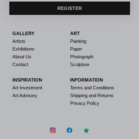
REGISTER
GALLERY
ART
Artists
Painting
Exhibitions
Paper
About Us
Photograph
Contact
Sculpture
INSPIRATION
INFORMATION
Art Investment
Terms and Conditions
Art Advisory
Shipping and Returns
Privacy Policy