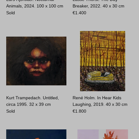
Animals, 2024.
100 x 100 cm
Breaker, 2022.
40 x 30 cm
Sold
€
1.400
Kurt Trampedach. Untitled,
René Holm. In Hear Kids
circa 1995.
32 x 39 cm
Laughing, 2019.
40 x 30 cm
Sold
€
1.800