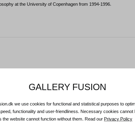
osophy at the University of Copenhagen from 1994-1996.
GALLERY FUSION
usion.dk we use cookies for functional and statistical purposes to opti
speed, functionality and user-friendliness. Necessary cookies cannot
as the website cannot function without them. Read our
Privacy Policy