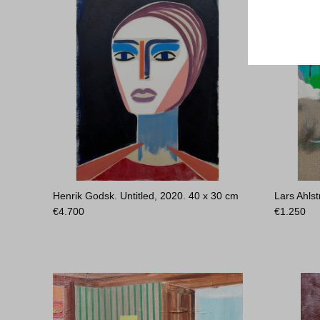
Henrik Godsk. Untitled, 2020.
40 x 30 cm
Lars Ahlst
€
4.700
€
1.250