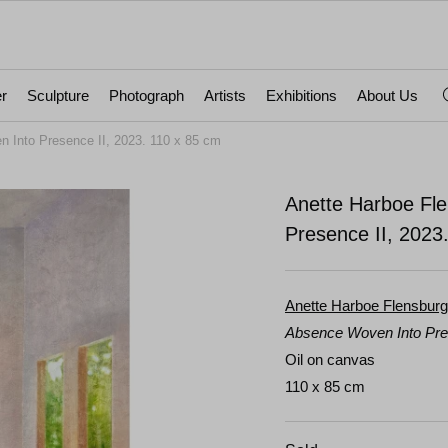
r
Sculpture
Photograph
Artists
Exhibitions
About Us
 Into Presence II, 2023. 110 x 85 cm
Anette Harboe Fl
Presence II, 2023
Anette Harboe Flensburg
Absence Woven Into Pre
Oil on canvas
110 x 85 cm