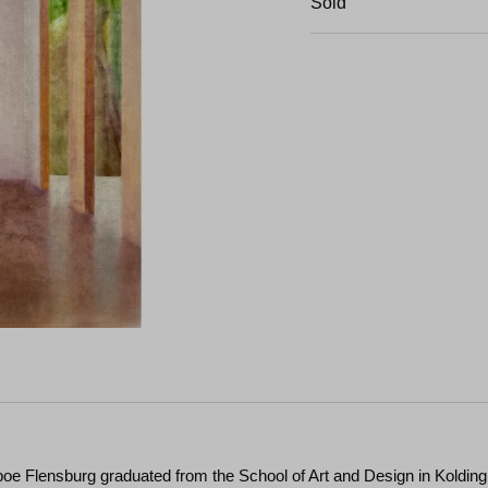
Sold
boe Flensburg graduated from the School of Art and Design in Kolding 