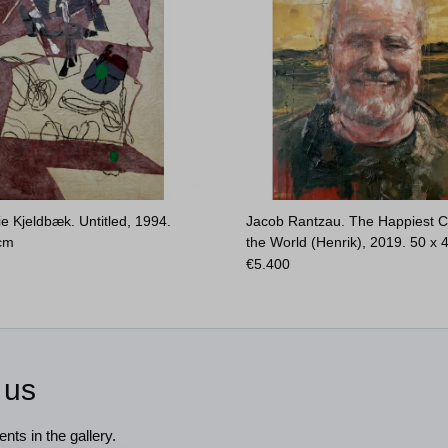
e Kjeldbæk. Untitled, 1994.
Jacob Rantzau. The Happiest C
 cm
the World (Henrik), 2019.
50 x 
€
5.400
 us
nts in the gallery.