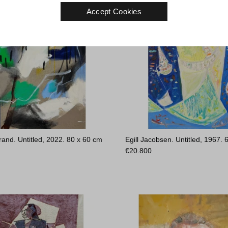
Accept Cookies
rand. Untitled, 2022.
80 x 60 cm
Egill Jacobsen. Untitled, 1967.
€
20.800