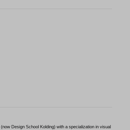
(now Design School Kolding) with a specialization in visual