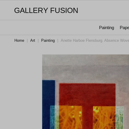
GALLERY FUSION
Painting
Pape
Home
|
Art
|
Painting
|
Anette Harboe Flensburg. Absence Woven