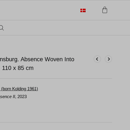
ensburg. Absence Woven Into
.
110 x 85 cm
 (born Kolding 1961)
sence II
, 2023