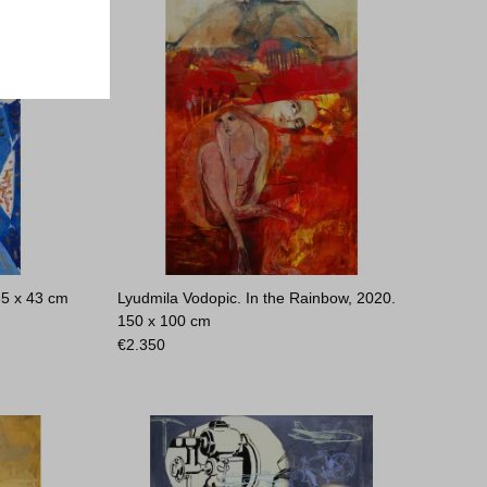
65 x 43 cm
Lyudmila Vodopic. In the Rainbow, 2020.
150 x 100 cm
€
2.350