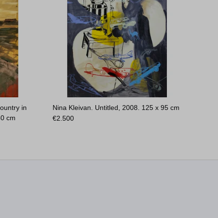
ountry in
Nina Kleivan. Untitled, 2008.
125 x 95 cm
40 cm
€
2.500