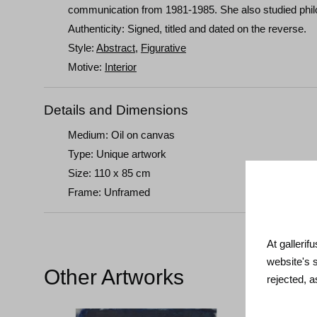
communication from 1981-1985. She also studied phil
Authenticity: Signed, titled and dated on the reverse.
Style:
Abstract
,
Figurative
Motive:
Interior
Details and Dimensions
Medium: Oil on canvas
Type: Unique artwork
Size: 110 x 85 cm
Frame: Unframed
At gallerif
website's 
Other Artworks
rejected, 