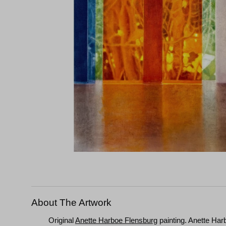
About The Artwork
Original
Anette Harboe Flensburg
painting. Anette Har