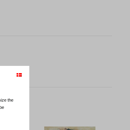
mize the
 be