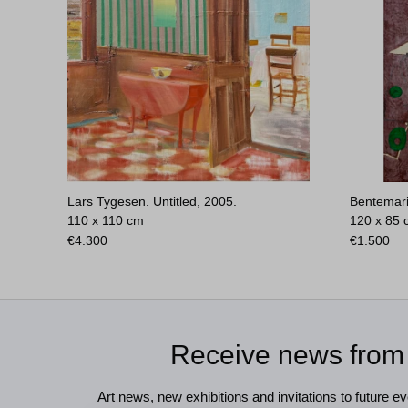
Lars Tygesen. Untitled, 2005.
Bentemari
110 x 110 cm
120 x 85
€
4.300
€
1.500
Receive news from
Art news, new exhibitions and invitations to future eve