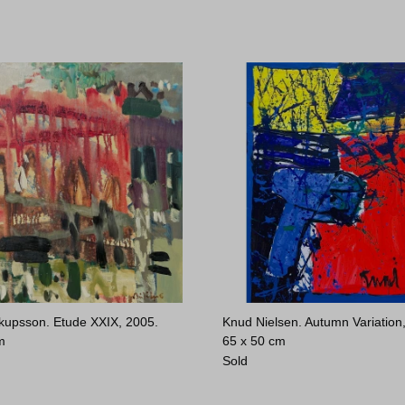
kupsson. Etude XXIX, 2005.
Knud Nielsen. Autumn Variation
m
65 x 50 cm
Sold