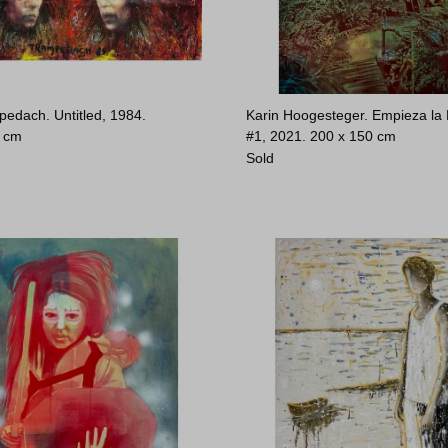
pedach. Untitled, 1984.
Karin Hoogesteger. Empieza la
0 cm
#1, 2021.
200 x 150 cm
Sold