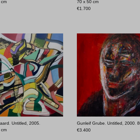
0 cm
70 x 50 cm
€
1.700
aard. Untitled, 2005.
Gunleif Grube. Untitled, 2000.
8
0 cm
€
3.400