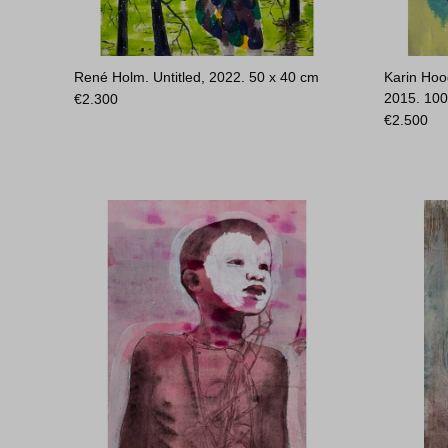
René Holm. Untitled, 2022.
50 x 40 cm
Karin Hoo
2015.
100
€
2.300
€
2.500