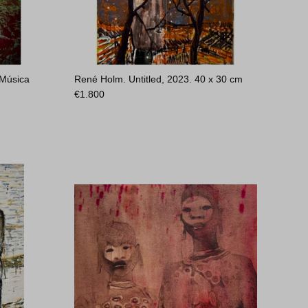
 Música
René Holm. Untitled, 2023.
40 x 30 cm
€
1.800