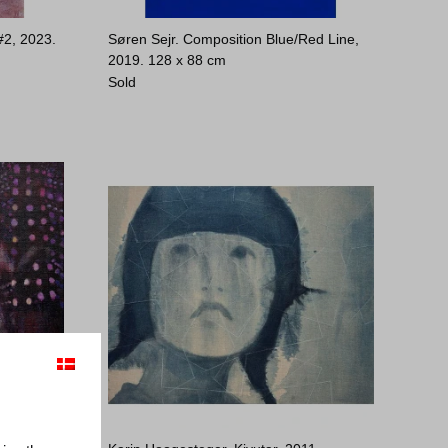
#2, 2023.
Søren Sejr. Composition Blue/Red Line,
2019.
128 x 88 cm
Sold