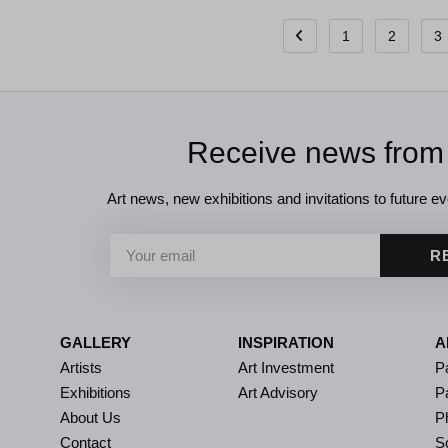
1
2
3
Receive news from
Art news, new exhibitions and invitations to future eve
R
GALLERY
INSPIRATION
A
Artists
Art Investment
Pa
Exhibitions
Art Advisory
P
About Us
P
Contact
S