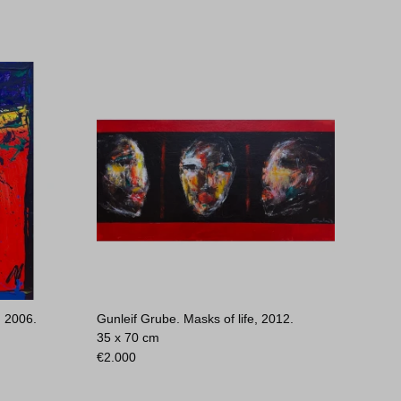
, 2006.
Gunleif Grube. Masks of life, 2012.
35 x 70 cm
€
2.000