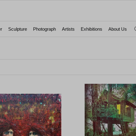
r
Sculpture
Photograph
Artists
Exhibitions
About Us