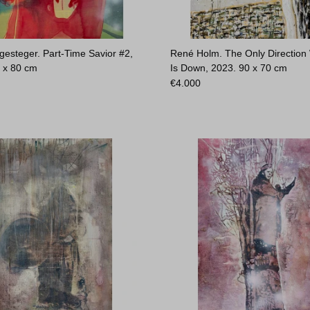
gesteger. Part-Time Savior #2,
René Holm. The Only Direction
 x 80 cm
Is Down, 2023.
90 x 70 cm
€
4.000