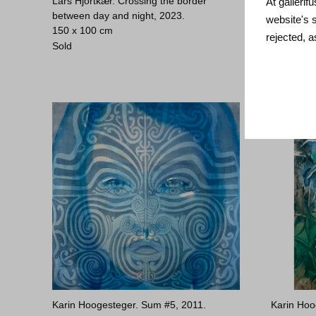
Lars Hjortkær. Crossing the border
Lars Hjor
At gallerif
between day and night, 2023.
60 x 60 c
website's 
150 x 100 cm
Sold
rejected, 
Sold
Karin Hoogesteger. Sum #5, 2011.
Karin Hoo