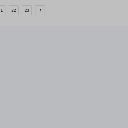
21
22
23