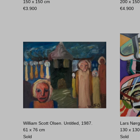
150 x 150 cm
200 x 15
€
3.900
€
4.900
William Scott Olsen. Untitled, 1987.
Lars Nørg
61 x 76 cm
130 x 13
Sold
Sold