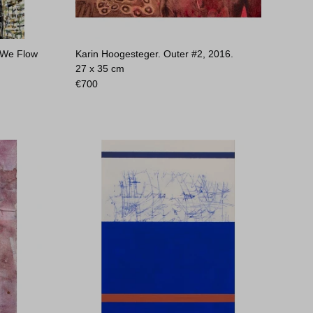
 We Flow
Karin Hoogesteger. Outer #2, 2016.
27 x 35 cm
€
700