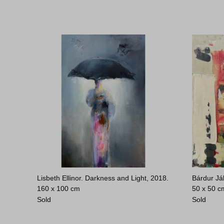
Lisbeth Ellinor. Darkness and Light, 2018.
Bárdur Já
160 x 100 cm
50 x 50 c
Sold
Sold