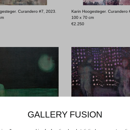
gesteger. Curandero #7, 2023.
Karin Hoogesteger. Curandero 
 cm
100 x 70 cm
€
2.250
GALLERY FUSION