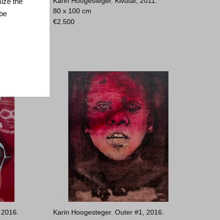
 2024.
Karin Hoogesteger. Kivutar, 2011.
mize the
80 x 100 cm
 be
€
2.500
 2016.
Karin Hoogesteger. Outer #1, 2016.