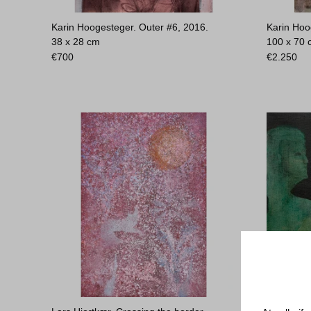
Karin Hoogesteger. Outer #6, 2016.
Karin Hoo
38 x 28 cm
100 x 70
€
700
€
2.250