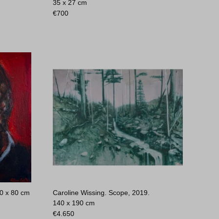
35 x 27 cm
€
700
0 x 80 cm
Caroline Wissing. Scope, 2019.
140 x 190 cm
€
4.650