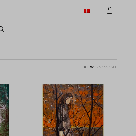
VIEW:
28
56
ALL