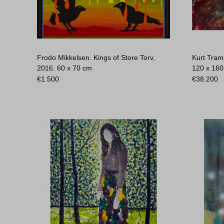
Frodo Mikkelsen. Kings of Store Torv,
Kurt Tram
2016.
60 x 70 cm
120 x 16
€
1.500
€
38.200