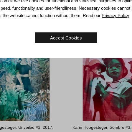
tkær. Distance, 2023.
Lars Hjortkær. Dance of Death,
usion.dk we use cookies for functional and statistical purposes to opti
m
40 x 40 cm
speed, functionality and user-friendliness. Necessary cookies cannot
Sold
as the website cannot function without them. Read our
Privacy Policy
Accept Cookies
gesteger. Unveiled #3, 2017.
Karin Hoogesteger. Sombre #3,