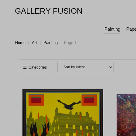
GALLERY FUSION
Painting
Pape
Home
|
Art
|
Painting
|
Page 12
Categories