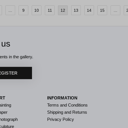
…
9
10
11
12
13
14
15
…
 us
nts in the gallery.
EGISTER
RT
INFORMATION
inting
Terms and Conditions
aper
Shipping and Returns
hotograph
Privacy Policy
culpture