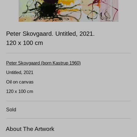
Peter Skovgaard. Untitled, 2021.
120 x 100 cm
Peter Skovgaard (born Kastrup 1960)
Untitled, 2021
Oil on canvas
120 x 100 cm
Sold
About The Artwork