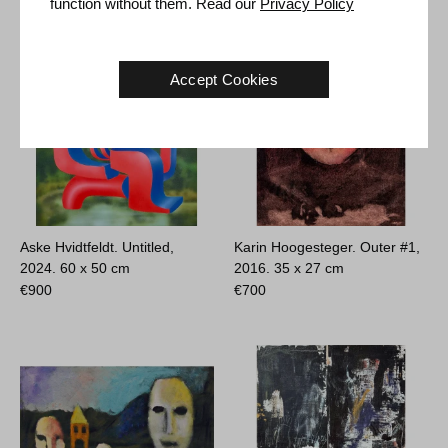
function without them. Read our
Privacy Policy
Accept Cookies
Aske Hvidtfeldt. Untitled,
Karin Hoogesteger. Outer #1,
2024.
60 x 50 cm
2016.
35 x 27 cm
€
900
€
700