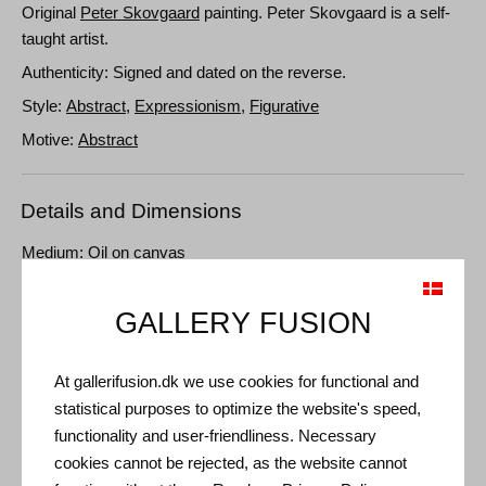
Original
Peter Skovgaard
painting. Peter Skovgaard is a self-
taught artist.
Authenticity: Signed and dated on the reverse.
Style:
Abstract
,
Expressionism
,
Figurative
Motive:
Abstract
Details and Dimensions
Medium: Oil on canvas
Type: Unique artwork
GALLERY FUSION
Size: 120 x 100 cm
Frame: Unframed
At gallerifusion.dk we use cookies for functional and
statistical purposes to optimize the website's speed,
functionality and user-friendliness. Necessary
cookies cannot be rejected, as the website cannot
Other Artworks