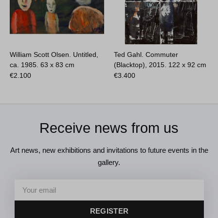
William Scott Olsen. Untitled,
Ted Gahl. Commuter
ca. 1985.
63 x 83 cm
(Blacktop), 2015.
122 x 92 cm
€
2.100
€
3.400
Receive news from us
Art news, new exhibitions and invitations to future events in the
gallery.
REGISTER