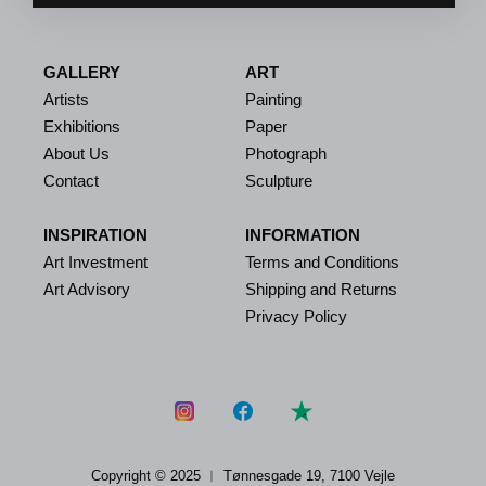
GALLERY
ART
Artists
Painting
Exhibitions
Paper
About Us
Photograph
Contact
Sculpture
INSPIRATION
INFORMATION
Art Investment
Terms and Conditions
Art Advisory
Shipping and Returns
Privacy Policy
Copyright © 2025 ︱
Tønnesgade 19, 7100 Vejle