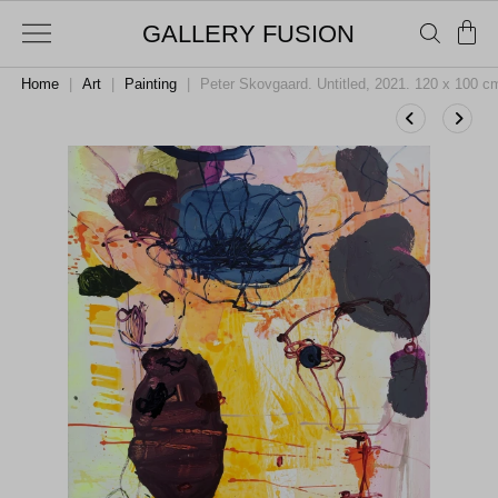
GALLERY FUSION
Home
|
Art
|
Painting
|
Peter Skovgaard. Untitled, 2021. 120 x 100 c