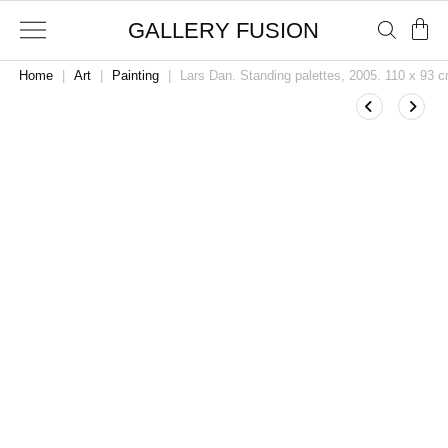
GALLERY FUSION
Home
|
Art
|
Painting
|
Lars Dan. Standing palettes, 2005. 110 x 93 