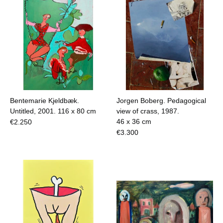
Bentemarie Kjeldbæk.
Jorgen Boberg. Pedagogical
Untitled, 2001.
116 x 80 cm
view of crass, 1987.
46 x 36 cm
€
2.250
€
3.300