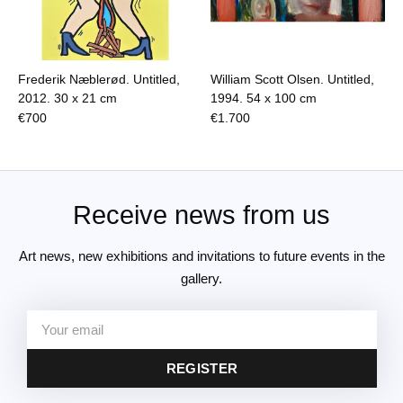
Frederik Næblerød. Untitled,
William Scott Olsen. Untitled,
2012.
30 x 21 cm
1994.
54 x 100 cm
€
700
€
1.700
Receive news from us
Art news, new exhibitions and invitations to future events in the
gallery.
REGISTER