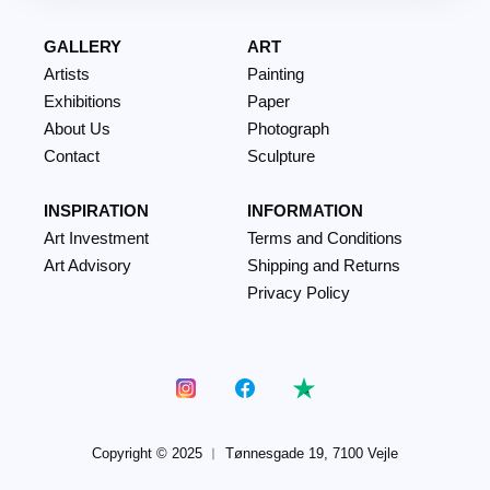
GALLERY
ART
Artists
Painting
Exhibitions
Paper
About Us
Photograph
Contact
Sculpture
INSPIRATION
INFORMATION
Art Investment
Terms and Conditions
Art Advisory
Shipping and Returns
Privacy Policy
Copyright © 2025 ︱
Tønnesgade 19, 7100 Vejle