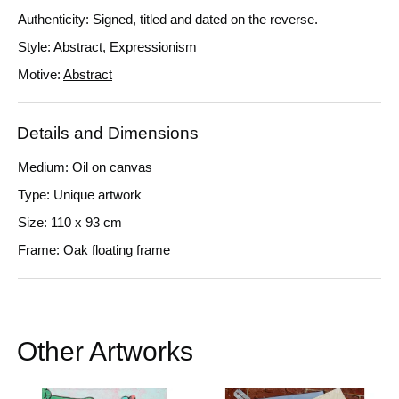
Authenticity: Signed, titled and dated on the reverse.
Style:
Abstract
,
Expressionism
Motive:
Abstract
Details and Dimensions
Medium: Oil on canvas
Type: Unique artwork
Size: 110 x 93 cm
Frame: Oak floating frame
Other Artworks