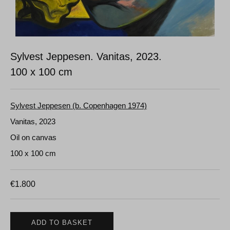
Sylvest Jeppesen. Vanitas, 2023.
100 x 100 cm
Sylvest Jeppesen (b. Copenhagen 1974)
Vanitas, 2023
Oil on canvas
100 x 100 cm
€
1.800
ADD TO BASKET