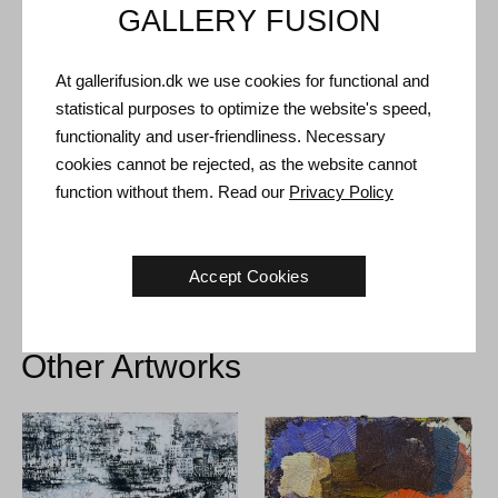
GALLERY FUSION
Shipping and Returns
At gallerifusion.dk we use cookies for functional and
Delivery time: 3-5 working days within Denmark.
statistical purposes to optimize the website's speed,
Shipping: The sale price includes delivery. Read
terms and
functionality and user-friendliness. Necessary
conditions
cookies cannot be rejected, as the website cannot
Handling: Shipped safely and insured. More information
function without them. Read our
Privacy Policy
contact us
Right of return: 14 days after receipt. Read
shipping and return
Accept Cookies
Other Artworks