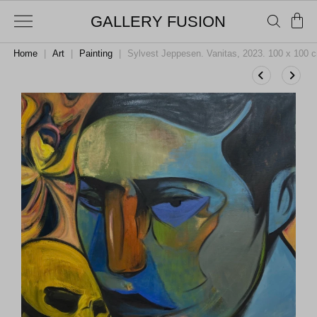
GALLERY FUSION
Home
|
Art
|
Painting
|
Sylvest Jeppesen. Vanitas, 2023. 100 x 100 