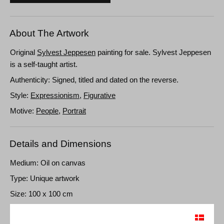
About The Artwork
Original
Sylvest Jeppesen
painting for sale. Sylvest Jeppesen
is a self-taught artist.
Authenticity: Signed, titled and dated on the reverse.
Style:
Expressionism
,
Figurative
Motive:
People
,
Portrait
Details and Dimensions
Medium: Oil on canvas
Type: Unique artwork
Size: 100 x 100 cm
Frame: Unframed