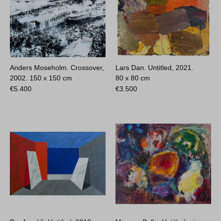
Anders Moseholm. Crossover,
Lars Dan. Untitled, 2021.
2002.
150 x 150 cm
80 x 80 cm
€
5.400
€
3.500