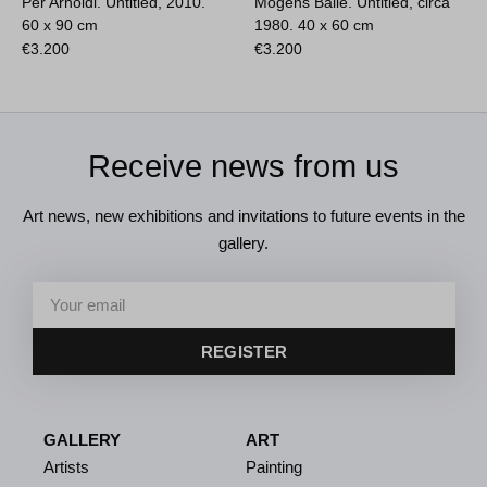
Per Arnoldi. Untitled, 2010.
Mogens Balle. Untitled, circa
60 x 90 cm
1980.
40 x 60 cm
€
3.200
€
3.200
Receive news from us
Art news, new exhibitions and invitations to future events in the
gallery.
REGISTER
GALLERY
ART
Artists
Painting