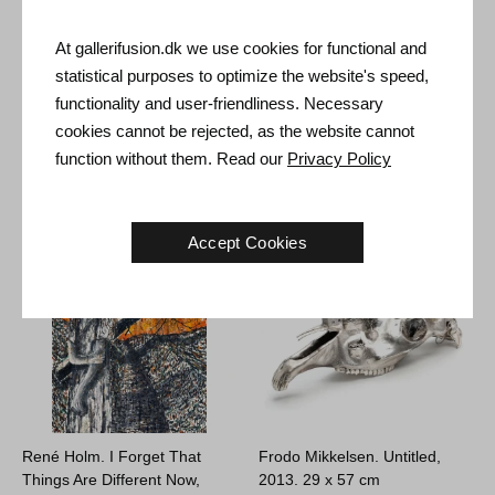
At gallerifusion.dk we use cookies for functional and
statistical purposes to optimize the website's speed,
Rasmus Eckhardt. Missing,
Luca Bjørnstein (Nugget
functionality and user-friendliness. Necessary
2024.
122 x 80 cm
Brain). Lolland, 2023.
26 x 36 cm
Sold
cookies cannot be rejected, as the website cannot
€
600
function without them. Read our
Privacy Policy
Accept Cookies
René Holm. I Forget That
Frodo Mikkelsen. Untitled,
Things Are Different Now,
2013.
29 x 57 cm