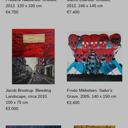
2012.
120 x 100 cm
2012.
246 x 145 cm
€
4.700
€
7.400
Jacob Brostrup. Bleeding
Frodo Mikkelsen. Sailor's
Landscape, circa 2010.
Grave, 2005.
140 x 150 cm
100 x 75 cm
€
3.400
€
3.000