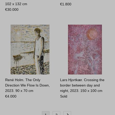
102 x 132 cm
€
1.800
€
30.000
René Holm. The Only
Lars Hjortkær. Crossing the
Direction We Flow Is Down,
border between day and
2023.
90 x 70 cm
night, 2023.
150 x 100 cm
€
4.000
Sold