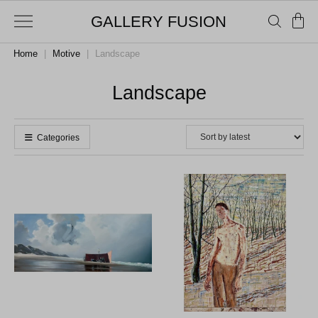
GALLERY FUSION
Home
|
Motive
|
Landscape
Landscape
Categories