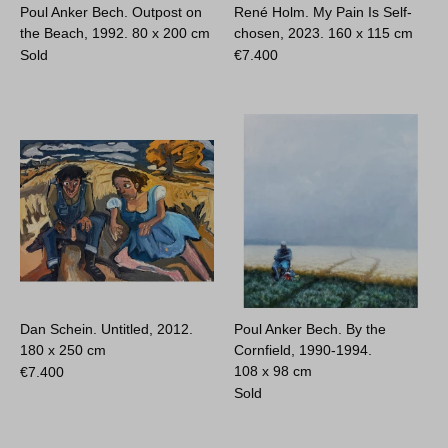
Poul Anker Bech. Outpost on
René Holm. My Pain Is Self-
the Beach, 1992.
80 x 200 cm
chosen, 2023.
160 x 115 cm
Sold
€
7.400
Dan Schein. Untitled, 2012.
Poul Anker Bech. By the
180 x 250 cm
Cornfield, 1990-1994.
108 x 98 cm
€
7.400
Sold