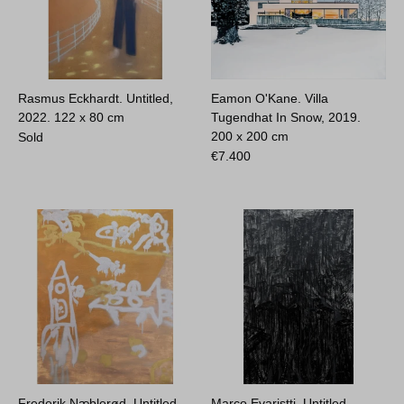
Rasmus Eckhardt. Untitled,
Eamon O'Kane. Villa
2022.
122 x 80 cm
Tugendhat In Snow, 2019.
200 x 200 cm
Sold
€
7.400
Frederik Næblerød. Untitled,
Marco Evaristti. Untitled,