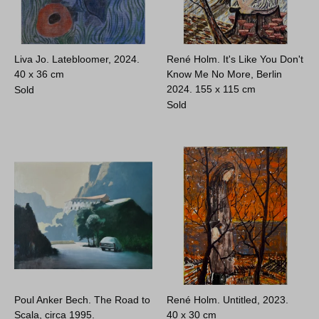
Liva Jo. Latebloomer, 2024.
René Holm. It's Like You Don't
40 x 36 cm
Know Me No More, Berlin
2024.
155 x 115 cm
Sold
Sold
Poul Anker Bech. The Road to
René Holm. Untitled, 2023.
Scala, circa 1995.
40 x 30 cm