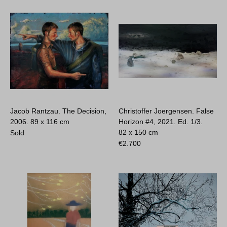
Jacob Rantzau. The Decision,
Christoffer Joergensen. False
2006.
89 x 116 cm
Horizon #4, 2021. Ed. 1/3.
82 x 150 cm
Sold
€
2.700