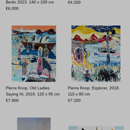
Berlin 2023.
140 x 100 cm
€
4.200
€
6.000
Pierre Knop. Old Ladies
Pierre Knop. Explorer, 2018.
Saying Hi, 2018.
120 x 95 cm
110 x 80 cm
€
7.900
€
7.200