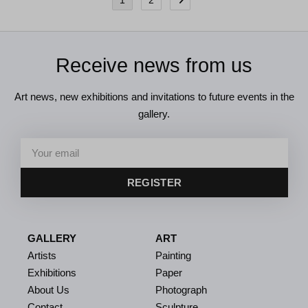
1
2
Receive news from us
Art news, new exhibitions and invitations to future events in the
gallery.
REGISTER
GALLERY
ART
Artists
Painting
Exhibitions
Paper
About Us
Photograph
Contact
Sculpture