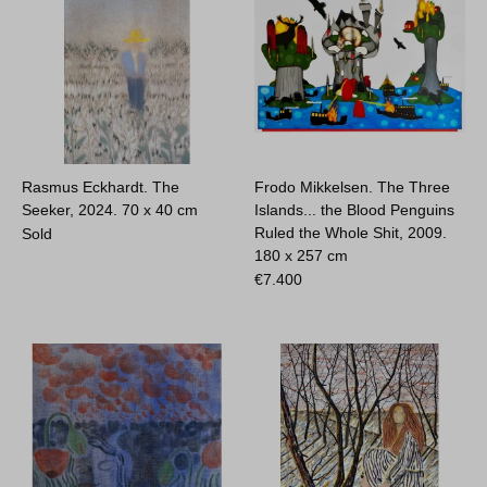
Rasmus Eckhardt. The
Frodo Mikkelsen. The Three
Seeker, 2024.
70 x 40 cm
Islands... the Blood Penguins
Ruled the Whole Shit, 2009.
Sold
180 x 257 cm
€
7.400