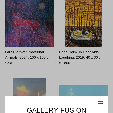
Lars Hjortkær. Nocturnal
René Holm. In Hear Kids
Animals, 2024.
100 x 100 cm
Laughing, 2019.
40 x 30 cm
Sold
€
1.800
GALLERY FUSION