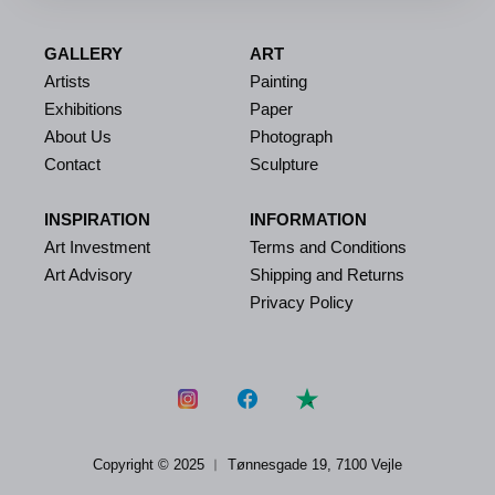
GALLERY
ART
Artists
Painting
Exhibitions
Paper
About Us
Photograph
Contact
Sculpture
INSPIRATION
INFORMATION
Art Investment
Terms and Conditions
Art Advisory
Shipping and Returns
Privacy Policy
Copyright © 2025 ︱
Tønnesgade 19, 7100 Vejle