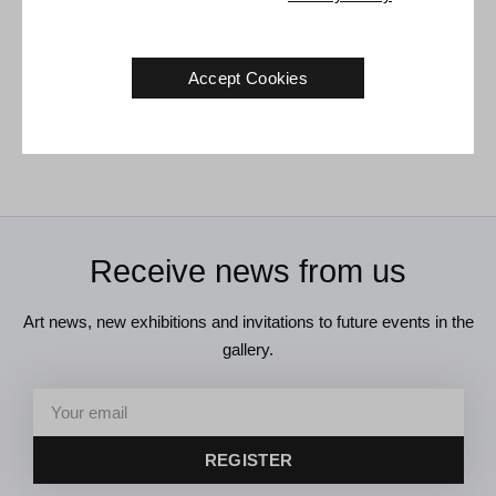
Karen Kjær Laursen. Untitled,
Karen Kjær Laursen. Under
Accept Cookies
circa 1990.
33 x 40 cm
the Chanterelle, 1993.
100 x 80 cm
Sold
Sold
Receive news from us
Art news, new exhibitions and invitations to future events in the
gallery.
REGISTER