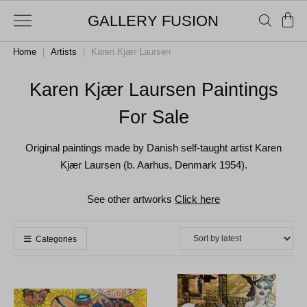
GALLERY FUSION
Home
|
Artists
|
Karen Kjær Laursen
Karen Kjær Laursen Paintings
For Sale
Original paintings made by Danish self-taught artist Karen
Kjær Laursen (b. Aarhus, Denmark 1954).
See other artworks
Click here
Categories