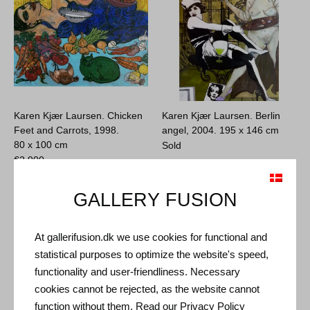
Karen Kjær Laursen. Chicken
Karen Kjær Laursen. Berlin
Feet and Carrots, 1998.
angel, 2004.
195 x 146 cm
80 x 100 cm
Sold
€
2.900
GALLERY FUSION
At gallerifusion.dk we use cookies for functional and
statistical purposes to optimize the website's speed,
functionality and user-friendliness. Necessary
cookies cannot be rejected, as the website cannot
function without them. Read our
Privacy Policy