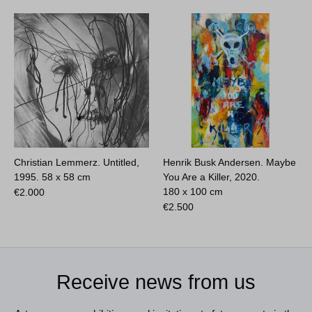
Christian Lemmerz. Untitled,
Henrik Busk Andersen. Maybe
1995.
58 x 58 cm
You Are a Killer, 2020.
180 x 100 cm
€
2.000
€
2.500
Receive news from us