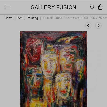
GALLERY FUSION
Home
|
Art
|
Painting
|
Gunleif Grube. Life masks, 1993. 106 x 75 cm