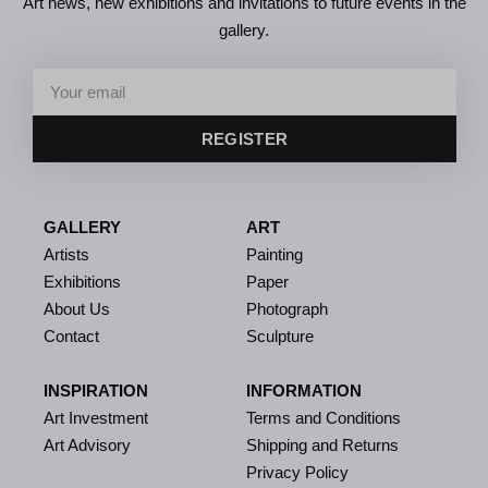
Art news, new exhibitions and invitations to future events in the
gallery.
REGISTER
GALLERY
ART
Artists
Painting
Exhibitions
Paper
About Us
Photograph
Contact
Sculpture
INSPIRATION
INFORMATION
Art Investment
Terms and Conditions
Art Advisory
Shipping and Returns
Privacy Policy