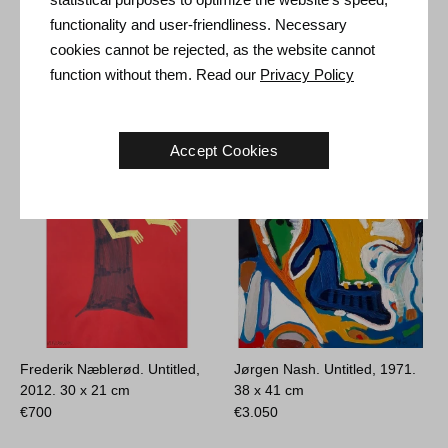
functionality and user-friendliness. Necessary
cookies cannot be rejected, as the website cannot
function without them. Read our
Privacy Policy
Other Artworks
Accept Cookies
Frederik Næblerød. Untitled,
Jørgen Nash. Untitled, 1971.
2012.
30 x 21 cm
38 x 41 cm
€
700
€
3.050