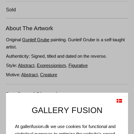
Sold
About The Artwork
Original
Gunleif Grube
painting. Gunleif Grube is a self-taught
artist.
Authenticity: Signed, titled and dated on the reverse.
Style:
Abstract
,
Expressionism
,
Figurative
Motive:
Abstract
,
Creature
Details and Dimensions
Medium: Oil on canvas
GALLERY FUSION
Type: Unique artwork
Size: 106 x 75 cm
At gallerifusion.dk we use cookies for functional and
Frame: Gold floating frame
statistical purposes to optimize the website's speed,