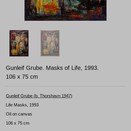
Gunleif Grube. Masks of Life, 1993.
106 x 75 cm
Gunleif Grube (b. Thorshavn 1947)
Life Masks, 1993
Oil on canvas
106 x 75 cm