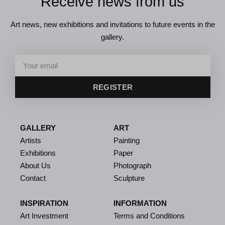
Receive news from us
Art news, new exhibitions and invitations to future events in the
gallery.
REGISTER
GALLERY
ART
Artists
Painting
Exhibitions
Paper
About Us
Photograph
Contact
Sculpture
INSPIRATION
INFORMATION
Art Investment
Terms and Conditions