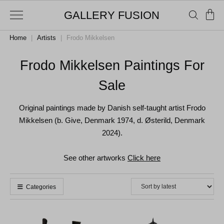
GALLERY FUSION
Home
|
Artists
|
Frodo Mikkelsen
Frodo Mikkelsen Paintings For
Sale
Original paintings made by Danish self-taught artist Frodo
Mikkelsen (b. Give, Denmark 1974, d. Østerild, Denmark
2024).
See other artworks
Click here
Categories