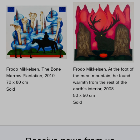
Frodo Mikkelsen. The Bone
Frodo Mikkelsen. At the foot of
Marrow Plantation, 2010.
the meat mountain, he found
70 x 80 cm
warmth from the rest of the
earth's interior, 2008.
Sold
50 x 50 cm
Sold