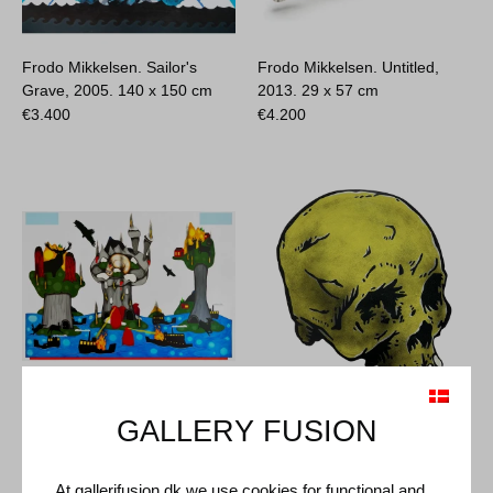
Frodo Mikkelsen. Sailor's
Frodo Mikkelsen. Untitled,
Grave, 2005.
140 x 150 cm
2013.
29 x 57 cm
€
3.400
€
4.200
Frodo Mikkelsen. The Three
Frodo Mikkelsen. Skull, 2014.
GALLERY FUSION
Islands... the Blood Penguins
50 x 63 cm
Ruled the Whole Shit, 2009.
€
1.000
180 x 257 cm
At gallerifusion.dk we use cookies for functional and