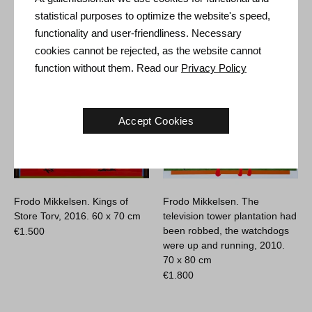
€
7.400
statistical purposes to optimize the website's speed,
functionality and user-friendliness. Necessary
cookies cannot be rejected, as the website cannot
function without them. Read our
Privacy Policy
Accept Cookies
Frodo Mikkelsen. Kings of
Frodo Mikkelsen. The
Store Torv, 2016.
60 x 70 cm
television tower plantation had
been robbed, the watchdogs
€
1.500
were up and running, 2010.
70 x 80 cm
€
1.800