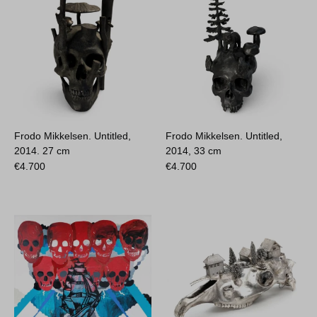
Frodo Mikkelsen. Untitled,
Frodo Mikkelsen. Untitled,
2014.
27 cm
2014,
33 cm
€
4.700
€
4.700