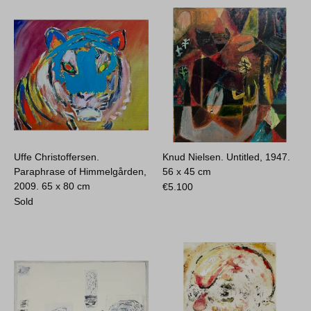
Uffe Christoffersen.
Knud Nielsen. Untitled, 1947.
Paraphrase of Himmelgården,
56 x 45 cm
2009.
65 x 80 cm
€
5.100
Sold