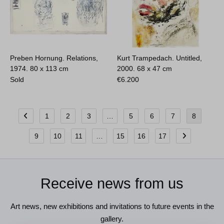
Preben Hornung. Relations,
Kurt Trampedach. Untitled,
1974.
80 x 113 cm
2000.
68 x 47 cm
Sold
€
6.200
1
2
3
…
5
6
7
8
9
10
11
…
15
16
17
Receive news from us
Art news, new exhibitions and invitations to future events in the
gallery.