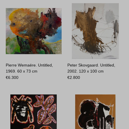
Pierre Wemaëre. Untitled,
Peter Skovgaard. Untitled,
1969.
60 x 73 cm
2002.
120 x 100 cm
€
6.300
€
2.800