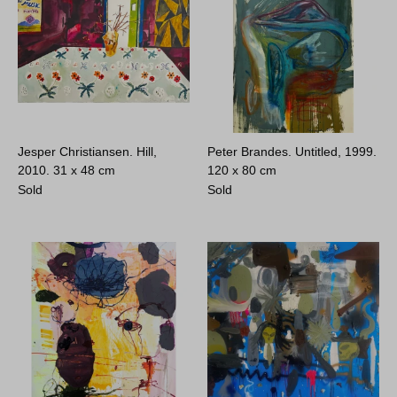
Jesper Christiansen. Hill,
Peter Brandes. Untitled, 1999.
2010.
31 x 48 cm
120 x 80 cm
Sold
Sold