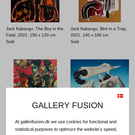
Jack Kabangu. The Boy in the
Jack Kabangu. Bird in a Trap,
Field, 2021.
150 x 120 cm
2021.
140 x 100 cm
Sold
Sold
GALLERY FUSION
At gallerifusion.dk we use cookies for functional and
Sylvest Jeppesen. Vanitas,
Aske Hvidtfeldt. Untitled,
statistical purposes to optimize the website's speed,
2023.
170 x 125 cm
2024.
40 x 40 cm