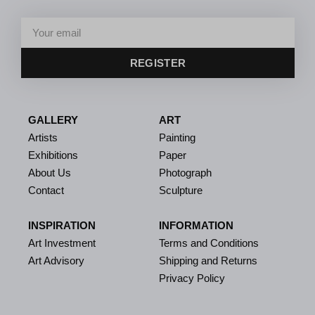
REGISTER
GALLERY
ART
Artists
Painting
Exhibitions
Paper
About Us
Photograph
Contact
Sculpture
INSPIRATION
INFORMATION
Art Investment
Terms and Conditions
Art Advisory
Shipping and Returns
Privacy Policy