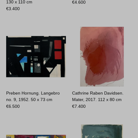
130 x 110 cm
€
4.600
€
3.400
Preben Hornung. Langebro
Cathrine Raben Davidsen.
no. 9, 1952.
50 x 73 cm
Mater, 2017.
112 x 80 cm
€
6.500
€
7.400