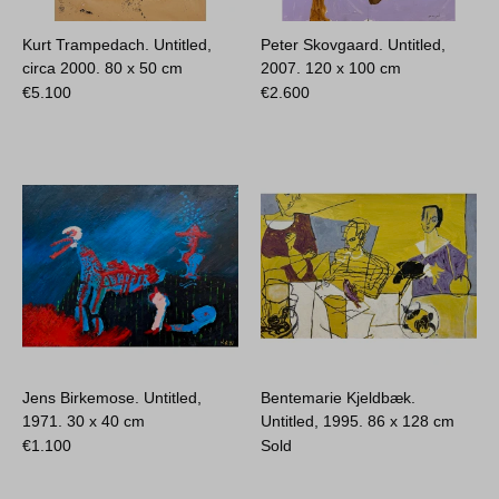
Kurt Trampedach. Untitled,
Peter Skovgaard. Untitled,
circa 2000.
80 x 50 cm
2007.
120 x 100 cm
€
5.100
€
2.600
Jens Birkemose. Untitled,
Bentemarie Kjeldbæk.
1971.
30 x 40 cm
Untitled, 1995.
86 x 128 cm
€
1.100
Sold