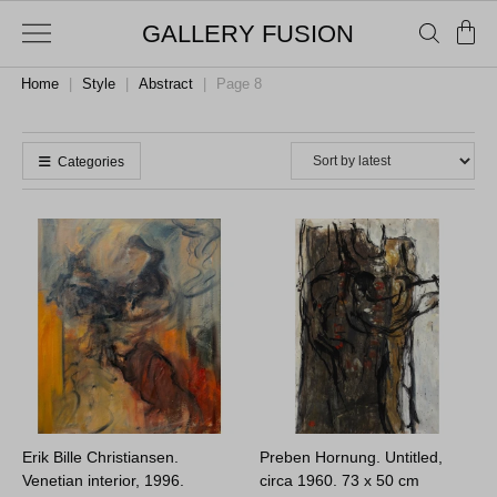
GALLERY FUSION
Home
|
Style
|
Abstract
|
Page 8
Categories
Erik Bille Christiansen.
Preben Hornung. Untitled,
Venetian interior, 1996.
circa 1960.
73 x 50 cm