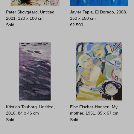
Peter Skovgaard. Untitled,
Javier Tapia. El Dorado, 2008.
2021.
120 x 100 cm
150 x 150 cm
Sold
€
2.500
Kristian Touborg. Untitled,
Else Fischer-Hansen. My
2016.
84 x 46 cm
mother, 1951.
85 x 67 cm
Sold
Sold