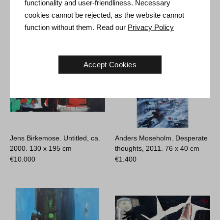
functionality and user-friendliness. Necessary
€
2.900
€
700
cookies cannot be rejected, as the website cannot
function without them. Read our
Privacy Policy
Accept Cookies
Jens Birkemose. Untitled, ca.
Anders Moseholm. Desperate
2000.
130 x 195 cm
thoughts, 2011.
76 x 40 cm
€
10.000
€
1.400