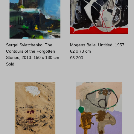
Sergei Sviatchenko. The
Mogens Balle. Untitled, 1957.
Contours of the Forgotten
62 x 73 cm
Stories, 2013.
150 x 130 cm
€
5.200
Sold