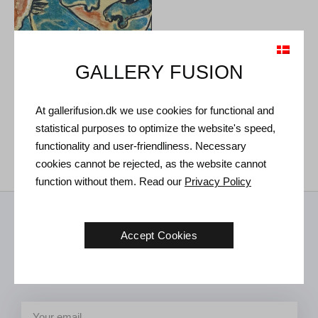
GALLERY FUSION
Vibeke Alfelt. Untitled, circa
At gallerifusion.dk we use cookies for functional and
1970.
41 x 58 cm
statistical purposes to optimize the website's speed,
Sold
functionality and user-friendliness. Necessary
cookies cannot be rejected, as the website cannot
function without them. Read our
Privacy Policy
Receive news from us
Accept Cookies
Art news, new exhibitions and invitations to future events in the
gallery.