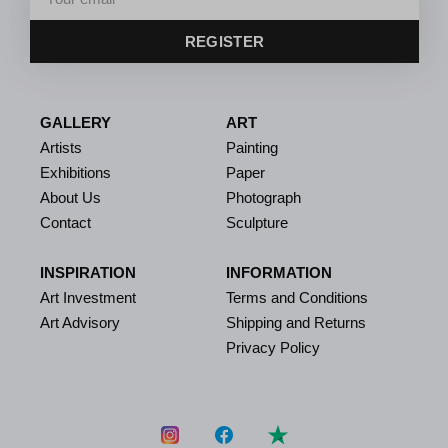
REGISTER
GALLERY
ART
Artists
Painting
Exhibitions
Paper
About Us
Photograph
Contact
Sculpture
INSPIRATION
INFORMATION
Art Investment
Terms and Conditions
Art Advisory
Shipping and Returns
Privacy Policy