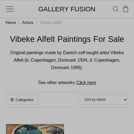
GALLERY FUSION
Home
|
Artists
|
Vibeke Alfelt
Vibeke Alfelt Paintings For Sale
Original paintings made by Danish self-taught artist Vibeke
Alfelt (b. Copenhagen, Denmark 1934, d. Copenhagen,
Denmark 1999).
See other artworks
Click here
Categories