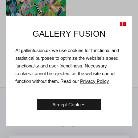
GALLERY FUSION
At gallerifusion.dk we use cookies for functional and
Ulla Diedrichsen. Untitled,
1985.
statistical purposes to optimize the website's speed,
119 x 116 cm
€
2.900
functionality and user-friendliness. Necessary
cookies cannot be rejected, as the website cannot
function without them. Read our
Privacy Policy
Receive news from us
Accept Cookies
Art news, new exhibitions and invitations to future events in the
gallery.