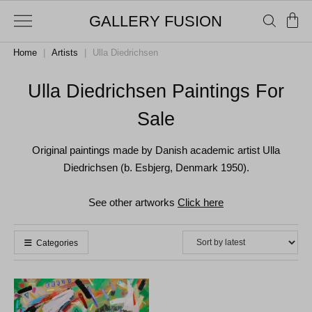
GALLERY FUSION
Home
|
Artists
|
Ulla Diedrichsen
Ulla Diedrichsen Paintings For
Sale
Original paintings made by Danish academic artist Ulla
Diedrichsen (b. Esbjerg, Denmark 1950).
See other artworks
Click here
Categories