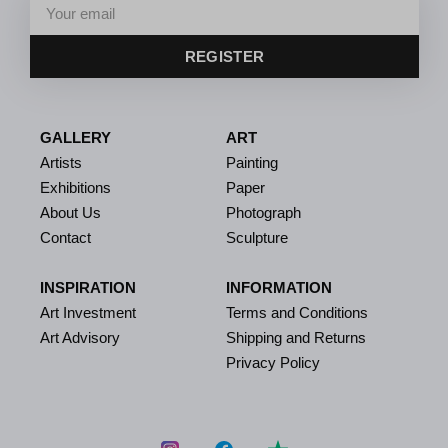
REGISTER
GALLERY
ART
Artists
Painting
Exhibitions
Paper
About Us
Photograph
Contact
Sculpture
INSPIRATION
INFORMATION
Art Investment
Terms and Conditions
Art Advisory
Shipping and Returns
Privacy Policy