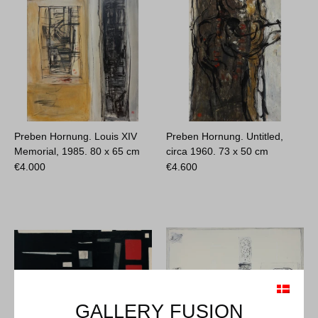
Preben Hornung. Louis XIV
Preben Hornung. Untitled,
Memorial, 1985.
80 x 65 cm
circa 1960.
73 x 50 cm
€
4.000
€
4.600
GALLERY FUSION