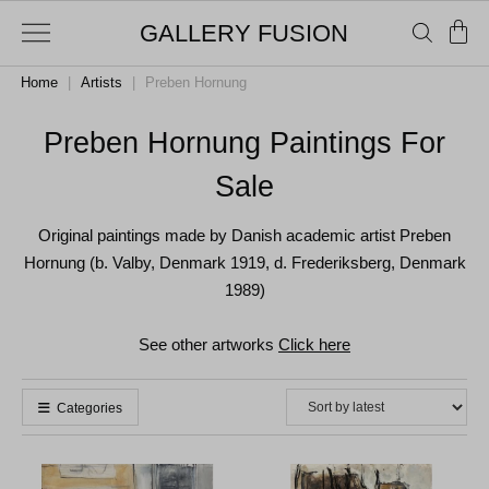
GALLERY FUSION
Home
|
Artists
|
Preben Hornung
Preben Hornung Paintings For
Sale
Original paintings made by Danish academic artist Preben
Hornung (b. Valby, Denmark 1919, d. Frederiksberg, Denmark
1989)
See other artworks
Click here
Categories