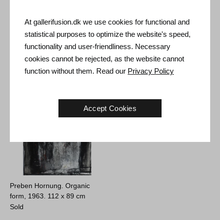
At gallerifusion.dk we use cookies for functional and
Preben Hornung. Langebro
Preben Hornung. Relations,
statistical purposes to optimize the website's speed,
no. 9, 1952.
50 x 73 cm
1974.
80 x 113 cm
functionality and user-friendliness. Necessary
€
6.500
Sold
cookies cannot be rejected, as the website cannot
function without them. Read our
Privacy Policy
Accept Cookies
Preben Hornung. Organic
form, 1963.
112 x 89 cm
Sold