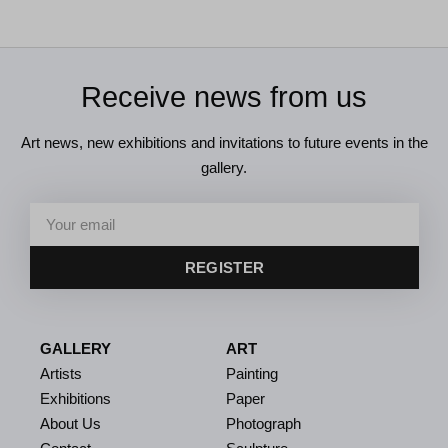
Receive news from us
Art news, new exhibitions and invitations to future events in the
gallery.
REGISTER
GALLERY
ART
Artists
Painting
Exhibitions
Paper
About Us
Photograph