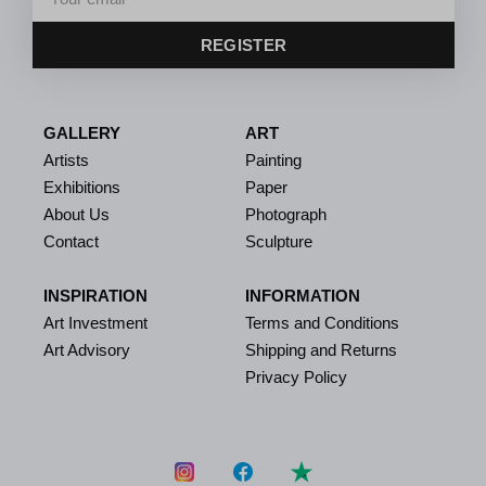
REGISTER
GALLERY
ART
Artists
Painting
Exhibitions
Paper
About Us
Photograph
Contact
Sculpture
INSPIRATION
INFORMATION
Art Investment
Terms and Conditions
Art Advisory
Shipping and Returns
Privacy Policy