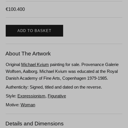
€
100.400
ADD TO BASKET
About The Artwork
Original
Michael Kvium
painting for sale. Provenance Galerie
Wolfsen, Aalborg. Michael Kvium was educated at the Royal
Danish Academy of Fine Arts, Copenhagen 1979-1985.
Authenticity: Signed, titled and dated on the reverse.
Style:
Expressionism
,
Figurative
Motive:
Woman
Details and Dimensions