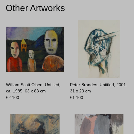
Other Artworks
William Scott Olsen. Untitled,
Peter Brandes. Untitled, 2001.
ca. 1985.
63 x 83 cm
31 x 23 cm
€
2.100
€
1.100