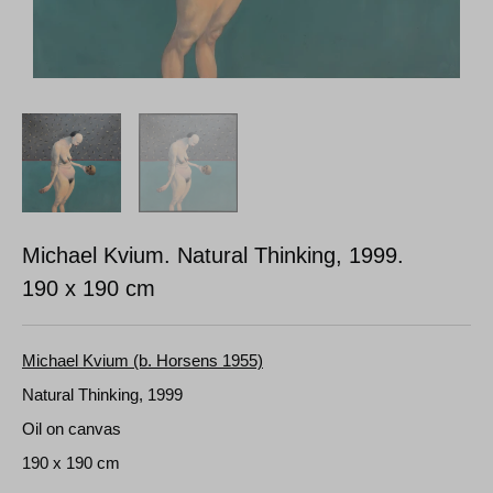
Michael Kvium. Natural Thinking, 1999.
190 x 190 cm
Michael Kvium (b. Horsens 1955)
Natural Thinking, 1999
Oil on canvas
190 x 190 cm