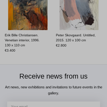
Erik Bille Christiansen.
Peter Skovgaard. Untitled,
Venetian interior, 1996.
2015.
120 x 100 cm
130 x 110 cm
€
2.800
€
3.400
Receive news from us
Art news, new exhibitions and invitations to future events in the
gallery.