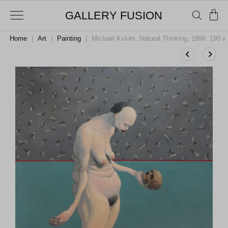
GALLERY FUSION
Home
|
Art
|
Painting
|
Michael Kvium. Natural Thinking, 1999. 190 