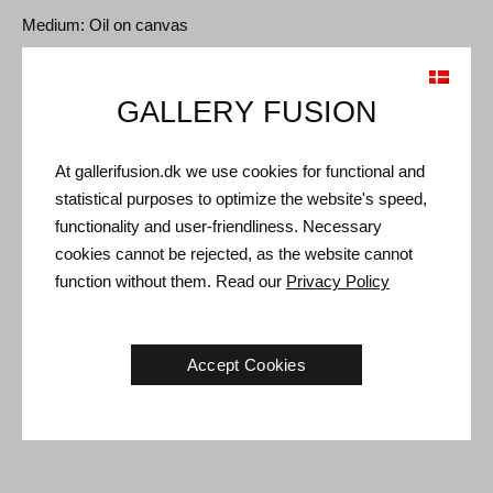
Medium: Oil on canvas
Type: Unique artwork
Size: 190 x 190 cm
GALLERY FUSION
Frame: Black floating frame
At gallerifusion.dk we use cookies for functional and
Shipping and Returns
statistical purposes to optimize the website's speed,
functionality and user-friendliness. Necessary
Delivery time: 3-5 working days within Denmark.
cookies cannot be rejected, as the website cannot
Shipping: The sale price includes delivery. Read
terms and
function without them. Read our
Privacy Policy
conditions
Handling: Shipped safely and insured. More information
contact us
Accept Cookies
Right of return: 14 days after receipt. Read
shipping and return