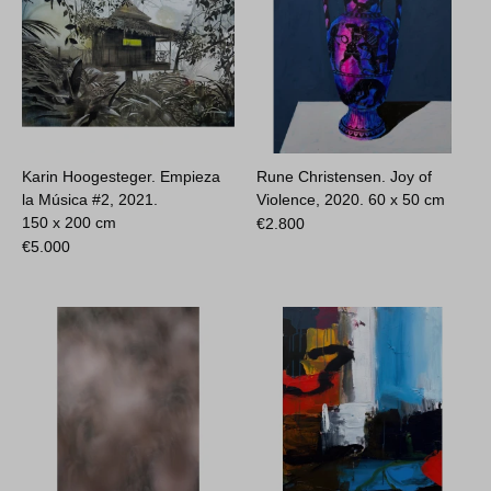
Karin Hoogesteger. Empieza
Rune Christensen. Joy of
la Música #2, 2021.
Violence, 2020.
60 x 50 cm
150 x 200 cm
€
2.800
€
5.000