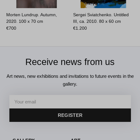
Morten Lundrup. Autumn,
Sergei Sviatchenko. Untitled
2020.
100 x 70 cm
III, ca. 2010.
80 x 60 cm
€
700
€
1.200
Receive news from us
Art news, new exhibitions and invitations to future events in the
gallery.
REGISTER