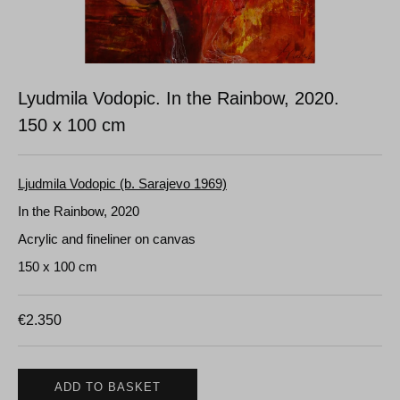
Lyudmila Vodopic. In the Rainbow, 2020.
150 x 100 cm
Ljudmila Vodopic (b. Sarajevo 1969)
In the Rainbow, 2020
Acrylic and fineliner on canvas
150 x 100 cm
€
2.350
ADD TO BASKET