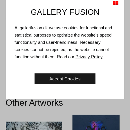
GALLERY FUSION
Shipping and Returns
At gallerifusion.dk we use cookies for functional and
Delivery time: 3-5 working days within Denmark.
statistical purposes to optimize the website's speed,
Shipping: The sale price includes delivery. Read
terms and
functionality and user-friendliness. Necessary
conditions
cookies cannot be rejected, as the website cannot
Handling: Shipped safely and insured. More information
function without them. Read our
Privacy Policy
contact us
Right of return: 14 days after receipt. Read
shipping and return
Accept Cookies
Other Artworks