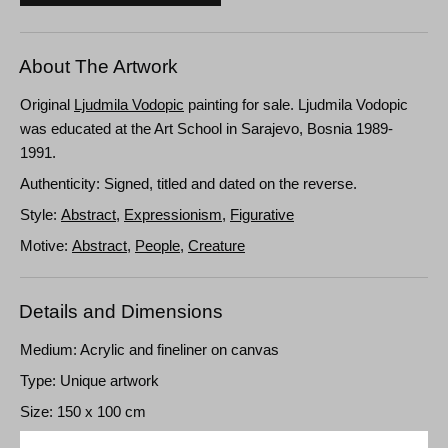
About The Artwork
Original
Ljudmila Vodopic
painting for sale. Ljudmila Vodopic
was educated at the Art School in Sarajevo, Bosnia 1989-
1991.
Authenticity: Signed, titled and dated on the reverse.
Style:
Abstract
,
Expressionism
,
Figurative
Motive:
Abstract
,
People
,
Creature
Details and Dimensions
Medium: Acrylic and fineliner on canvas
Type: Unique artwork
Size: 150 x 100 cm
Frame: Unframed