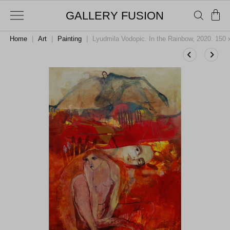
GALLERY FUSION
Home
|
Art
|
Painting
|
Lyudmila Vodopic. In the Rainbow, 2020. 150