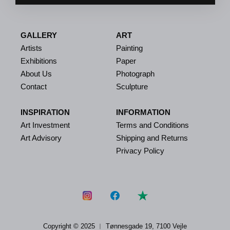
GALLERY
ART
Artists
Painting
Exhibitions
Paper
About Us
Photograph
Contact
Sculpture
INSPIRATION
INFORMATION
Art Investment
Terms and Conditions
Art Advisory
Shipping and Returns
Privacy Policy
Copyright © 2025 ︱
Tønnesgade 19, 7100 Vejle