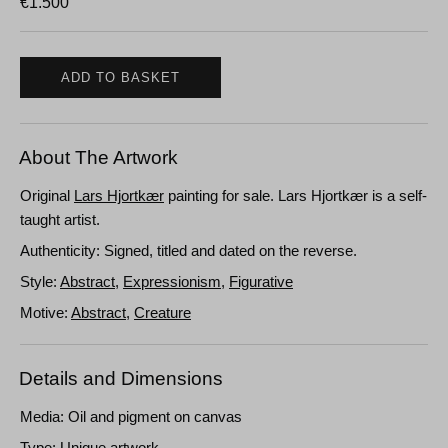
€
1.500
ADD TO BASKET
About The Artwork
Original
Lars Hjortkær
painting for sale. Lars Hjortkær is a self-
taught artist.
Authenticity: Signed, titled and dated on the reverse.
Style:
Abstract
,
Expressionism
,
Figurative
Motive:
Abstract
,
Creature
Details and Dimensions
Media: Oil and pigment on canvas
Type: Unique artwork