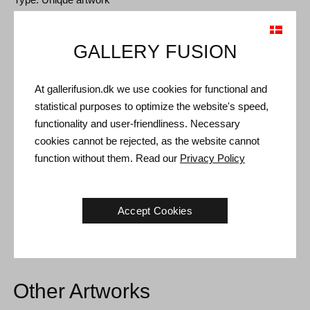
Size: 60 x 60 cm
Frame: Oak floating frame
GALLERY FUSION
Shipping and Returns
At gallerifusion.dk we use cookies for functional and
statistical purposes to optimize the website's speed,
Delivery time: 3-5 working days within Denmark.
functionality and user-friendliness. Necessary
Shipping: The sale price includes delivery. Read
terms and
cookies cannot be rejected, as the website cannot
conditions
function without them. Read our
Privacy Policy
Handling: Shipped safely and insured. More information
contact us
Accept Cookies
Right of return: 14 days after receipt. Read
shipping and return
Other Artworks