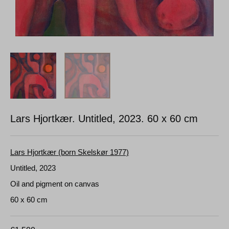
Lars Hjortkær. Untitled, 2023.
60 x 60 cm
Lars Hjortkær (born Skelskør 1977)
Untitled, 2023
Oil and pigment on canvas
60 x 60 cm