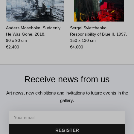
Anders Moseholm. Suddenly
Sergei Sviatchenko.
He Was Gone, 2018.
Responsibility of Blue II, 1997.
90 x 90 cm
150 x 130 cm
€
2.400
€
4.600
Receive news from us
Art news, new exhibitions and invitations to future events in the
gallery.
REGISTER