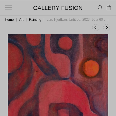
GALLERY FUSION
Home
|
Art
|
Painting
|
Lars Hjortkær. Untitled, 2023. 60 x 60 cm