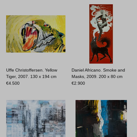
Uffe Christoffersen. Yellow
Daniel Africano. Smoke and
Tiger, 2007.
130 x 194 cm
Masks, 2009.
200 x 80 cm
€
4.500
€
2.900