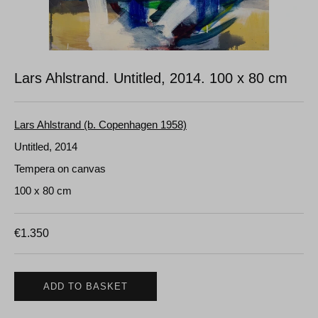
Lars Ahlstrand. Untitled, 2014.
100 x 80 cm
Lars Ahlstrand (b. Copenhagen 1958)
Untitled, 2014
Tempera on canvas
100 x 80 cm
€
1.350
ADD TO BASKET