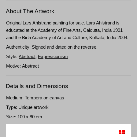
About The Artwork
Original
Lars Ahlstrand
painting for sale. Lars Ahlstrand is
educated at the Academy of Fine Arts, Calcutta, India 1991
and the Birla Academy of Art and Culture, Kolkata, India 2004.
Authenticity: Signed and dated on the reverse.
Style:
Abstract
,
Expressionism
Motive:
Abstract
Details and Dimensions
Medium: Tempera on canvas
Type: Unique artwork
Size: 100 x 80 cm
Frame: Unframed