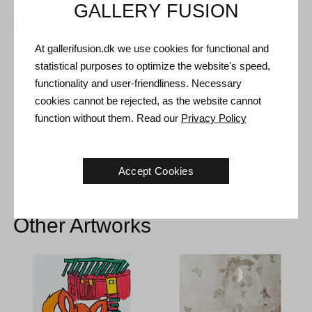
GALLERY FUSION
Shipping and Returns
Delivery time: 3-5 working days within Denmark.
At gallerifusion.dk we use cookies for functional and
statistical purposes to optimize the website's speed,
Shipping: The sale price includes delivery. Read
terms and
functionality and user-friendliness. Necessary
conditions
cookies cannot be rejected, as the website cannot
Handling: Shipped safely and insured. More information
function without them. Read our
Privacy Policy
contact us
Right of return: 14 days after receipt. Read
shipping and return
Accept Cookies
Other Artworks