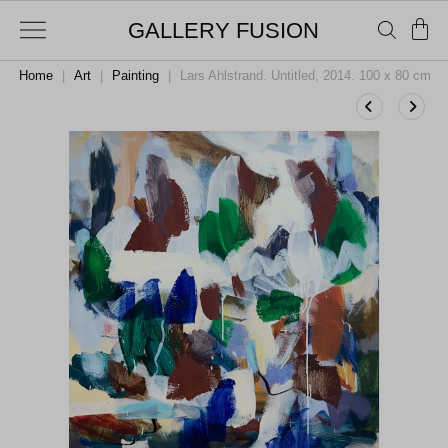
GALLERY FUSION
Home
|
Art
|
Painting
|
Lars Ahlstrand. Untitled, 2014. 100 x 80 cm