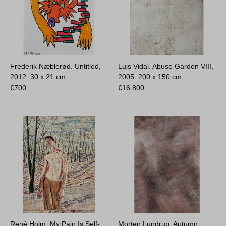
Frederik Næblerød. Untitled,
Luis Vidal. Abuse Garden VIII,
2012.
30 x 21 cm
2005.
200 x 150 cm
€
700
€
16.800
René Holm. My Pain Is Self-
Morten Lundrup. Autumn,