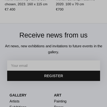
chosen, 2023.
160 x 115 cm
2020.
100 x 70 cm
€
7.400
€
700
Receive news from us
Art news, new exhibitions and invitations to future events in the
gallery.
REGISTER
GALLERY
ART
Artists
Painting