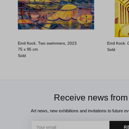
Emil Kock. Two swimmers, 2023.
Emil Kock. C
75 x 95 cm
Sold
Sold
Receive news from
Art news, new exhibitions and invitations to future eve
R