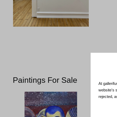
Paintings For Sale
At gallerif
website's 
rejected, 