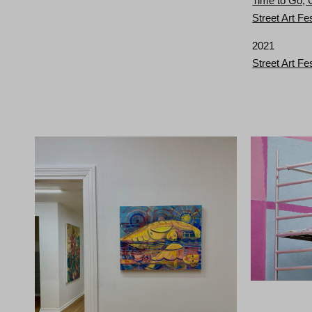
Time to Go,
Street Art Fe
2021
Street Art Fe