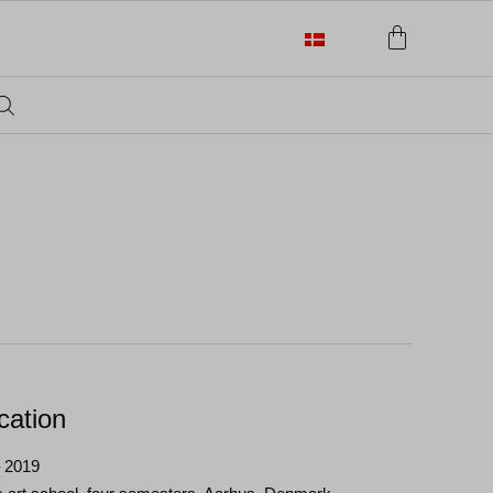
cation
– 2019