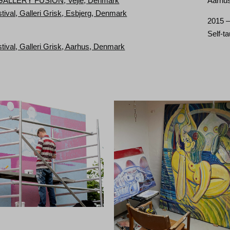
 GALLERY FUSION, Vejle, Denmark
Aarhus
stival, Galleri Grisk, Esbjerg, Denmark
2015 
Self-t
stival, Galleri Grisk, Aarhus, Denmark