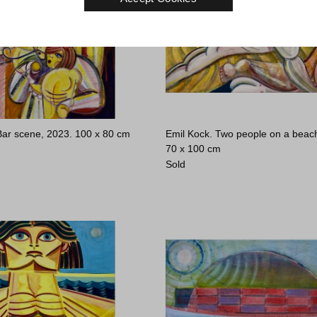
Bar scene, 2023.
100 x 80 cm
Emil Kock. Two people on a beac
70 x 100 cm
Sold