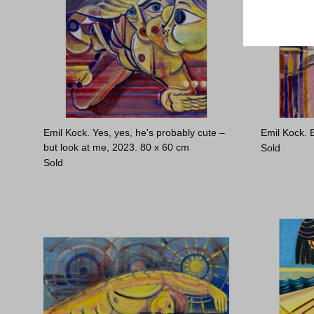
Emil Kock. Yes, yes, he's probably cute –
Emil Kock. 
but look at me, 2023.
80 x 60 cm
Sold
Sold