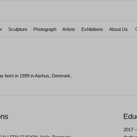
r
Sculpture
Photograph
Artists
Exhibitions
About Us
s born in 1999 in Aarhus, Denmark.
ons
Edu
2017 