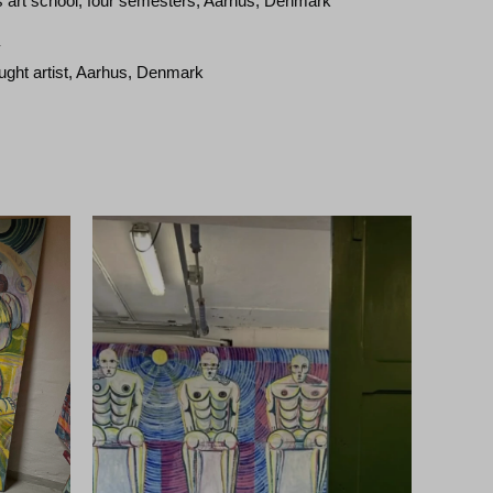
 art school, four semesters, Aarhus, Denmark
–
aught artist, Aarhus, Denmark