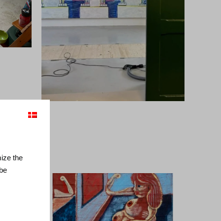
mize the
 be