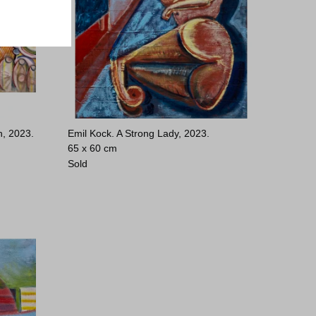
h, 2023.
Emil Kock. A Strong Lady, 2023.
65 x 60 cm
Sold