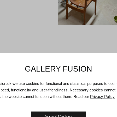
GALLERY FUSION
usion.dk we use cookies for functional and statistical purposes to opti
speed, functionality and user-friendliness. Necessary cookies cannot
as the website cannot function without them. Read our
Privacy Policy
Accept Cookies