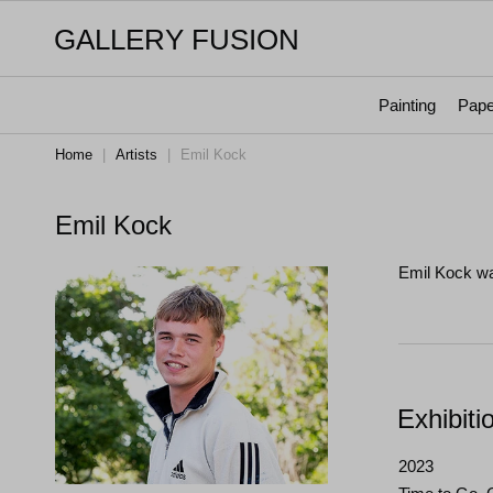
GALLERY FUSION
Painting
Pape
Home
|
Artists
|
Emil Kock
Emil Kock
Emil Kock wa
Exhibiti
2023