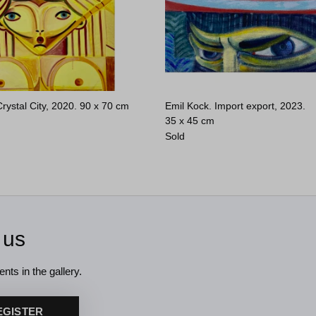
rystal City, 2020.
90 x 70 cm
Emil Kock. Import export, 2023.
35 x 45 cm
Sold
 us
nts in the gallery.
EGISTER