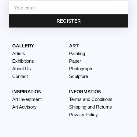
REGISTER
GALLERY
ART
Artists
Painting
Exhibitions
Paper
About Us
Photograph
Contact
Sculpture
INSPIRATION
INFORMATION
Art Investment
Terms and Conditions
Art Advisory
Shipping and Returns
Privacy Policy