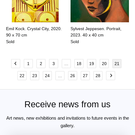
Emil Kock. Crystal City, 2020.
Sylvest Jeppesen. Portrait,
90 x 70 cm
2023.
40 x 40 cm
Sold
Sold
1
2
3
…
18
19
20
21
22
23
24
…
26
27
28
Receive news from us
Art news, new exhibitions and invitations to future events in the
gallery.