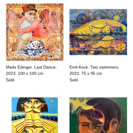
Mads Edinger. Last Dance,
Emil Kock. Two swimmers,
2023.
100 x 100 cm
2023.
75 x 95 cm
Sold
Sold