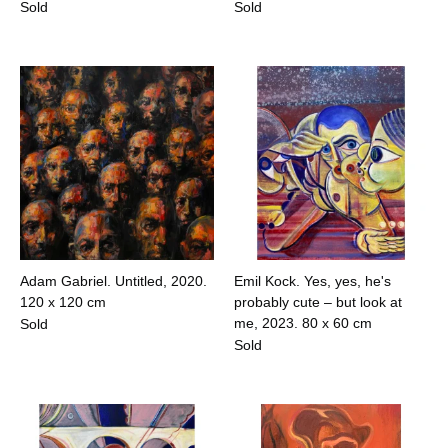
Sold
Sold
Adam Gabriel. Untitled, 2020.
Emil Kock. Yes, yes, he's
120 x 120 cm
probably cute – but look at
me, 2023.
80 x 60 cm
Sold
Sold