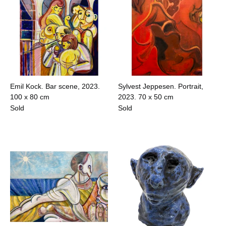
Emil Kock. Bar scene, 2023.
Sylvest Jeppesen. Portrait,
100 x 80 cm
2023.
70 x 50 cm
Sold
Sold