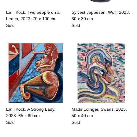
Emil Kock. Two people on a
Sylvest Jeppesen. Wolf, 2023.
beach, 2023.
70 x 100 cm
30 x 30 cm
Sold
Sold
Emil Kock. A Strong Lady,
Mads Edinger. Swans, 2023.
2023.
65 x 60 cm
50 x 40 cm
Sold
Sold