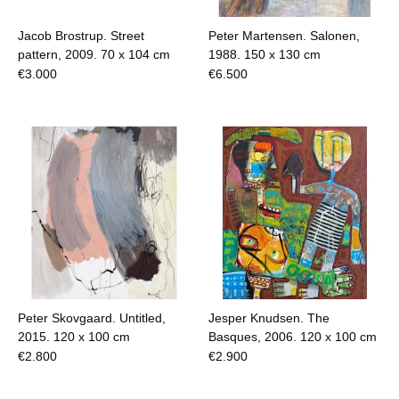
Jacob Brostrup. Street
Peter Martensen. Salonen,
pattern, 2009.
70 x 104 cm
1988.
150 x 130 cm
€
3.000
€
6.500
Peter Skovgaard. Untitled,
Jesper Knudsen. The
2015.
120 x 100 cm
Basques, 2006.
120 x 100 cm
€
2.800
€
2.900