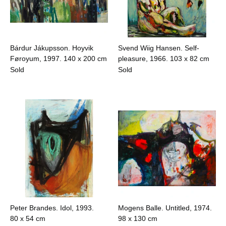
Bárdur Jákupsson. Hoyvik
Svend Wiig Hansen. Self-
Føroyum, 1997.
140 x 200 cm
pleasure, 1966.
103 x 82 cm
Sold
Sold
Peter Brandes. Idol, 1993.
Mogens Balle. Untitled, 1974.
80 x 54 cm
98 x 130 cm