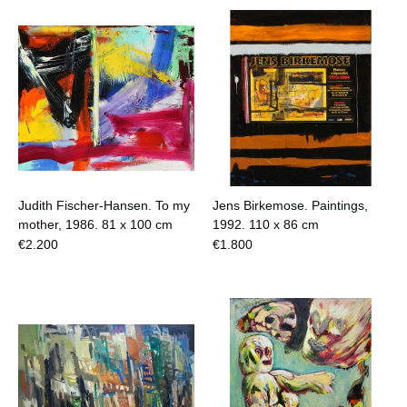
Judith Fischer-Hansen. To my
Jens Birkemose. Paintings,
mother, 1986.
81 x 100 cm
1992.
110 x 86 cm
€
2.200
€
1.800