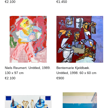
€
2.100
€
1.450
Niels Reumert. Untitled, 1989.
Bentemarie Kjeldbæk.
130 x 97 cm
Untitled, 1998.
60 x 60 cm
€
2.100
€
900