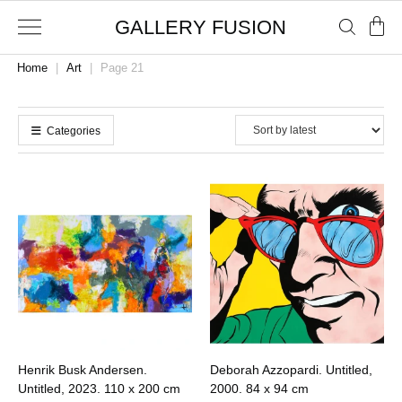
GALLERY FUSION
Home
|
Art
|
Page 21
Categories
Henrik Busk Andersen.
Deborah Azzopardi. Untitled,
Untitled, 2023.
110 x 200 cm
2000.
84 x 94 cm