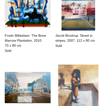
Frodo Mikkelsen. The Bone
Jacob Brostrup. Street in
Marrow Plantation, 2010.
stripes, 2007.
112 x 80 cm
70 x 80 cm
Sold
Sold