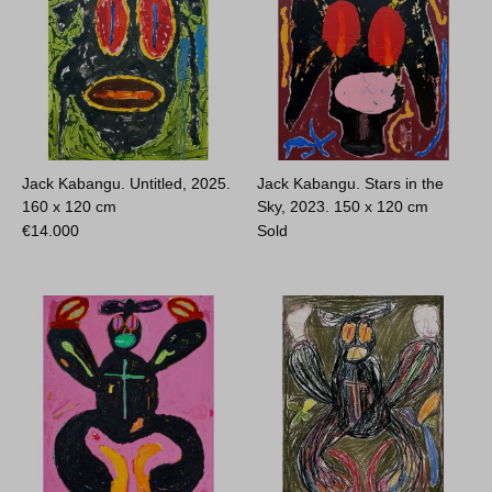
Jack Kabangu. Untitled, 2025.
Jack Kabangu. Stars in the
160 x 120 cm
Sky, 2023.
150 x 120 cm
€
14.000
Sold