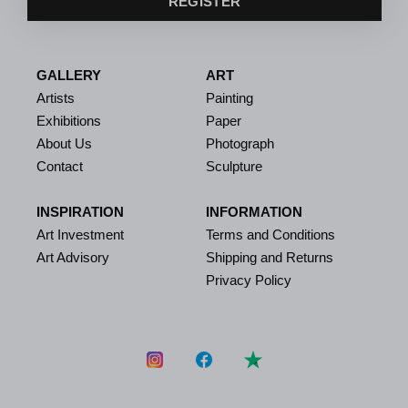
REGISTER
GALLERY
ART
Artists
Painting
Exhibitions
Paper
About Us
Photograph
Contact
Sculpture
INSPIRATION
INFORMATION
Art Investment
Terms and Conditions
Art Advisory
Shipping and Returns
Privacy Policy