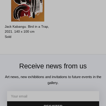
Jack Kabangu. Bird in a Trap,
2021.
140 x 100 cm
Sold
Receive news from us
Art news, new exhibitions and invitations to future events in the
gallery.