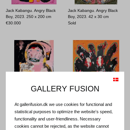
Jack Kabangu. Angry Black
Jack Kabangu. Angry Black
Boy, 2023.
250 x 200 cm
Boy, 2023.
42 x 30 cm
€
30.000
Sold
GALLERY FUSION
Jack Kabangu. Fighting
Jack Kabangu. Melting Face,
At gallerifusion.dk we use cookies for functional and
Depression, 2021.
2023.
120 x 100 cm
statistical purposes to optimize the website's speed,
140 x 100 cm
Sold
functionality and user-friendliness. Necessary
€
8.700
cookies cannot be rejected, as the website cannot