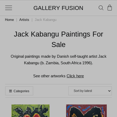
GALLERY FUSION
Home
|
Artists
|
Jack Kabangu
Jack Kabangu Paintings For
Sale
Original paintings made by Danish self-taught artist Jack
Kabangu (b. Zambia, South Africa 1996).
See other artworks
Click here
Categories