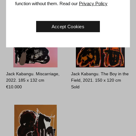
function without them. Read our
Privacy Policy
Accept Cookies
Jack Kabangu. Miscarriage,
Jack Kabangu. The Boy in the
2022.
185 x 132 cm
Field, 2021.
150 x 120 cm
€
10.000
Sold