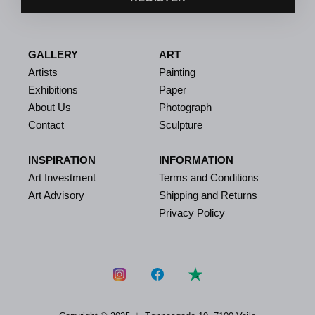
GALLERY
ART
Artists
Painting
Exhibitions
Paper
About Us
Photograph
Contact
Sculpture
INSPIRATION
INFORMATION
Art Investment
Terms and Conditions
Art Advisory
Shipping and Returns
Privacy Policy