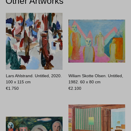
Other Artworks
Lars Ahlstrand. Untitled, 2020.
Wiliam Skotte Olsen. Untitled,
100 x 115 cm
1982.
60 x 80 cm
€
1.750
€
2.100