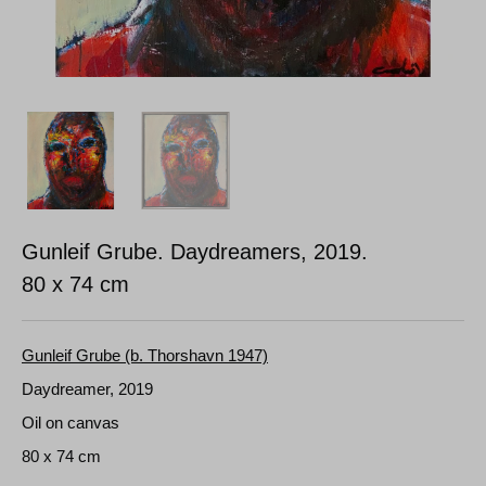
Gunleif Grube. Daydreamers, 2019.
80 x 74 cm
Gunleif Grube (b. Thorshavn 1947)
Daydreamer, 2019
Oil on canvas
80 x 74 cm