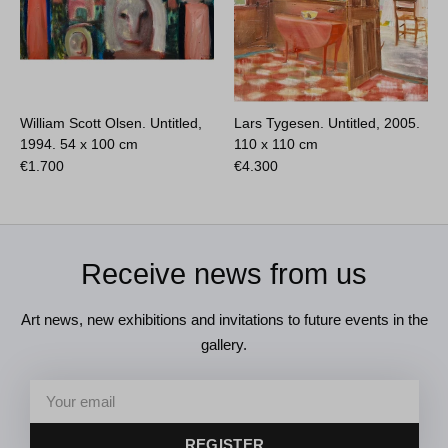
William Scott Olsen. Untitled,
Lars Tygesen. Untitled, 2005.
1994.
54 x 100 cm
110 x 110 cm
€
1.700
€
4.300
Receive news from us
Art news, new exhibitions and invitations to future events in the
gallery.
REGISTER