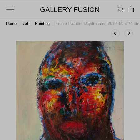
GALLERY FUSION
Home
|
Art
|
Painting
|
Gunleif Grube. Daydreamer, 2019. 80 x 74 cm