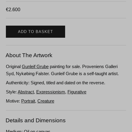
€
2.600
ADD TO BASKET
About The Artwork
Original
Gunleif Grube
painting for sale. Proveniens Galleri
Syd, Nykøbing Falster. Gunleif Grube is a self-taught artist.
Authenticity: Signed, titled and dated on the reverse.
Style:
Abstract
,
Expressionism
,
Figurative
Motive:
Portrait
,
Creature
Details and Dimensions
Medium: Oil on canvas