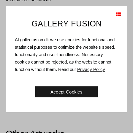
Type: Unique artwork
Size: 80 x 74 cm
GALLERY FUSION
Frame: Silver floating frame
At gallerifusion.dk we use cookies for functional and
Shipping and Returns
statistical purposes to optimize the website's speed,
functionality and user-friendliness. Necessary
Delivery time: 3-5 working days within Denmark.
cookies cannot be rejected, as the website cannot
Shipping: The sale price includes delivery. Read
terms and
function without them. Read our
Privacy Policy
conditions
Handling: Shipped safely and insured. More information
contact us
Accept Cookies
Right of return: 14 days after receipt. Read
shipping and return