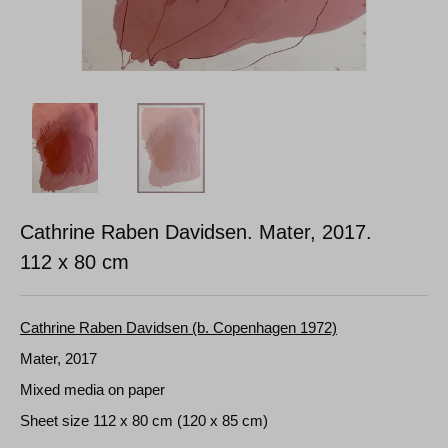
Cathrine Raben Davidsen. Mater, 2017.
112 x 80 cm
Cathrine Raben Davidsen (b. Copenhagen 1972)
Mater, 2017
Mixed media on paper
Sheet size 112 x 80 cm (120 x 85 cm)