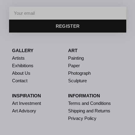
REGISTER
GALLERY
ART
Artists
Painting
Exhibitions
Paper
About Us
Photograph
Contact
Sculpture
INSPIRATION
INFORMATION
Art Investment
Terms and Conditions
Art Advisory
Shipping and Returns
Privacy Policy