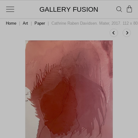
GALLERY FUSION
Home
|
Art
|
Paper
|
Cathrine Raben Davidsen. Mater, 2017. 112 x 8