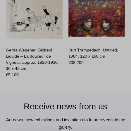
Gerda Wegener. Globéol
Kurt Trampedach. Untitled,
Liquide – La douceur de
1984.
120 x 160 cm
Vigneur, approx. 1920-1930.
€
38.200
36 x 42 cm
€
5.100
Receive news from us
Art news, new exhibitions and invitations to future events in the
gallery.