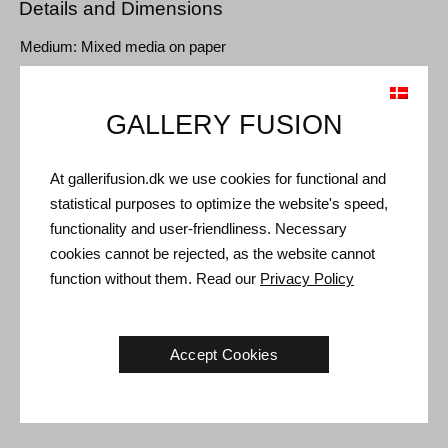
Details and Dimensions
Medium: Mixed media on paper
Type: Unique artwork
Size: Sheet size 112 x 80 cm (120 x 85 cm)
GALLERY FUSION
Frame: Red oak box frame with non-reflective museum glass
At gallerifusion.dk we use cookies for functional and
statistical purposes to optimize the website's speed,
Shipping and Returns
functionality and user-friendliness. Necessary
Delivery time: 3-5 working days within Denmark.
cookies cannot be rejected, as the website cannot
Shipping: The sale price includes delivery. Read
terms and
function without them. Read our
Privacy Policy
conditions
Handling: Shipped safely and insured. More information
contact us
Accept Cookies
Right of return: 14 days after receipt. Read
shipping and return