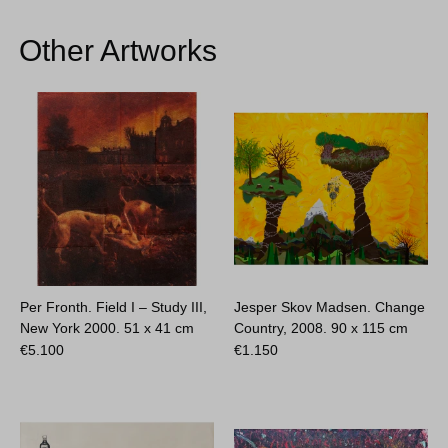
Other Artworks
Per Fronth. Field I – Study III,
Jesper Skov Madsen. Change
New York 2000.
51 x 41 cm
Country, 2008.
90 x 115 cm
€
5.100
€
1.150