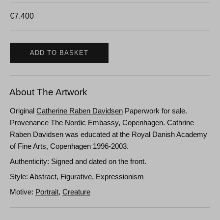
€
7.400
ADD TO BASKET
About The Artwork
Original
Catherine Raben Davidsen
Paperwork for sale.
Provenance The Nordic Embassy, Copenhagen. Cathrine
Raben Davidsen was educated at the Royal Danish Academy
of Fine Arts, Copenhagen 1996-2003.
Authenticity: Signed and dated on the front.
Style:
Abstract
,
Figurative
,
Expressionism
Motive:
Portrait
,
Creature