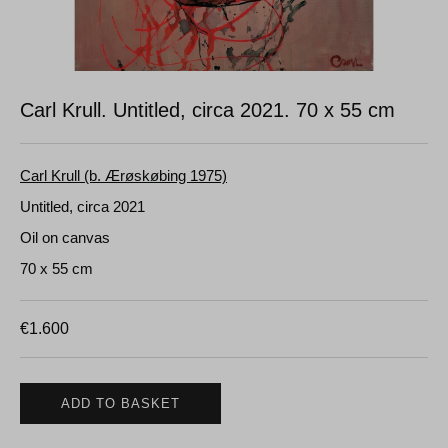
Carl Krull. Untitled, circa 2021.
70 x 55 cm
Carl Krull (b. Ærøskøbing 1975)
Untitled, circa 2021
Oil on canvas
70 x 55 cm
€
1.600
ADD TO BASKET