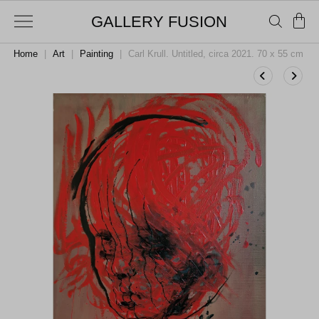
GALLERY FUSION
Home
|
Art
|
Painting
|
Carl Krull. Untitled, circa 2021. 70 x 55 cm