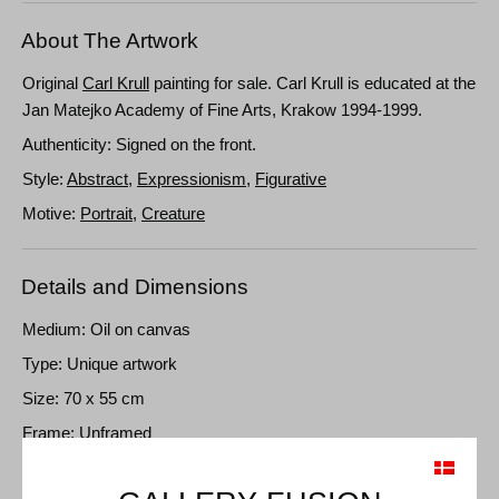
About The Artwork
Original
Carl Krull
painting for sale. Carl Krull is educated at the
Jan Matejko Academy of Fine Arts, Krakow 1994-1999.
Authenticity: Signed on the front.
Style:
Abstract
,
Expressionism
,
Figurative
Motive:
Portrait
,
Creature
Details and Dimensions
Medium: Oil on canvas
Type: Unique artwork
Size: 70 x 55 cm
Frame: Unframed