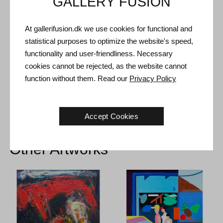
GALLERY FUSION
Shipping and Returns
Delivery time: 3-5 working days within Denmark.
At gallerifusion.dk we use cookies for functional and
Shipping: The sale price includes delivery. Read
terms and
statistical purposes to optimize the website's speed,
conditions
functionality and user-friendliness. Necessary
Handling: Shipped safely and insured. More information
cookies cannot be rejected, as the website cannot
contact us
function without them. Read our
Privacy Policy
Right of return: 14 days after receipt. Read
shipping and return
Accept Cookies
Other Artworks