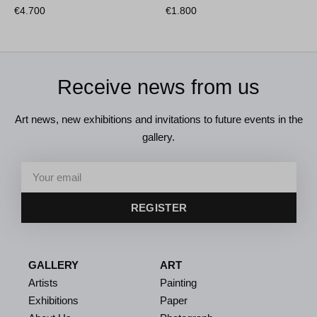
€
4.700
€
1.800
Receive news from us
Art news, new exhibitions and invitations to future events in the
gallery.
REGISTER
GALLERY
ART
Artists
Painting
Exhibitions
Paper