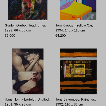
Gunleif Grube. Headhunter,
Tom Kroeger. Yellow Car,
1999.
66 x 55 cm
1994.
140 x 110 cm
€
2.000
€
4.200
Hans Henrik Lerfeldt. Untitled,
Jens Birkemose. Paintings,
1981.
35 x 25 cm
1992.
110 x 86 cm