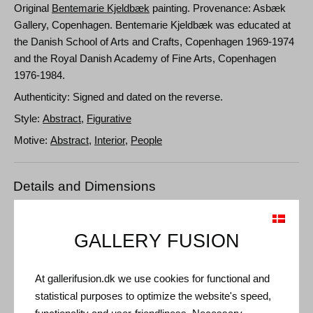
Original
Bentemarie Kjeldbæk
painting. Provenance: Asbæk
Gallery, Copenhagen. Bentemarie Kjeldbæk was educated at
the Danish School of Arts and Crafts, Copenhagen 1969-1974
and the Royal Danish Academy of Fine Arts, Copenhagen
1976-1984.
Authenticity: Signed and dated on the reverse.
Style:
Abstract
,
Figurative
Motive:
Abstract
,
Interior
,
People
Details and Dimensions
Medium: Oil on canvas
Type: Unique artwork
GALLERY FUSION
Size: 86 x 128 cm
Frame: Unframed
At gallerifusion.dk we use cookies for functional and
statistical purposes to optimize the website's speed,