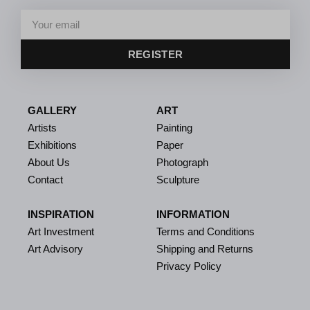
REGISTER
GALLERY
ART
Artists
Painting
Exhibitions
Paper
About Us
Photograph
Contact
Sculpture
INSPIRATION
INFORMATION
Art Investment
Terms and Conditions
Art Advisory
Shipping and Returns
Privacy Policy