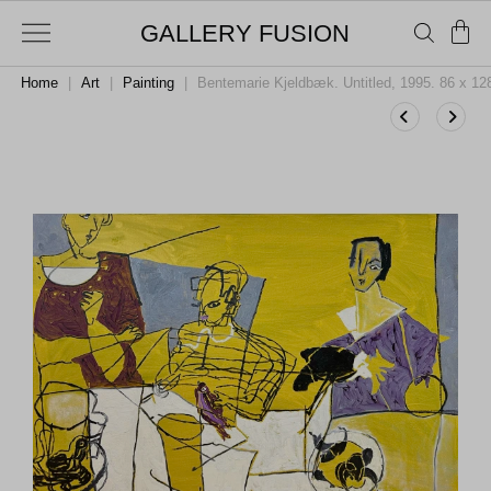
GALLERY FUSION
Home
|
Art
|
Painting
|
Bentemarie Kjeldbæk. Untitled, 1995. 86 x 1