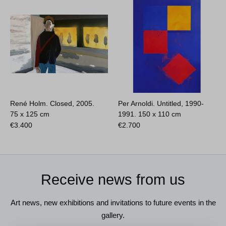
René Holm. Closed, 2005.
Per Arnoldi. Untitled, 1990-
75 x 125 cm
1991.
150 x 110 cm
€
3.400
€
2.700
Receive news from us
Art news, new exhibitions and invitations to future events in the
gallery.