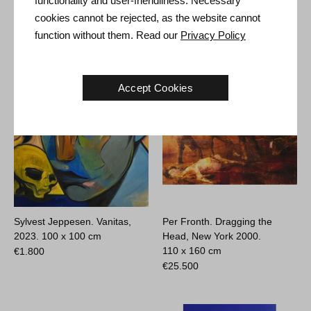
functionality and user-friendliness. Necessary
cookies cannot be rejected, as the website cannot
function without them. Read our
Privacy Policy
Other Artworks
Accept Cookies
Sylvest Jeppesen. Vanitas,
Per Fronth. Dragging the
2023.
100 x 100 cm
Head, New York 2000.
110 x 160 cm
€
1.800
€
25.500