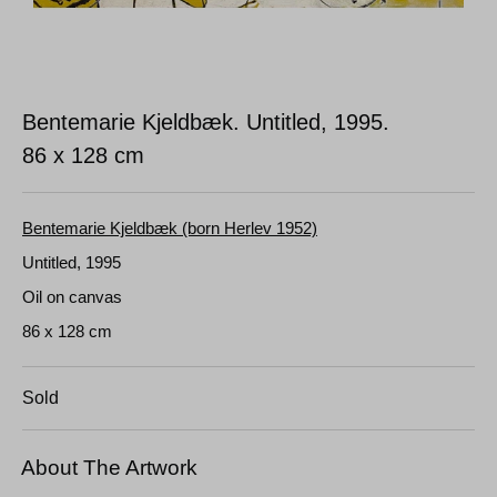
Bentemarie Kjeldbæk. Untitled, 1995.
86 x 128 cm
Bentemarie Kjeldbæk (born Herlev 1952)
Untitled, 1995
Oil on canvas
86 x 128 cm
Sold
About The Artwork