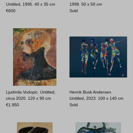
Untitled, 1995.
40 x 35 cm
1998.
50 x 50 cm
€
600
Sold
Ljudmila Vodopic. Untitled,
Henrik Busk Andersen.
circa 2020.
120 x 90 cm
Untitled, 2023.
100 x 140 cm
€
1.950
Sold