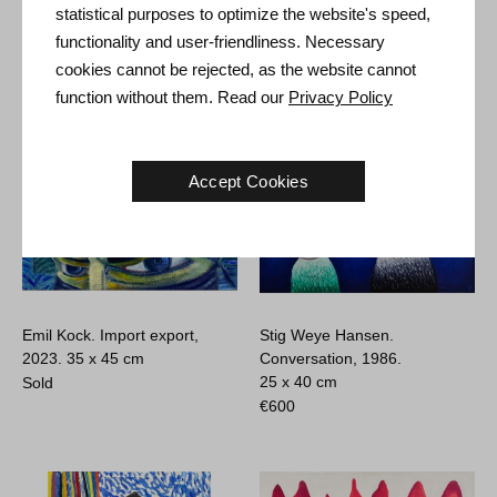
Untitled, 1998.
50 x 50 cm
circa 2010.
80 x 110 cm
statistical purposes to optimize the website's speed,
Sold
€
2.000
functionality and user-friendliness. Necessary
cookies cannot be rejected, as the website cannot
function without them. Read our
Privacy Policy
Accept Cookies
Emil Kock. Import export,
Stig Weye Hansen.
2023.
35 x 45 cm
Conversation, 1986.
25 x 40 cm
Sold
€
600