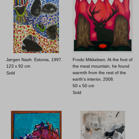
Jørgen Nash. Estonia, 1997.
Frodo Mikkelsen. At the foot of
123 x 92 cm
the meat mountain, he found
warmth from the rest of the
Sold
earth's interior, 2008.
50 x 50 cm
Sold