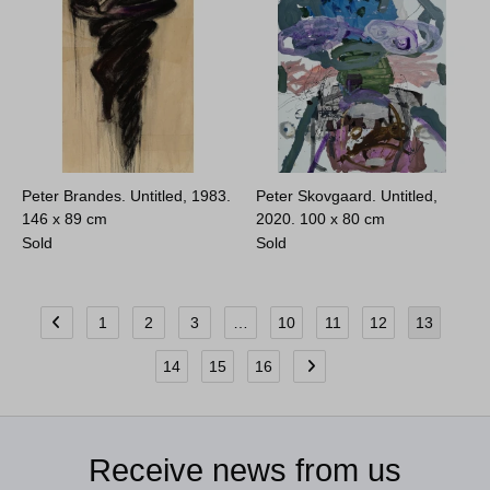
Peter Brandes. Untitled, 1983.
Peter Skovgaard. Untitled,
146 x 89 cm
2020.
100 x 80 cm
Sold
Sold
1
2
3
…
10
11
12
13
14
15
16
Receive news from us