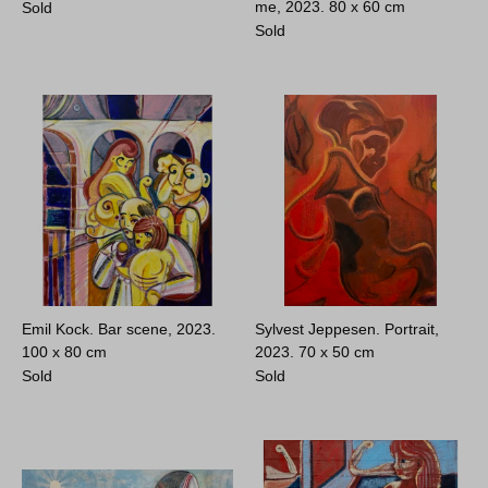
me, 2023.
80 x 60 cm
Sold
Sold
Emil Kock. Bar scene, 2023.
Sylvest Jeppesen. Portrait,
100 x 80 cm
2023.
70 x 50 cm
Sold
Sold