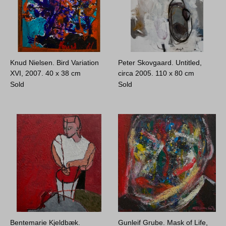
Knud Nielsen. Bird Variation
Peter Skovgaard. Untitled,
XVI, 2007.
40 x 38 cm
circa 2005.
110 x 80 cm
Sold
Sold
Bentemarie Kjeldbæk.
Gunleif Grube. Mask of Life,