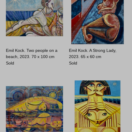
Emil Kock. Two people on a
Emil Kock. A Strong Lady,
beach, 2023.
70 x 100 cm
2023.
65 x 60 cm
Sold
Sold