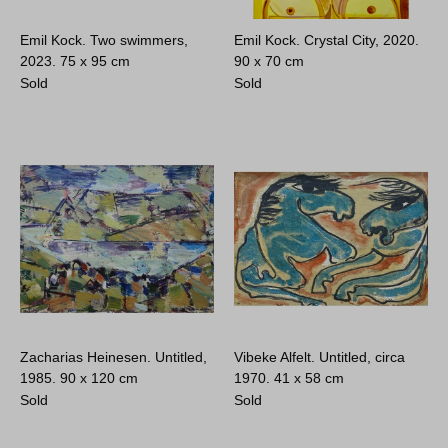
Emil Kock. Two swimmers,
Emil Kock. Crystal City, 2020.
2023.
75 x 95 cm
90 x 70 cm
Sold
Sold
Zacharias Heinesen. Untitled,
Vibeke Alfelt. Untitled, circa
1985.
90 x 120 cm
1970.
41 x 58 cm
Sold
Sold