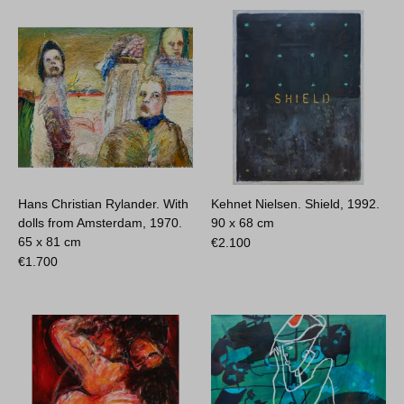
Hans Christian Rylander. With
Kehnet Nielsen. Shield, 1992.
dolls from Amsterdam, 1970.
90 x 68 cm
65 x 81 cm
€
2.100
€
1.700