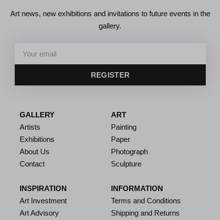
Art news, new exhibitions and invitations to future events in the
gallery.
REGISTER
GALLERY
ART
Artists
Painting
Exhibitions
Paper
About Us
Photograph
Contact
Sculpture
INSPIRATION
INFORMATION
Art Investment
Terms and Conditions
Art Advisory
Shipping and Returns