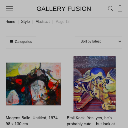
GALLERY FUSION
Home
|
Style
|
Abstract
|
Page 13
Categories
Mogens Balle. Untitled, 1974.
Emil Kock. Yes, yes, he's
98 x 130 cm
probably cute – but look at