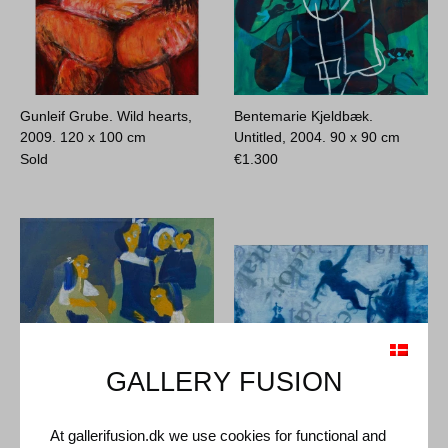
Gunleif Grube. Wild hearts,
Bentemarie Kjeldbæk.
2009.
120 x 100 cm
Untitled, 2004.
90 x 90 cm
Sold
€
1.300
GALLERY FUSION
Bentemarie Kjeldbæk.
Anders Moseholm. Untitled,
At gallerifusion.dk we use cookies for functional and